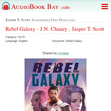
AudioBook Bay
(ABB)
Jasper T. Scott
Audiobooks Free Download
Rebel Galaxy - J.N. Chaney , Jasper T. Scott
Category: Sci-Fi
Language: English
Keywords: Rebel Galaxy
Shared by:
cryotag