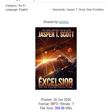
Category: Sci-Fi
Language: English
Keywords: Jasper T. Scott New Frontiers
Shared by:
smirks
Posted: 18 Jun 2016
Format:
MP3
/ Bitrate:
?
File Size:
358.86
MBs