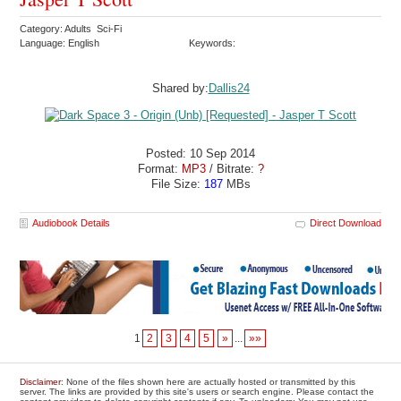
Category: Adults Sci-Fi
Language: English
Keywords:
Shared by:
Dallis24
Posted: 10 Sep 2014
Format:
MP3
/ Bitrate:
?
File Size:
187
MBs
Audiobook Details
Direct Download
1
2
3
4
5
»
...
»»
Disclaimer
: None of the files shown here are actually hosted or transmitted by this
server. The links are provided by this site's users or search engine. Please contact the