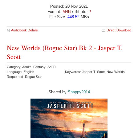
Posted: 20 Nov 2021
Format:
M4B
/ Bitrate:
?
File Size:
448.52
MBs
Audiobook Details
Direct Download
New Worlds (Rogue Star) Bk 2 - Jasper T.
Scott
Category: Adults Fantasy Sci-Fi
Language: English
Keywords: Jasper T. Scott New Worlds
Requested Rogue Star
Shared by:
Shappy2014