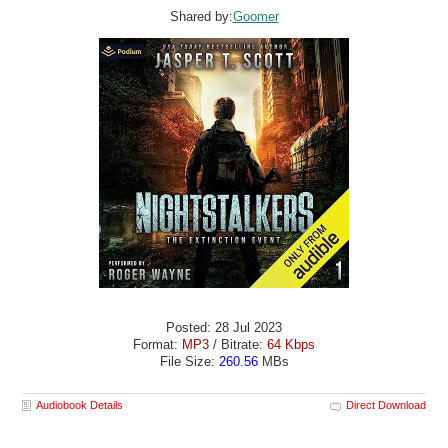
Shared by:
Goomer
Posted: 28 Jul 2023
Format:
MP3
/ Bitrate:
64 Kbps
File Size:
260.56
MBs
Audiobook Details
Direct Download