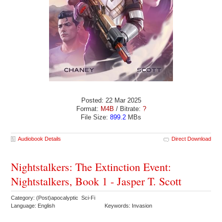
Posted: 22 Mar 2025
Format:
M4B
/ Bitrate:
?
File Size:
899.2
MBs
Audiobook Details
Direct Download
Nightstalkers: The Extinction Event:
Nightstalkers, Book 1 - Jasper T. Scott
Category: (Post)apocalyptic Sci-Fi
Language: English
Keywords: Invasion