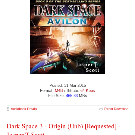
Posted: 31 Mar 2015
Format:
M4B
/ Bitrate:
64 Kbps
File Size:
465.33
MBs
Audiobook Details
Direct Download
Dark Space 3 - Origin (Unb) [Requested] -
Jasper T Scott