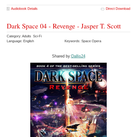
Audiobook Details
Direct Download
Dark Space 04 - Revenge - Jasper T. Scott
Category: Adults Sci-Fi
Language: English
Keywords: Space Opera
Shared by:
Dallis24