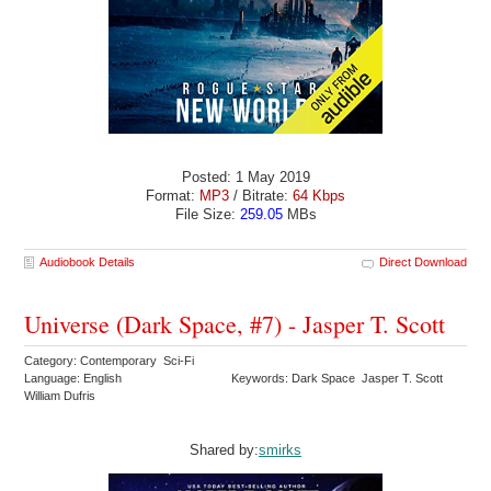
Posted: 1 May 2019
Format:
MP3
/ Bitrate:
64 Kbps
File Size:
259.05
MBs
Audiobook Details
Direct Download
Universe (Dark Space, #7) - Jasper T. Scott
Category: Contemporary Sci-Fi
Language: English
Keywords: Dark Space Jasper T. Scott
William Dufris
Shared by:
smirks