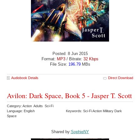
Posted: 8 Jun 2015
Format:
MP3
/ Bitrate:
32 Kbps
File Size:
196.79
MBs
Audiobook Details
Direct Download
Avilon: Dark Space, Book 5 - Jasper T. Scott
Category: Action Adults Sci-Fi
Language: English
Keywords: Sci-Fi Action Military Dark
Space
Shared by:
SophieNY