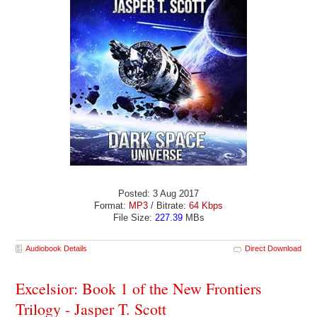
Posted: 3 Aug 2017
Format:
MP3
/ Bitrate:
64 Kbps
File Size:
227.39
MBs
Audiobook Details
Direct Download
Excelsior: Book 1 of the New Frontiers
Trilogy - Jasper T. Scott