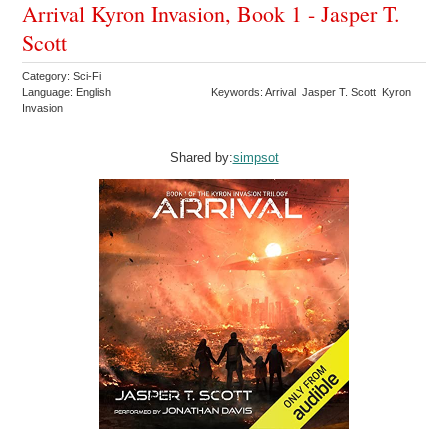
Arrival Kyron Invasion, Book 1 - Jasper T.
Scott
Category: Sci-Fi
Language: English
Keywords: Arrival Jasper T. Scott Kyron
Invasion
Shared by:
simpsot