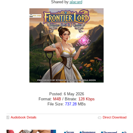
Shared by:
alacard
Posted: 6 May 2026
Format:
M4B
/ Bitrate:
128 Kbps
File Size:
737.28
MBs
Audiobook Details
Direct Download