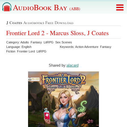
AudioBook Bay
(ABB)
J Coates
Audiobooks Free Download
Frontier Lord 2 - Marcus Sloss, J Coates
Category: Adults Fantasy LitRPG Sex Scenes
Language: English
Keywords: Action Adventure Fantasy
Fiction Frontier Lord LitRPG
Shared by:
alacard