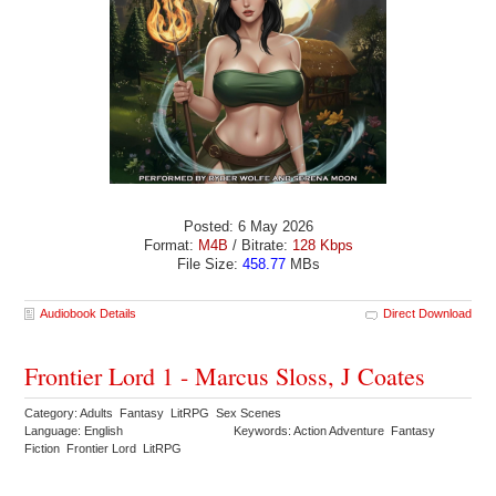
Posted: 6 May 2026
Format:
M4B
/ Bitrate:
128 Kbps
File Size:
458.77
MBs
Audiobook Details
Direct Download
Frontier Lord 1 - Marcus Sloss, J Coates
Category: Adults Fantasy LitRPG Sex Scenes
Language: English
Keywords: Action Adventure Fantasy
Fiction Frontier Lord LitRPG