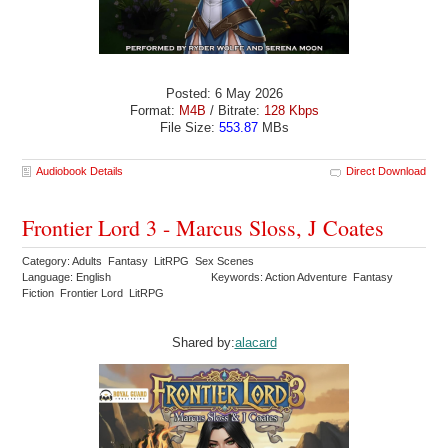
Posted: 6 May 2026
Format:
M4B
/ Bitrate:
128 Kbps
File Size:
553.87
MBs
Audiobook Details
Direct Download
Frontier Lord 3 - Marcus Sloss, J Coates
Category: Adults Fantasy LitRPG Sex Scenes
Language: English
Keywords: Action Adventure Fantasy
Fiction Frontier Lord LitRPG
Shared by:
alacard