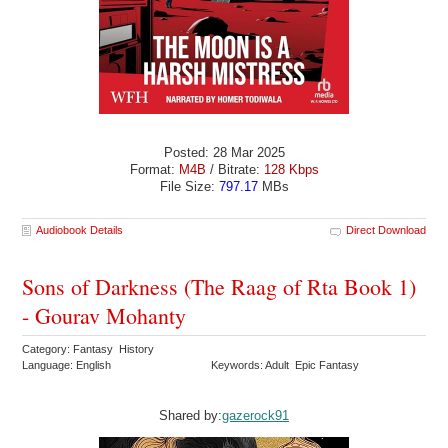
Posted: 28 Mar 2025
Format:
M4B
/ Bitrate:
128 Kbps
File Size:
797.17
MBs
Audiobook Details
Direct Download
Sons of Darkness (The Raag of Rta Book 1)
- Gourav Mohanty
Category: Fantasy History
Language: English
Keywords: Adult Epic Fantasy
Shared by:
gazerock91