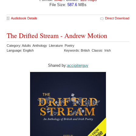
File Size:
587.6
MBs
Audiobook Details
Direct Download
The Drifted Stream - Andrew Motion
Category: Adults Anthology Literature Poetry
Language: English
Keywords: British Classic Irish
Shared by:
accipiterguy