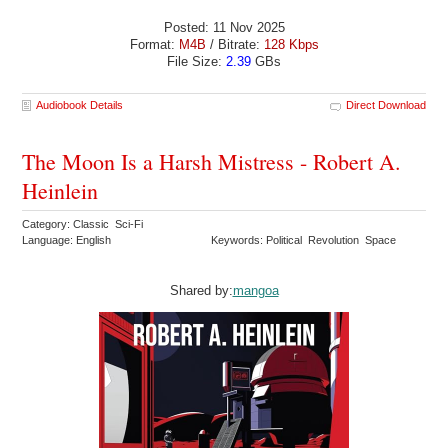
Posted: 11 Nov 2025
Format:
M4B
/ Bitrate:
128 Kbps
File Size:
2.39
GBs
Audiobook Details
Direct Download
The Moon Is a Harsh Mistress - Robert A.
Heinlein
Category: Classic Sci-Fi
Language: English
Keywords: Political Revolution Space
Shared by:
mangoa