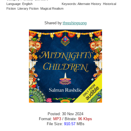
Language: English
Keywords: Alternate History Historical
Fiction Literary Fiction Magical Realism
Shared by:
threshingsong
Posted: 30 Nov 2024
Format:
MP3
/ Bitrate:
96 Kbps
File Size:
910.57
MBs