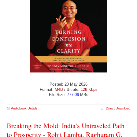
Posted: 20 May 2026
Format:
M4B
/ Bitrate:
128 Kbps
File Size:
777.06
MBs
Audiobook Details
Direct Download
Breaking the Mold: India’s Untraveled Path
to Prosperity - Rohit Lamba, Raghuram G.