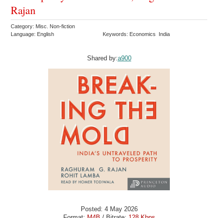
Rajan
Category: Misc. Non-fiction
Language: English
Keywords: Economics India
Shared by:
a900
Posted: 4 May 2026
Format:
M4B
/ Bitrate:
128 Kbps