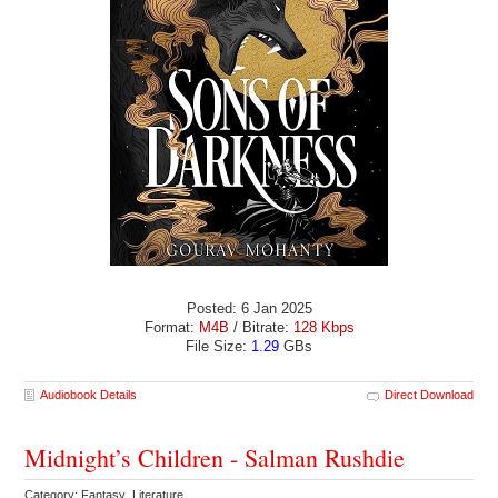
Posted: 6 Jan 2025
Format:
M4B
/ Bitrate:
128 Kbps
File Size:
1.29
GBs
Audiobook Details
Direct Download
Midnight’s Children - Salman Rushdie
Category: Fantasy Literature