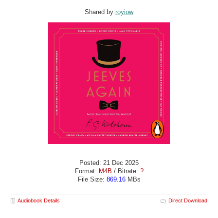
Shared by:
royiow
Posted: 21 Dec 2025
Format:
M4B
/ Bitrate:
?
File Size:
869.16
MBs
Audiobook Details
Direct Download