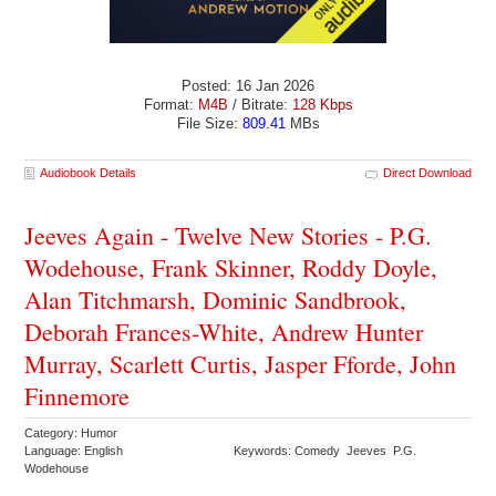
Posted: 16 Jan 2026
Format:
M4B
/ Bitrate:
128 Kbps
File Size:
809.41
MBs
Audiobook Details
Direct Download
Jeeves Again - Twelve New Stories - P.G.
Wodehouse, Frank Skinner, Roddy Doyle,
Alan Titchmarsh, Dominic Sandbrook,
Deborah Frances-White, Andrew Hunter
Murray, Scarlett Curtis, Jasper Fforde, John
Finnemore
Category: Humor
Language: English
Keywords: Comedy Jeeves P.G.
Wodehouse