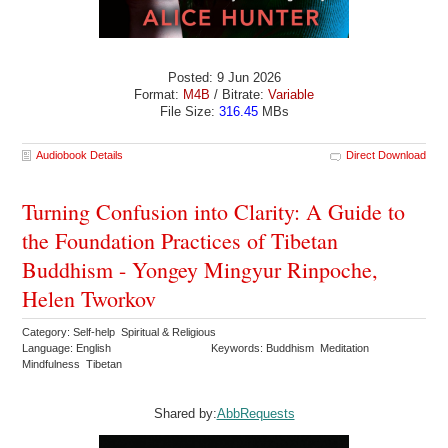
Posted: 9 Jun 2026
Format:
M4B
/ Bitrate:
Variable
File Size:
316.45
MBs
Audiobook Details
Direct Download
Turning Confusion into Clarity: A Guide to
the Foundation Practices of Tibetan
Buddhism - Yongey Mingyur Rinpoche,
Helen Tworkov
Category: Self-help Spiritual & Religious
Language: English
Keywords: Buddhism Meditation
Mindfulness Tibetan
Shared by:
AbbRequests