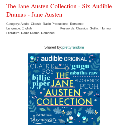
The Jane Austen Collection - Six Audible
Dramas - Jane Austen
Category: Adults Classic Radio Productions Romance
Language: English
Keywords: Classics Gothic Humour
Literature Radio Drama Romance
Shared by:
prettyrandom