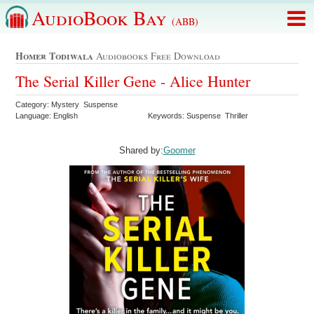
AudioBook Bay
(ABB)
Homer Todiwala
Audiobooks Free Download
The Serial Killer Gene - Alice Hunter
Category: Mystery Suspense
Language: English
Keywords: Suspense Thriller
Shared by:
Goomer