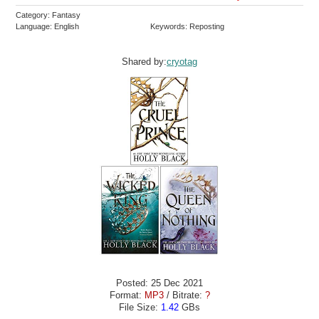
Category: Fantasy
Language: English
Keywords: Reposting
Shared by:
cryotag
Posted: 25 Dec 2021
Format:
MP3
/ Bitrate:
?
File Size:
1.42
GBs