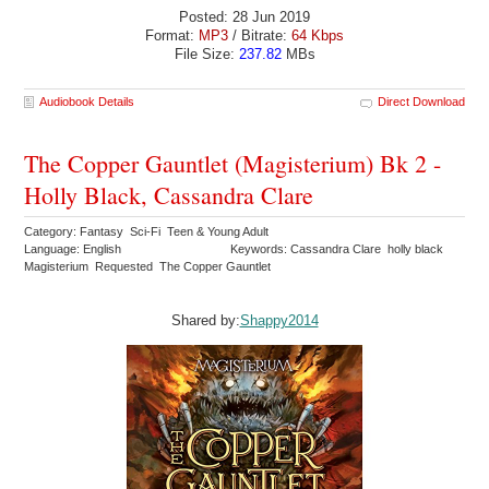
Posted: 28 Jun 2019
Format:
MP3
/ Bitrate:
64 Kbps
File Size:
237.82
MBs
Audiobook Details
Direct Download
The Copper Gauntlet (Magisterium) Bk 2 -
Holly Black, Cassandra Clare
Category: Fantasy Sci-Fi Teen & Young Adult
Language: English
Keywords: Cassandra Clare holly black
Magisterium Requested The Copper Gauntlet
Shared by:
Shappy2014