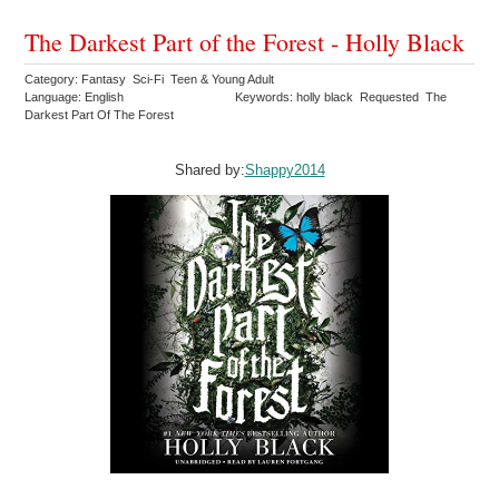
The Darkest Part of the Forest - Holly Black
Category: Fantasy Sci-Fi Teen & Young Adult
Language: English
Keywords: holly black Requested The
Darkest Part Of The Forest
Shared by:
Shappy2014