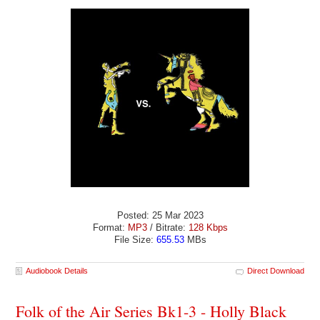
Posted: 25 Mar 2023
Format:
MP3
/ Bitrate:
128 Kbps
File Size:
655.53
MBs
Audiobook Details
Direct Download
Folk of the Air Series Bk1-3 - Holly Black