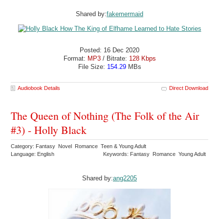
Shared by:
fakemermaid
Posted: 16 Dec 2020
Format:
MP3
/ Bitrate:
128 Kbps
File Size:
154.29
MBs
Audiobook Details
Direct Download
The Queen of Nothing (The Folk of the Air
#3) - Holly Black
Category: Fantasy Novel Romance Teen & Young Adult
Language: English
Keywords: Fantasy Romance Young Adult
Shared by:
ang2205