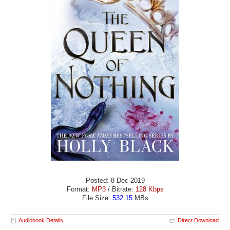
Posted: 8 Dec 2019
Format:
MP3
/ Bitrate:
128 Kbps
File Size:
532.15
MBs
Audiobook Details
Direct Download