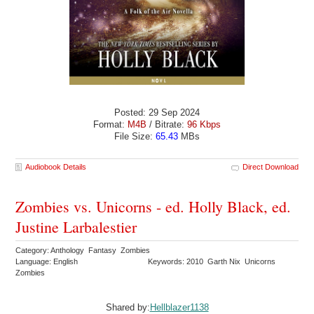
Posted: 29 Sep 2024
Format:
M4B
/ Bitrate:
96 Kbps
File Size:
65.43
MBs
Audiobook Details
Direct Download
Zombies vs. Unicorns - ed. Holly Black, ed.
Justine Larbalestier
Category: Anthology Fantasy Zombies
Language: English
Keywords: 2010 Garth Nix Unicorns
Zombies
Shared by:
Hellblazer1138