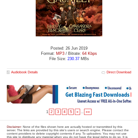
Posted: 26 Jun 2019
Format:
MP3
/ Bitrate:
64 Kbps
File Size:
230.37
MBs
Audiobook Details
Direct Download
1
2
3
4
5
»
...
»»
Disclaimer
: None of the files shown here are actually hosted or transmitted by this
server. The links are provided by this site's users or search engine. Please contact the
content providers to delete copyright contents if any. To uploaders: You may not use
this site to distribute any material when you do not have the legal rights to do so. It is