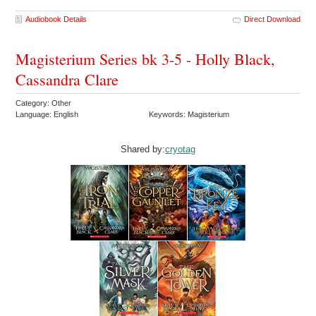
Audiobook Details
Direct Download
Magisterium Series bk 3-5 - Holly Black,
Cassandra Clare
Category: Other
Language: English
Keywords: Magisterium
Shared by:
cryotag