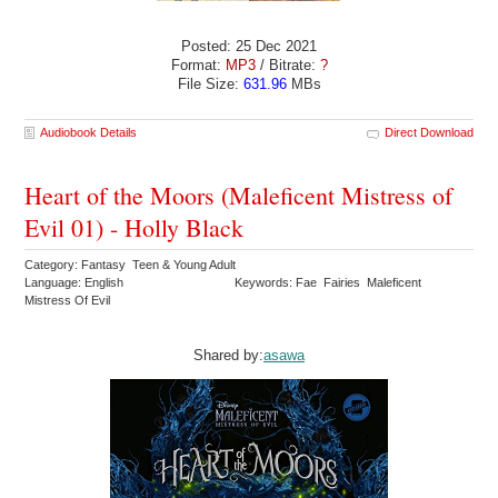
Posted: 25 Dec 2021
Format:
MP3
/ Bitrate:
?
File Size:
631.96
MBs
Audiobook Details
Direct Download
Heart of the Moors (Maleficent Mistress of
Evil 01) - Holly Black
Category: Fantasy Teen & Young Adult
Language: English
Keywords: Fae Fairies Maleficent
Mistress Of Evil
Shared by:
asawa