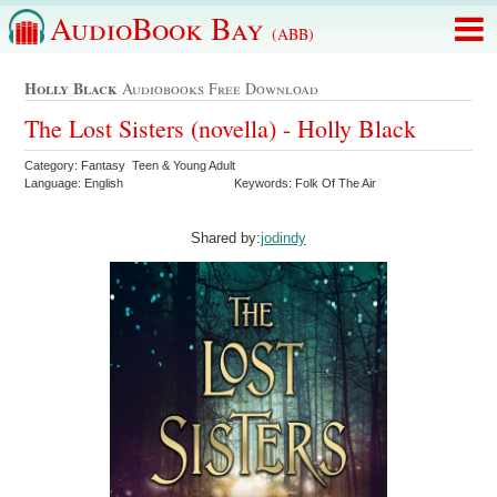
AudioBook Bay
(ABB)
Holly Black
Audiobooks Free Download
The Lost Sisters (novella) - Holly Black
Category: Fantasy Teen & Young Adult
Language: English
Keywords: Folk Of The Air
Shared by:
jodindy