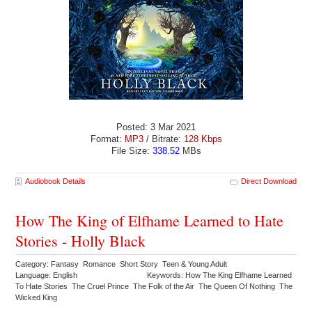
Posted: 3 Mar 2021
Format:
MP3
/ Bitrate:
128 Kbps
File Size:
338.52
MBs
Audiobook Details
Direct Download
How The King of Elfhame Learned to Hate
Stories - Holly Black
Category: Fantasy Romance Short Story Teen & Young Adult
Language: English
Keywords: How The King Elfhame Learned
To Hate Stories The Cruel Prince The Folk of the Air The Queen Of Nothing The
Wicked King