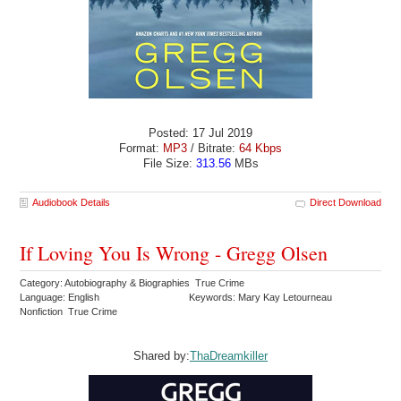
Posted: 17 Jul 2019
Format:
MP3
/ Bitrate:
64 Kbps
File Size:
313.56
MBs
Audiobook Details
Direct Download
If Loving You Is Wrong - Gregg Olsen
Category: Autobiography & Biographies True Crime
Language: English
Keywords: Mary Kay Letourneau
Nonfiction True Crime
Shared by:
ThaDreamkiller