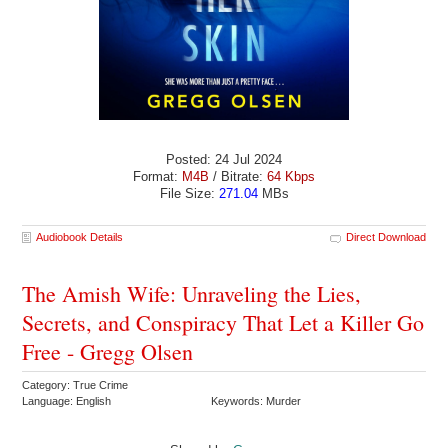
Posted: 24 Jul 2024
Format:
M4B
/ Bitrate:
64 Kbps
File Size:
271.04
MBs
Audiobook Details
Direct Download
The Amish Wife: Unraveling the Lies,
Secrets, and Conspiracy That Let a Killer Go
Free - Gregg Olsen
Category: True Crime
Language: English
Keywords: Murder