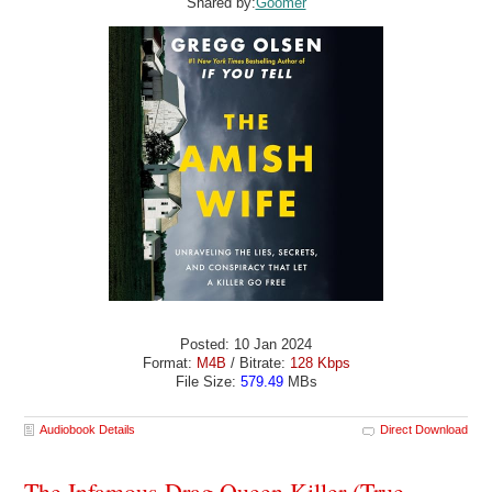
Shared by:
Goomer
Posted: 10 Jan 2024
Format:
M4B
/ Bitrate:
128 Kbps
File Size:
579.49
MBs
Audiobook Details
Direct Download
The Infamous Drag Queen Killer (True