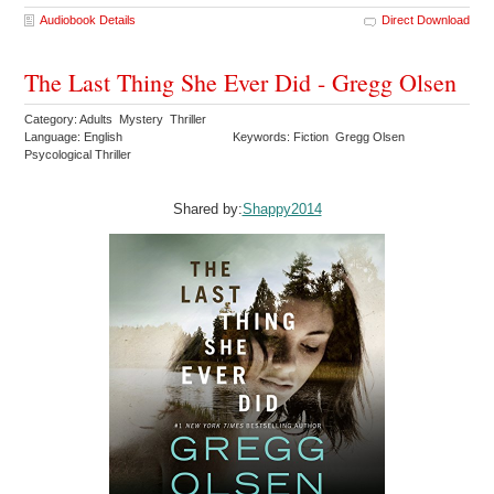
Audiobook Details
Direct Download
The Last Thing She Ever Did - Gregg Olsen
Category: Adults Mystery Thriller
Language: English
Keywords: Fiction Gregg Olsen
Psycological Thriller
Shared by:
Shappy2014