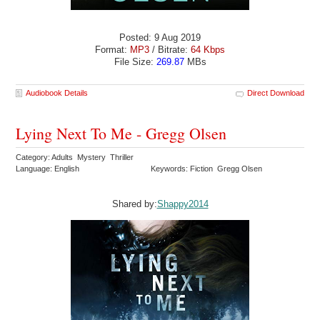
Posted: 9 Aug 2019
Format:
MP3
/ Bitrate:
64 Kbps
File Size:
269.87
MBs
Audiobook Details
Direct Download
Lying Next To Me - Gregg Olsen
Category: Adults Mystery Thriller
Language: English
Keywords: Fiction Gregg Olsen
Shared by:
Shappy2014