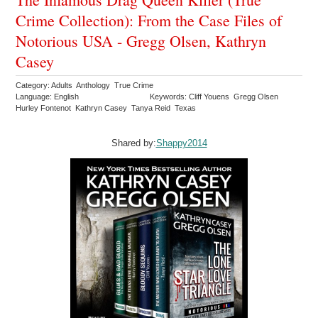
Crime Collection): From the Case Files of
Notorious USA - Gregg Olsen, Kathryn
Casey
Category: Adults Anthology True Crime
Language: English
Keywords: Cliff Youens Gregg Olsen
Hurley Fontenot Kathryn Casey Tanya Reid Texas
Shared by:
Shappy2014