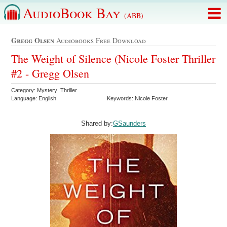
AudioBook Bay
(ABB)
Gregg Olsen
Audiobooks Free Download
The Weight of Silence (Nicole Foster Thriller
#2 - Gregg Olsen
Category: Mystery Thriller
Language: English
Keywords: Nicole Foster
Shared by:
GSaunders