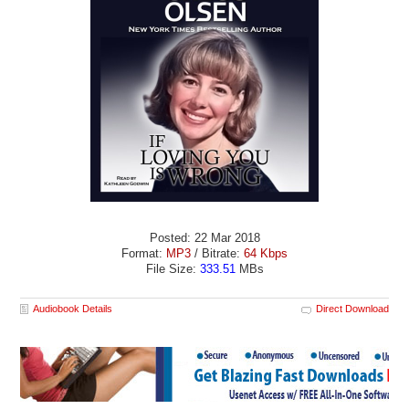
Posted: 22 Mar 2018
Format:
MP3
/ Bitrate:
64 Kbps
File Size:
333.51
MBs
Audiobook Details
Direct Download