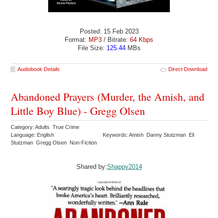
Posted: 15 Feb 2023
Format:
MP3
/ Bitrate:
64 Kbps
File Size:
125.44
MBs
Audiobook Details
Direct Download
Abandoned Prayers (Murder, the Amish, and
Little Boy Blue) - Gregg Olsen
Category: Adults True Crime
Language: English
Keywords: Amish Danny Stutzman Eli
Stutzman Gregg Olsen Non-Fiction
Shared by:
Shappy2014