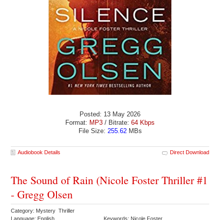
Posted: 13 May 2026
Format:
MP3
/ Bitrate:
64 Kbps
File Size:
255.62
MBs
Audiobook Details
Direct Download
The Sound of Rain (Nicole Foster Thriller #1
- Gregg Olsen
Category: Mystery Thriller
Language: English
Keywords: Nicole Foster