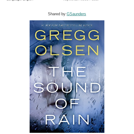
Shared by:
GSaunders