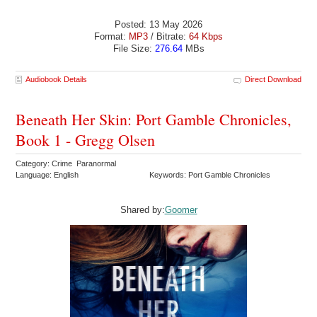
Posted: 13 May 2026
Format:
MP3
/ Bitrate:
64 Kbps
File Size:
276.64
MBs
Audiobook Details
Direct Download
Beneath Her Skin: Port Gamble Chronicles,
Book 1 - Gregg Olsen
Category: Crime Paranormal
Language: English
Keywords: Port Gamble Chronicles
Shared by:
Goomer