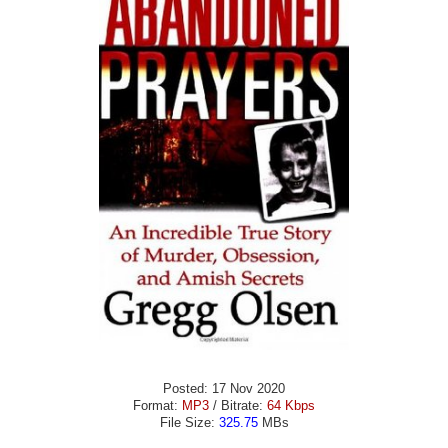
Posted: 17 Nov 2020
Format:
MP3
/ Bitrate:
64 Kbps
File Size:
325.75
MBs