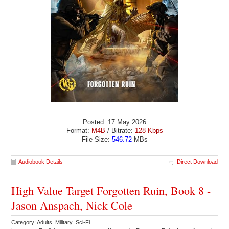
Posted: 17 May 2026
Format:
M4B
/ Bitrate:
128 Kbps
File Size:
546.72
MBs
Audiobook Details
Direct Download
High Value Target Forgotten Ruin, Book 8 -
Jason Anspach, Nick Cole
Category: Adults Military Sci-Fi