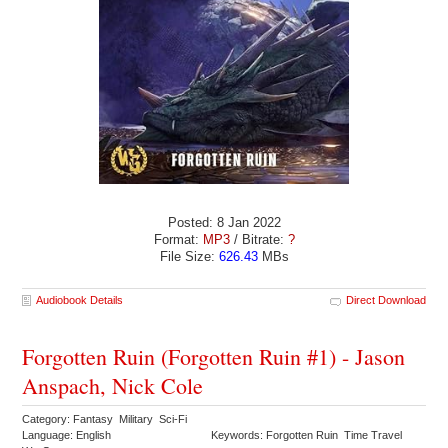
Posted: 8 Jan 2022
Format:
MP3
/ Bitrate:
?
File Size:
626.43
MBs
Audiobook Details
Direct Download
Forgotten Ruin (Forgotten Ruin #1) - Jason
Anspach, Nick Cole
Category: Fantasy Military Sci-Fi
Language: English
Keywords: Forgotten Ruin Time Travel