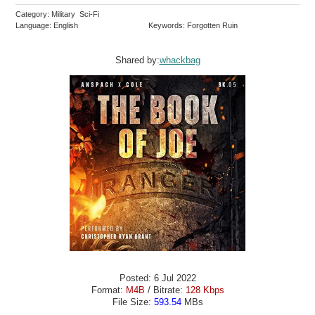
Category: Military Sci-Fi
Language: English
Keywords: Forgotten Ruin
Shared by:
whackbag
Posted: 6 Jul 2022
Format:
M4B
/ Bitrate:
128 Kbps
File Size:
593.54
MBs