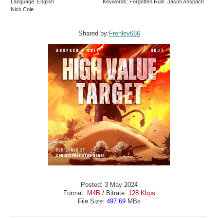
Language: English
Keywords: Forgotten Ruin Jason Anspach
Nick Cole
Shared by:
Frehley666
Posted: 3 May 2024
Format:
M4B
/ Bitrate:
128 Kbps
File Size:
497.69
MBs