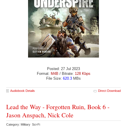
Posted: 27 Jul 2023
Format:
M4B
/ Bitrate:
128 Kbps
File Size:
620.3
MBs
Audiobook Details
Direct Download
Lead the Way - Forgotten Ruin, Book 6 -
Jason Anspach, Nick Cole
Category: Military Sci-Fi