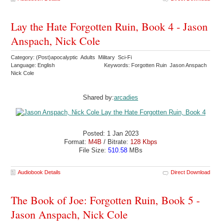
Lay the Hate Forgotten Ruin, Book 4 - Jason
Anspach, Nick Cole
Category: (Post)apocalyptic Adults Military Sci-Fi
Language: English
Keywords: Forgotten Ruin Jason Anspach
Nick Cole
Shared by:
arcadies
Posted: 1 Jan 2023
Format:
M4B
/ Bitrate:
128 Kbps
File Size:
510.58
MBs
Audiobook Details
Direct Download
The Book of Joe: Forgotten Ruin, Book 5 -
Jason Anspach, Nick Cole