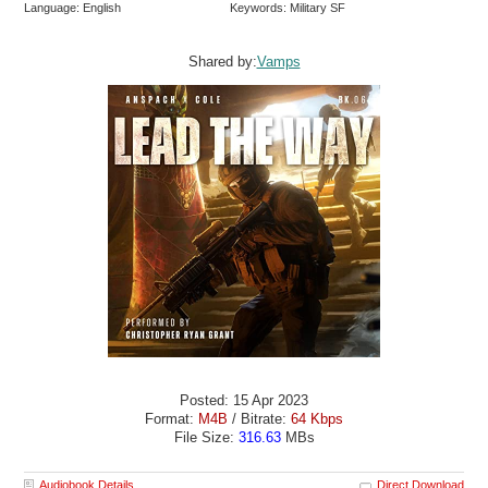
Language: English
Keywords: Military SF
Shared by:
Vamps
Posted: 15 Apr 2023
Format:
M4B
/ Bitrate:
64 Kbps
File Size:
316.63
MBs
Audiobook Details
Direct Download