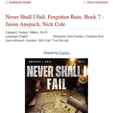
Audiobook Details
Direct Download
Never Shall I Fail: Forgotten Ruin, Book 7 -
Jason Anspach, Nick Cole
Category: Fantasy Military Sci-Fi
Language: English
Keywords: Dark Fantasy Forgotten Ruin
Jason Anspach Lossless Nick Cole True Decrypt
Shared by:
Cardes