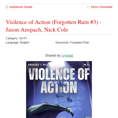
Audiobook Details
Direct Download
Violence of Action (Forgotten Ruin #3) -
Jason Anspach, Nick Cole
Category: Sci-Fi
Language: English
Keywords: Forgotten Ruin
Shared by:
cryotag