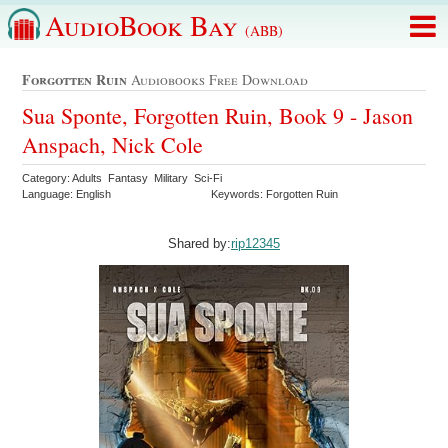
AudioBook Bay
(ABB)
Forgotten Ruin
Audiobooks Free Download
Sua Sponte, Forgotten Ruin, Book 9 - Jason
Anspach, Nick Cole
Category: Adults Fantasy Military Sci-Fi
Language: English
Keywords: Forgotten Ruin
Shared by:
rip12345