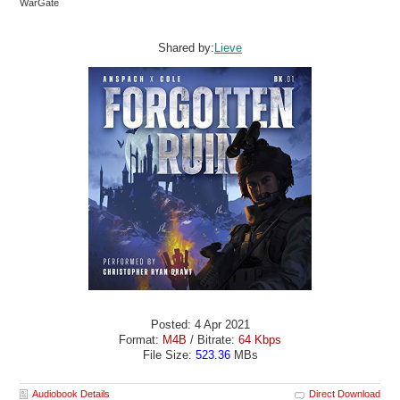
WarGate
Shared by:
Lieve
Posted: 4 Apr 2021
Format:
M4B
/ Bitrate:
64 Kbps
File Size:
523.36
MBs
Audiobook Details
Direct Download