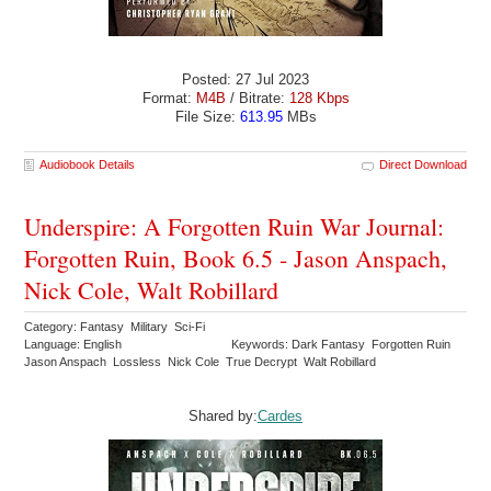
Posted: 27 Jul 2023
Format:
M4B
/ Bitrate:
128 Kbps
File Size:
613.95
MBs
Audiobook Details
Direct Download
Underspire: A Forgotten Ruin War Journal:
Forgotten Ruin, Book 6.5 - Jason Anspach,
Nick Cole, Walt Robillard
Category: Fantasy Military Sci-Fi
Language: English
Keywords: Dark Fantasy Forgotten Ruin
Jason Anspach Lossless Nick Cole True Decrypt Walt Robillard
Shared by:
Cardes