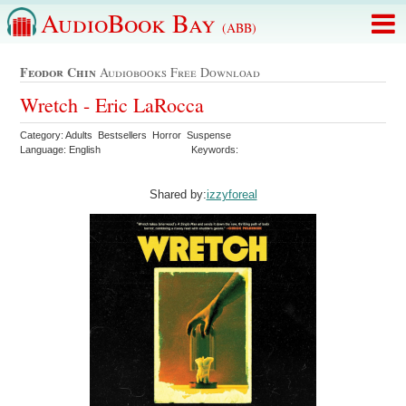
AudioBook Bay
(ABB)
Feodor Chin
Audiobooks Free Download
Wretch - Eric LaRocca
Category: Adults Bestsellers Horror Suspense
Language: English
Keywords:
Shared by:
izzyforeal