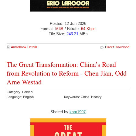
Posted: 12 Jun 2026
Format:
M4B
/ Bitrate:
64 Kbps
File Size:
243.21
MBs
Audiobook Details
Direct Download
The Great Transformation: China’s Road
from Revolution to Reform - Chen Jian, Odd
Arne Westad
Category: Political
Language: English
Keywords: China History
Shared by:
kam1997