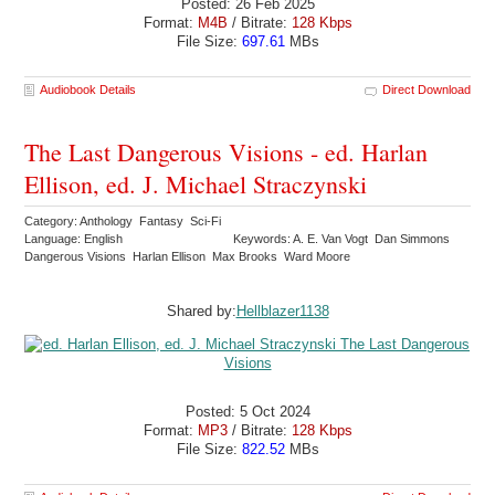
Posted: 26 Feb 2025
Format:
M4B
/ Bitrate:
128 Kbps
File Size:
697.61
MBs
Audiobook Details
Direct Download
The Last Dangerous Visions - ed. Harlan
Ellison, ed. J. Michael Straczynski
Category: Anthology Fantasy Sci-Fi
Language: English
Keywords: A. E. Van Vogt Dan Simmons
Dangerous Visions Harlan Ellison Max Brooks Ward Moore
Shared by:
Hellblazer1138
Posted: 5 Oct 2024
Format:
MP3
/ Bitrate:
128 Kbps
File Size:
822.52
MBs