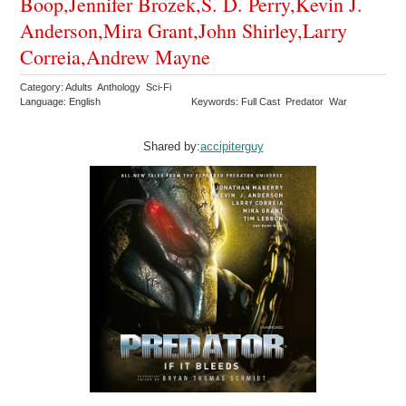
Boop,Jennifer Brozek,S. D. Perry,Kevin J.
Anderson,Mira Grant,John Shirley,Larry
Correia,Andrew Mayne
Category: Adults Anthology Sci-Fi
Language: English
Keywords: Full Cast Predator War
Shared by:
accipiterguy