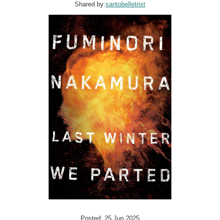
Shared by:
santobelletrist
Posted: 25 Jun 2025