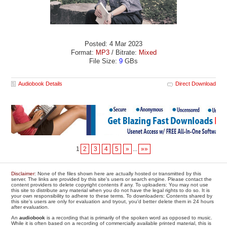
Posted: 4 Mar 2023
Format:
MP3
/ Bitrate:
Mixed
File Size:
9
GBs
Audiobook Details
Direct Download
1
2
3
4
5
»
...
»»
Disclaimer
: None of the files shown here are actually hosted or transmitted by this
server. The links are provided by this site's users or search engine. Please contact the
content providers to delete copyright contents if any. To uploaders: You may not use
this site to distribute any material when you do not have the legal rights to do so. It is
your own responsibility to adhere to these terms. To downloaders: Contents shared by
this site's users are only for evaluation and tryout, you'd better delete them in 24 hours
after evaluation.
An
audiobook
is a recording that is primarily of the spoken word as opposed to music.
While it is often based on a recording of commercially available printed material, this is