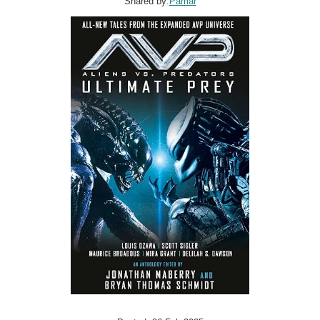
Shared by:
Pamar