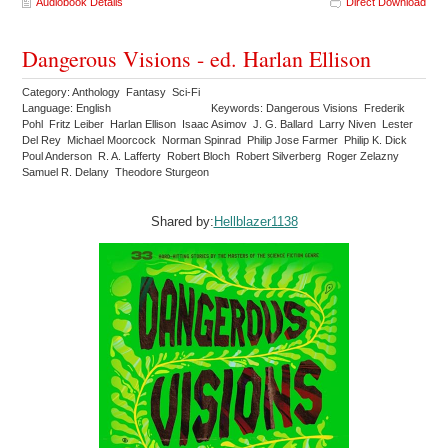
Audiobook Details
Direct Download
Dangerous Visions - ed. Harlan Ellison
Category: Anthology Fantasy Sci-Fi
Language: English
Keywords: Dangerous Visions Frederik
Pohl Fritz Leiber Harlan Ellison Isaac Asimov J. G. Ballard Larry Niven Lester
Del Rey Michael Moorcock Norman Spinrad Philip Jose Farmer Philip K. Dick
Poul Anderson R. A. Lafferty Robert Bloch Robert Silverberg Roger Zelazny
Samuel R. Delany Theodore Sturgeon
Shared by:
Hellblazer1138