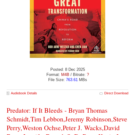
Posted: 8 Dec 2025
Format:
M4B
/ Bitrate:
?
File Size:
763.61
MBs
Audiobook Details
Direct Download
Predator: If It Bleeds - Bryan Thomas
Schmidt,Tim Lebbon,Jeremy Robinson,Steve
Perry,Weston Ochse,Peter J. Wacks,David