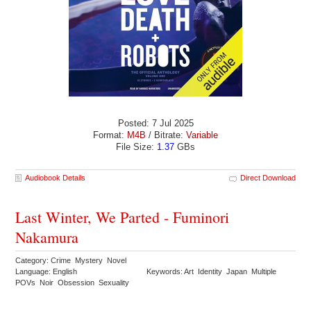
Posted: 7 Jul 2025
Format:
M4B
/ Bitrate:
Variable
File Size:
1.37
GBs
Audiobook Details
Direct Download
Last Winter, We Parted - Fuminori
Nakamura
Category: Crime Mystery Novel
Language: English
Keywords: Art Identity Japan Multiple
POVs Noir Obsession Sexuality