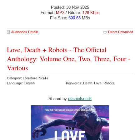
Posted: 30 Nov 2025
Format:
MP3
/ Bitrate:
128 Kbps
File Size:
690.63
MBs
Audiobook Details
Direct Download
Love, Death + Robots - The Official
Anthology: Volume One, Two, Three, Four -
Various
Category: Literature Sci-Fi
Language: English
Keywords: Death Love Robots
Shared by:
docnielsendk