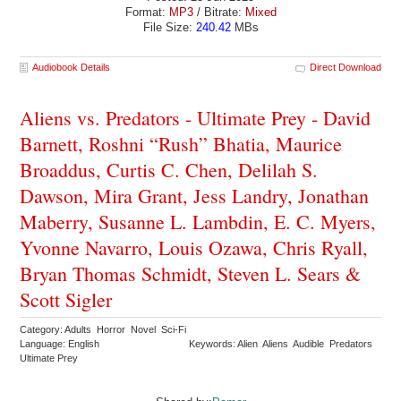
Format:
MP3
/ Bitrate:
Mixed
File Size:
240.42
MBs
Audiobook Details
Direct Download
Aliens vs. Predators - Ultimate Prey - David
Barnett, Roshni “Rush” Bhatia, Maurice
Broaddus, Curtis C. Chen, Delilah S.
Dawson, Mira Grant, Jess Landry, Jonathan
Maberry, Susanne L. Lambdin, E. C. Myers,
Yvonne Navarro, Louis Ozawa, Chris Ryall,
Bryan Thomas Schmidt, Steven L. Sears &
Scott Sigler
Category: Adults Horror Novel Sci-Fi
Language: English
Keywords: Alien Aliens Audible Predators
Ultimate Prey