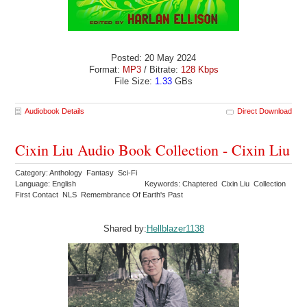
Posted: 20 May 2024
Format:
MP3
/ Bitrate:
128 Kbps
File Size:
1.33
GBs
Audiobook Details
Direct Download
Cixin Liu Audio Book Collection - Cixin Liu
Category: Anthology Fantasy Sci-Fi
Language: English
Keywords: Chaptered Cixin Liu Collection
First Contact NLS Remembrance Of Earth's Past
Shared by:
Hellblazer1138