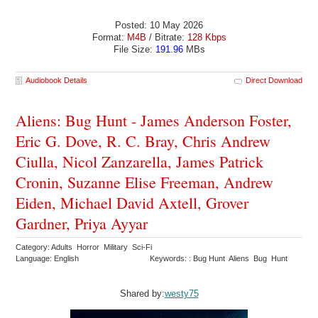
Posted: 10 May 2026
Format:
M4B
/ Bitrate:
128 Kbps
File Size:
191.96
MBs
Audiobook Details
Direct Download
Aliens: Bug Hunt - James Anderson Foster,
Eric G. Dove, R. C. Bray, Chris Andrew
Ciulla, Nicol Zanzarella, James Patrick
Cronin, Suzanne Elise Freeman, Andrew
Eiden, Michael David Axtell, Grover
Gardner, Priya Ayyar
Category: Adults Horror Military Sci-Fi
Language: English
Keywords: : Bug Hunt Aliens Bug Hunt
Shared by:
westy75