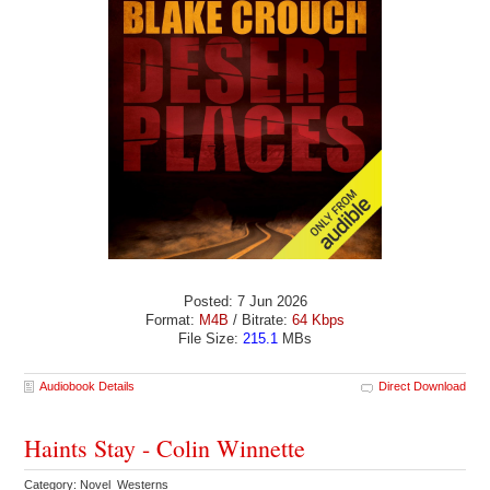
Posted: 7 Jun 2026
Format:
M4B
/ Bitrate:
64 Kbps
File Size:
215.1
MBs
Audiobook Details
Direct Download
Haints Stay - Colin Winnette
Category: Novel Westerns