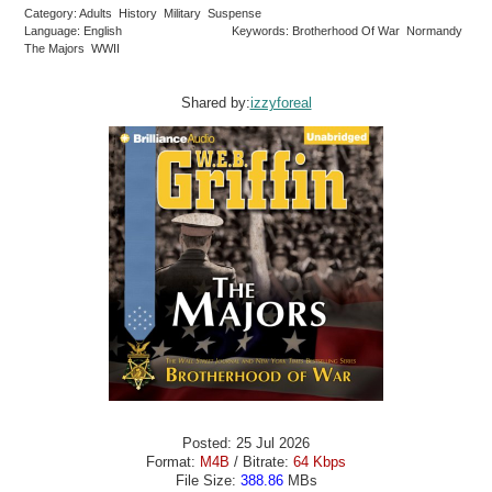
Category: Adults History Military Suspense
Language: English
Keywords: Brotherhood Of War Normandy
The Majors WWII
Shared by:
izzyforeal
Posted: 25 Jul 2026
Format:
M4B
/ Bitrate:
64 Kbps
File Size:
388.86
MBs