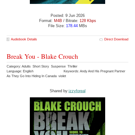
Posted: 9 Jun 2026
Format:
M4B
/ Bitrate:
128 Kbps
File Size:
178.44
MBs
Audiobook Details
Direct Download
Break You - Blake Crouch
Category: Adults Short Story Suspense Thriller
Language: English
Keywords: Andy And His Pregnant Partner
As They Go Into Hiding In Canada violet
Shared by:
izzyforeal