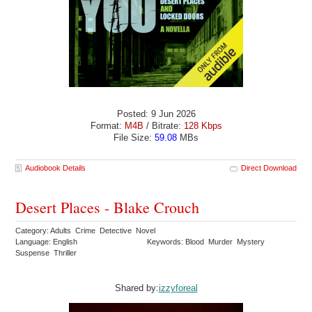
Posted: 9 Jun 2026
Format:
M4B
/ Bitrate:
128 Kbps
File Size:
59.08
MBs
Audiobook Details
Direct Download
Desert Places - Blake Crouch
Category: Adults Crime Detective Novel
Language: English
Keywords: Blood Murder Mystery
Suspense Thriller
Shared by:
izzyforeal