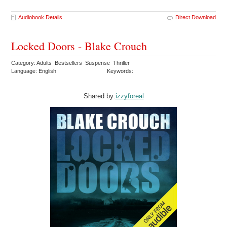
Audiobook Details
Direct Download
Locked Doors - Blake Crouch
Category: Adults Bestsellers Suspense Thriller
Language: English
Keywords:
Shared by:
izzyforeal