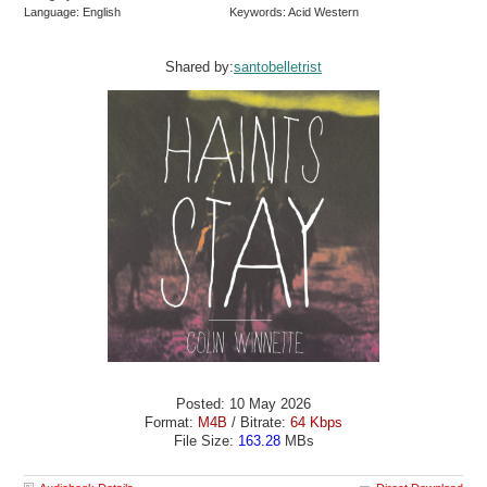
Language: English
Keywords: Acid Western
Shared by:
santobelletrist
Posted: 10 May 2026
Format:
M4B
/ Bitrate:
64 Kbps
File Size:
163.28
MBs