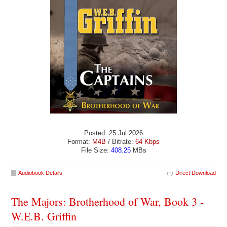
Posted: 25 Jul 2026
Format:
M4B
/ Bitrate:
64 Kbps
File Size:
408.25
MBs
Audiobook Details
Direct Download
The Majors: Brotherhood of War, Book 3 -
W.E.B. Griffin