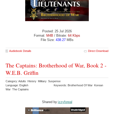
Posted: 25 Jul 2026
Format:
M4B
/ Bitrate:
64 Kbps
File Size:
438.27
MBs
Audiobook Details
Direct Download
The Captains: Brotherhood of War, Book 2 -
W.E.B. Griffin
Category: Adults History Military Suspense
Language: English
Keywords: Brotherhood Of War Korean
War The Captains
Shared by:
izzyforeal