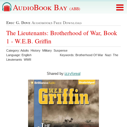
AudioBook Bay
(ABB)
Eric G. Dove
Audiobooks Free Download
The Lieutenants: Brotherhood of War, Book
1 - W.E.B. Griffin
Category: Adults History Military Suspense
Language: English
Keywords: Brotherhood Of War Nazi The
Lieutenants WWII
Shared by:
izzyforeal