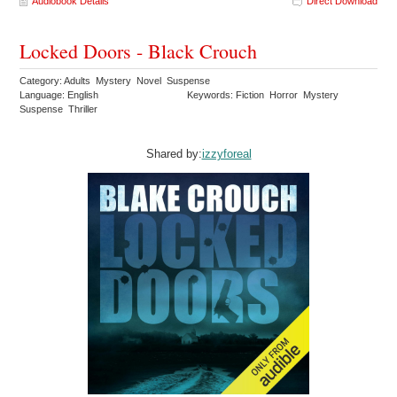
Audiobook Details
Direct Download
Locked Doors - Black Crouch
Category: Adults Mystery Novel Suspense
Language: English
Keywords: Fiction Horror Mystery
Suspense Thriller
Shared by:
izzyforeal