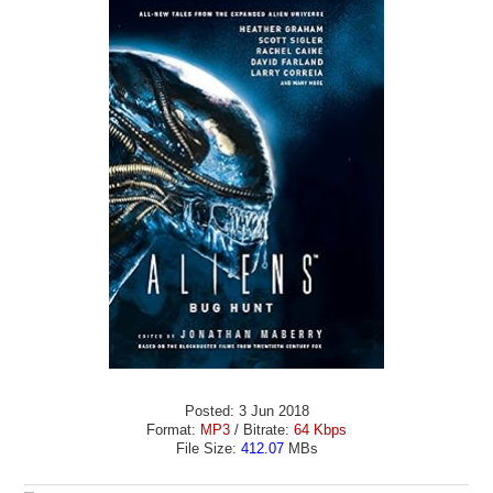
Posted: 3 Jun 2018
Format:
MP3
/ Bitrate:
64 Kbps
File Size:
412.07
MBs