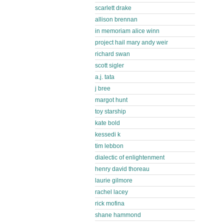
scarlett drake
allison brennan
in memoriam alice winn
project hail mary andy weir
richard swan
scott sigler
a.j. tata
j bree
margot hunt
toy starship
kate bold
kessedi k
tim lebbon
dialectic of enlightenment
henry david thoreau
laurie gilmore
rachel lacey
rick mofina
shane hammond