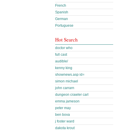
French
Spanish
German
Portuguese
Hot Search
doctor who
full cast
audible/
kenny king
shownews.asp id=
simon michael
john carrarn
dungeon crawler carl
emma jameson
peter may
ben bova
j foster ward
dakota krout