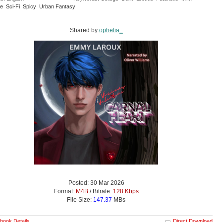
 Sci-Fi Spicy Urban Fantasy
Shared by:
ophelia_
Posted: 30 Mar 2026
Format:
M4B
/ Bitrate:
128 Kbps
File Size:
147.37
MBs
book Details
Direct Download