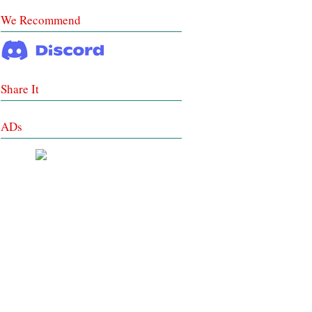
We Recommend
Share It
ADs