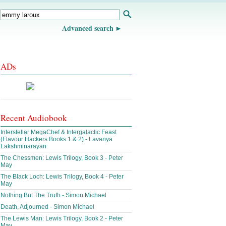
Advanced search
ADs
Recent Audiobook
Interstellar MegaChef & Intergalactic Feast
(Flavour Hackers Books 1 & 2) - Lavanya
Lakshminarayan
The Chessmen: Lewis Trilogy, Book 3 - Peter
May
The Black Loch: Lewis Trilogy, Book 4 - Peter
May
Nothing But The Truth - Simon Michael
Death, Adjourned - Simon Michael
The Lewis Man: Lewis Trilogy, Book 2 - Peter
May