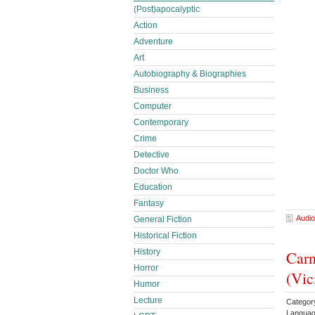
(Post)apocalyptic
Action
Adventure
Art
Autobiography & Biographies
Business
Computer
Contemporary
Crime
Detective
Doctor Who
Education
Fantasy
Audio
General Fiction
Historical Fiction
History
Carn
Horror
(Vic
Humor
Lecture
Catego
Languag