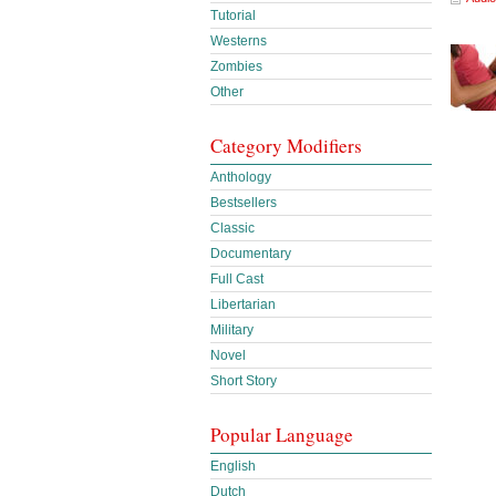
Tutorial
Westerns
Zombies
Other
Category Modifiers
Anthology
Bestsellers
Classic
Documentary
Full Cast
Libertarian
Military
Novel
Short Story
Popular Language
English
Dutch