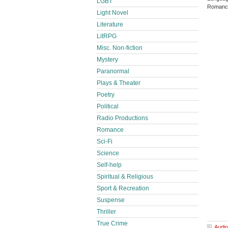
LGBT
Romance
Light Novel
Literature
LitRPG
Misc. Non-fiction
Mystery
Paranormal
Plays & Theater
Poetry
Political
Radio Productions
Romance
Sci-Fi
Science
Self-help
Spiritual & Religious
Sport & Recreation
Suspense
Thriller
True Crime
Audio