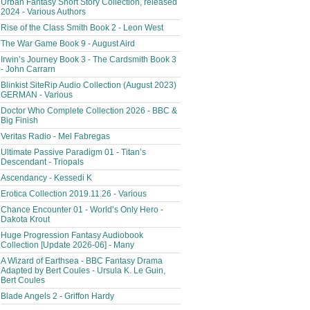
Urban Fantasy Short Story Collection, released
2024 - Various Authors
Rise of the Class Smith Book 2 - Leon West
The War Game Book 9 - August Aird
Irwin’s Journey Book 3 - The Cardsmith Book 3
- John Carrarn
Blinkist SiteRip Audio Collection (August 2023)
GERMAN - Various
Doctor Who Complete Collection 2026 - BBC &
Big Finish
Veritas Radio - Mel Fabregas
Ultimate Passive Paradigm 01 - Titan’s
Descendant - Triopals
Ascendancy - Kessedi K
Erotica Collection 2019.11.26 - Various
Chance Encounter 01 - World’s Only Hero -
Dakota Krout
Huge Progression Fantasy Audiobook
Collection [Update 2026-06] - Many
A Wizard of Earthsea - BBC Fantasy Drama
Adapted by Bert Coules - Ursula K. Le Guin,
Bert Coules
Blade Angels 2 - Griffon Hardy