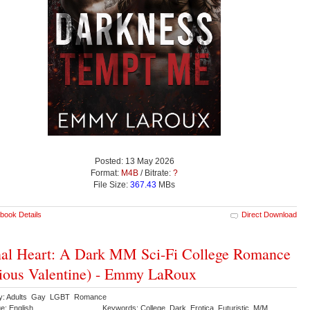
Posted: 13 May 2026
Format:
M4B
/ Bitrate:
?
File Size:
367.43
MBs
book Details
Direct Download
al Heart: A Dark MM Sci-Fi College Romance
ious Valentine) - Emmy LaRoux
ry: Adults Gay LGBT Romance
e: English
Keywords: College Dark Erotica Futuristic M/M