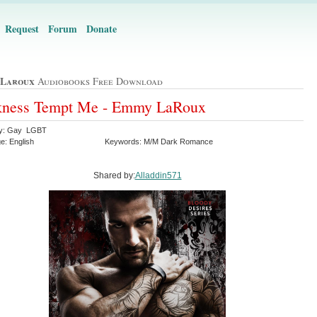
Request
Forum
Donate
Laroux
Audiobooks Free Download
kness Tempt Me - Emmy LaRoux
ry: Gay LGBT
e: English
Keywords: M/M Dark Romance
Shared by:
Alladdin571