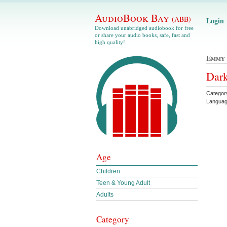
AudioBook Bay
(ABB)
Login
Download unabridged audiobook for free
or share your audio books, safe, fast and
high quality!
Emmy 
Dar
Catego
Languag
Age
Children
Teen & Young Adult
Adults
Category