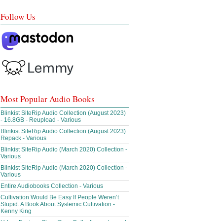
Follow Us
Most Popular Audio Books
Blinkist SiteRip Audio Collection (August 2023)
- 16.8GB - Reupload - Various
Blinkist SiteRip Audio Collection (August 2023)
Repack - Various
Blinkist SiteRip Audio (March 2020) Collection -
Various
Blinkist SiteRip Audio (March 2020) Collection -
Various
Entire Audiobooks Collection - Various
Cultivation Would Be Easy If People Weren’t
Stupid: A Book About Systemic Cultivation -
Kenny King