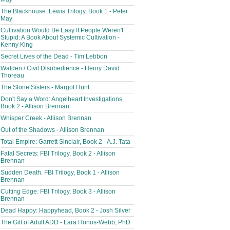
The Blackhouse: Lewis Trilogy, Book 1 - Peter
May
Cultivation Would Be Easy If People Weren't
Stupid: A Book About Systemic Cultivation -
Kenny King
Secret Lives of the Dead - Tim Lebbon
Walden / Civil Disobedience - Henry David
Thoreau
The Stone Sisters - Margot Hunt
Don't Say a Word: Angelheart Investigations,
Book 2 - Allison Brennan
Whisper Creek - Allison Brennan
Out of the Shadows - Allison Brennan
Total Empire: Garrett Sinclair, Book 2 - A.J. Tata
Fatal Secrets: FBI Trilogy, Book 2 - Allison
Brennan
Sudden Death: FBI Trilogy, Book 1 - Allison
Brennan
Cutting Edge: FBI Trilogy, Book 3 - Allison
Brennan
Dead Happy: Happyhead, Book 2 - Josh Silver
The Gift of Adult ADD - Lara Honos-Webb, PhD