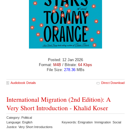
Posted: 12 Jan 2026
Format:
M4B
/ Bitrate:
64 Kbps
File Size:
278.36
MBs
Audiobook Details
Direct Download
International Migration (2nd Edition): A
Very Short Introduction - Khalid Koser
Category: Political
Language: English
Keywords: Emigration Immigration Social
Justice Very Short Introductions