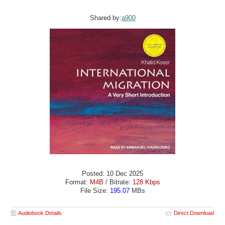
Shared by:
a900
Posted: 10 Dec 2025
Format:
M4B
/ Bitrate:
128 Kbps
File Size:
195.07
MBs
Audiobook Details
Direct Download