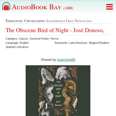
AudioBook Bay
(ABB)
Emmanuel Chumaceiro
Audiobooks Free Download
The Obscene Bird of Night - José Donoso,
Category: Classic General Fiction Horror
Language: English
Keywords: Latin American Magical Realism
Spanish Literature
Shared by:
searching90