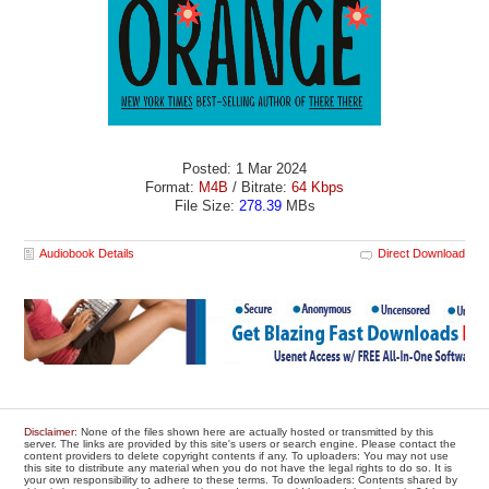
Posted: 1 Mar 2024
Format:
M4B
/ Bitrate:
64 Kbps
File Size:
278.39
MBs
Audiobook Details
Direct Download
Disclaimer
: None of the files shown here are actually hosted or transmitted by this
server. The links are provided by this site's users or search engine. Please contact the
content providers to delete copyright contents if any. To uploaders: You may not use
this site to distribute any material when you do not have the legal rights to do so. It is
your own responsibility to adhere to these terms. To downloaders: Contents shared by