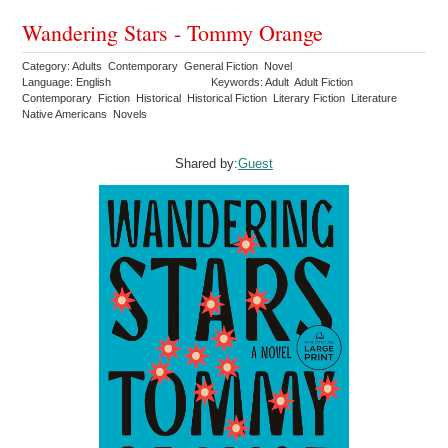
Wandering Stars - Tommy Orange
Category: Adults Contemporary General Fiction Novel
Language: English
Keywords: Adult Adult Fiction
Contemporary Fiction Historical Historical Fiction Literary Fiction Literature
Native Americans Novels
Shared by:
Guest