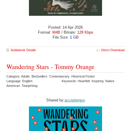
Posted: 14 Apr 2026
Format:
M4B
/ Bitrate:
128 Kbps
File Size:
1
GB
Audiobook Details
Direct Download
Wandering Stars - Tommy Orange
Category: Adults Bestsellers Contemporary Historical Fiction
Language: English
Keywords: Heartfelt Inspiring Native
American Tearjerking
Shared by:
accipiterguy