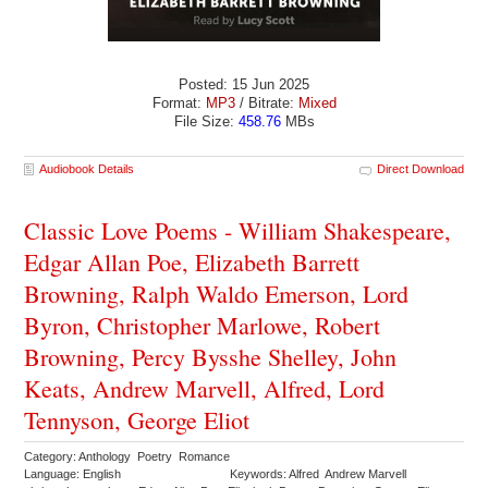
Posted: 15 Jun 2025
Format:
MP3
/ Bitrate:
Mixed
File Size:
458.76
MBs
Audiobook Details
Direct Download
Classic Love Poems - William Shakespeare,
Edgar Allan Poe, Elizabeth Barrett
Browning, Ralph Waldo Emerson, Lord
Byron, Christopher Marlowe, Robert
Browning, Percy Bysshe Shelley, John
Keats, Andrew Marvell, Alfred, Lord
Tennyson, George Eliot
Category: Anthology Poetry Romance
Language: English
Keywords: Alfred Andrew Marvell