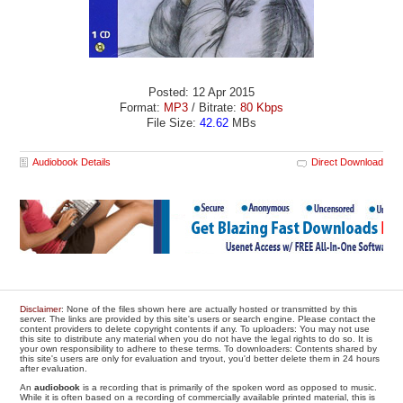
Posted: 12 Apr 2015
Format:
MP3
/ Bitrate:
80 Kbps
File Size:
42.62
MBs
Audiobook Details
Direct Download
Disclaimer
: None of the files shown here are actually hosted or transmitted by this
server. The links are provided by this site's users or search engine. Please contact the
content providers to delete copyright contents if any. To uploaders: You may not use
this site to distribute any material when you do not have the legal rights to do so. It is
your own responsibility to adhere to these terms. To downloaders: Contents shared by
this site's users are only for evaluation and tryout, you'd better delete them in 24 hours
after evaluation.
An
audiobook
is a recording that is primarily of the spoken word as opposed to music.
While it is often based on a recording of commercially available printed material, this is