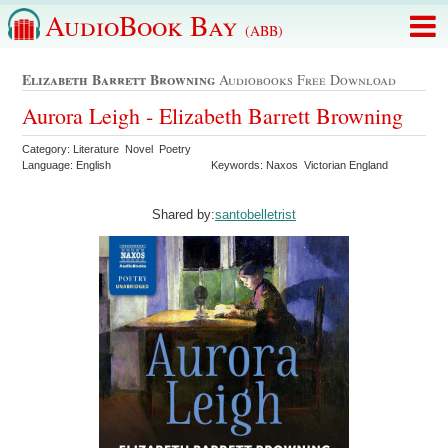
AudioBook Bay
(ABB)
Elizabeth Barrett Browning
Audiobooks Free Download
Aurora Leigh - Elizabeth Barrett Browning
Category: Literature Novel Poetry
Language: English
Keywords: Naxos Victorian England
Shared by:
santobelletrist