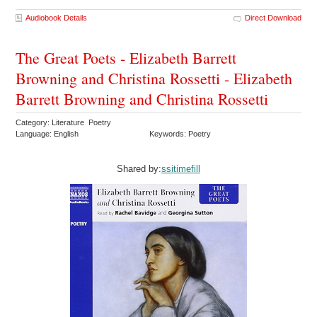
Audiobook Details
Direct Download
The Great Poets - Elizabeth Barrett
Browning and Christina Rossetti - Elizabeth
Barrett Browning and Christina Rossetti
Category: Literature Poetry
Language: English
Keywords: Poetry
Shared by:
ssitimefill