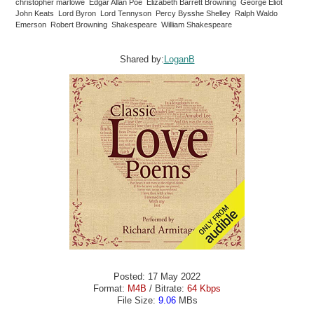
christopher marlowe Edgar Allan Poe Elizabeth Barrett Browning George Eliot
John Keats Lord Byron Lord Tennyson Percy Bysshe Shelley Ralph Waldo
Emerson Robert Browning Shakespeare William Shakespeare
Shared by:
LoganB
Posted: 17 May 2022
Format:
M4B
/ Bitrate:
64 Kbps
File Size:
9.06
MBs