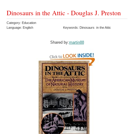
Dinosaurs in the Attic - Douglas J. Preston
Category: Education
Language: English
Keywords: Dinosaurs in the Attic
Shared by:
martin88