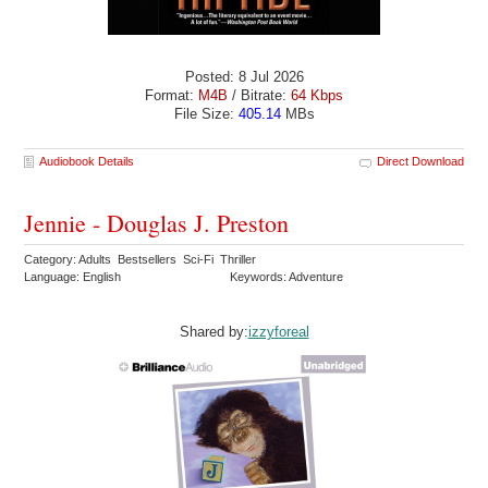
Posted: 8 Jul 2026
Format:
M4B
/ Bitrate:
64 Kbps
File Size:
405.14
MBs
Audiobook Details
Direct Download
Jennie - Douglas J. Preston
Category: Adults Bestsellers Sci-Fi Thriller
Language: English
Keywords: Adventure
Shared by:
izzyforeal