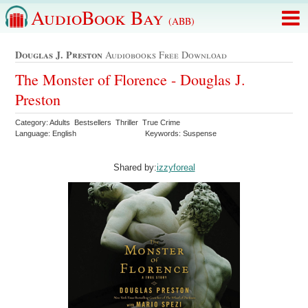
AudioBook Bay
(ABB)
Douglas J. Preston
Audiobooks Free Download
The Monster of Florence - Douglas J.
Preston
Category: Adults Bestsellers Thriller True Crime
Language: English
Keywords: Suspense
Shared by:
izzyforeal