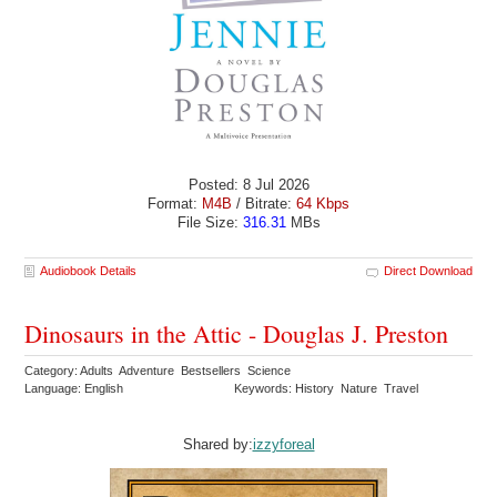
Posted: 8 Jul 2026
Format:
M4B
/ Bitrate:
64 Kbps
File Size:
316.31
MBs
Audiobook Details
Direct Download
Dinosaurs in the Attic - Douglas J. Preston
Category: Adults Adventure Bestsellers Science
Language: English
Keywords: History Nature Travel
Shared by:
izzyforeal