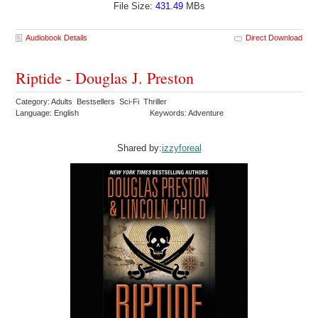
File Size:
431.49
MBs
Audiobook Details
Direct Download
Riptide - Douglas J. Preston
Category: Adults Bestsellers Sci-Fi Thriller
Language: English
Keywords: Adventure
Shared by:
izzyforeal