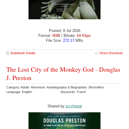
Posted: 8 Jul 2026
Format:
M4B
/ Bitrate:
64 Kbps
File Size:
272.17
MBs
Audiobook Details
Direct Download
The Lost City of the Monkey God - Douglas
J. Preston
Category: Adults Adventure Autobiography & Biographies Bestsellers
Language: English
Keywords: Travel
Shared by:
izzyforeal