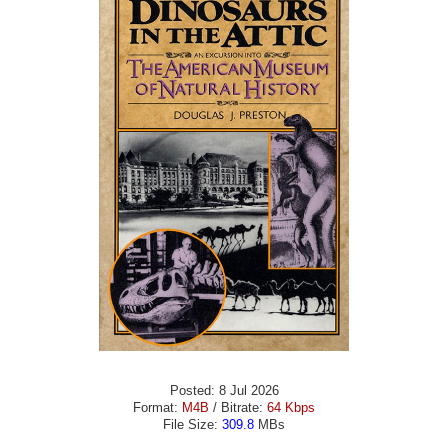
Posted: 8 Jul 2026
Format:
M4B
/ Bitrate:
64 Kbps
File Size:
309.8
MBs