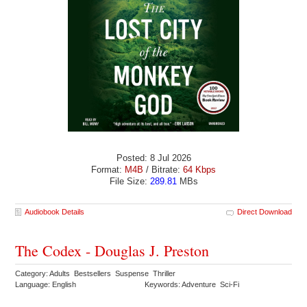
Posted: 8 Jul 2026
Format:
M4B
/ Bitrate:
64 Kbps
File Size:
289.81
MBs
Audiobook Details
Direct Download
The Codex - Douglas J. Preston
Category: Adults Bestsellers Suspense Thriller
Language: English
Keywords: Adventure Sci-Fi