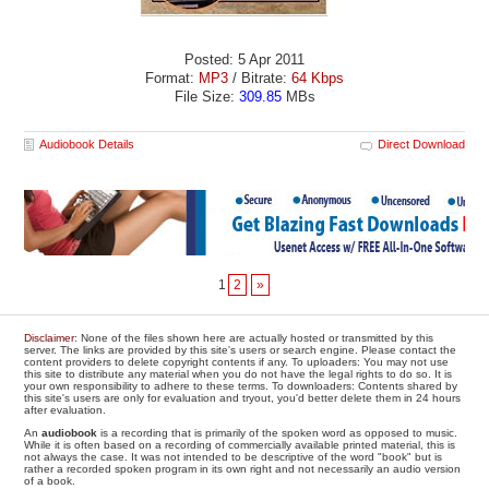
Posted: 5 Apr 2011
Format:
MP3
/ Bitrate:
64 Kbps
File Size:
309.85
MBs
Audiobook Details
Direct Download
1
2
»
Disclaimer
: None of the files shown here are actually hosted or transmitted by this
server. The links are provided by this site's users or search engine. Please contact the
content providers to delete copyright contents if any. To uploaders: You may not use
this site to distribute any material when you do not have the legal rights to do so. It is
your own responsibility to adhere to these terms. To downloaders: Contents shared by
this site's users are only for evaluation and tryout, you'd better delete them in 24 hours
after evaluation.
An
audiobook
is a recording that is primarily of the spoken word as opposed to music.
While it is often based on a recording of commercially available printed material, this is
not always the case. It was not intended to be descriptive of the word "book" but is
rather a recorded spoken program in its own right and not necessarily an audio version
of a book.