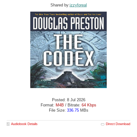
Shared by:
izzyforeal
Posted: 8 Jul 2026
Format:
M4B
/ Bitrate:
64 Kbps
File Size:
336.75
MBs
Audiobook Details
Direct Download