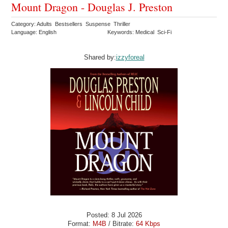
Mount Dragon - Douglas J. Preston
Category: Adults Bestsellers Suspense Thriller
Language: English
Keywords: Medical Sci-Fi
Shared by:
izzyforeal
Posted: 8 Jul 2026
Format:
M4B
/ Bitrate:
64 Kbps