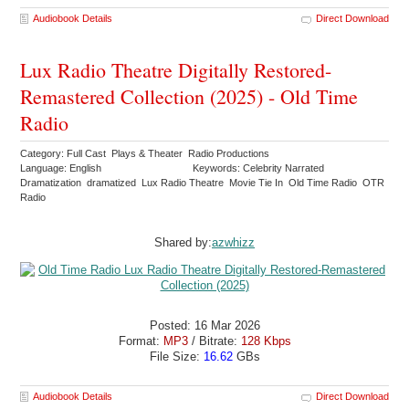
Audiobook Details
Direct Download
Lux Radio Theatre Digitally Restored-
Remastered Collection (2025) - Old Time
Radio
Category: Full Cast Plays & Theater Radio Productions
Language: English
Keywords: Celebrity Narrated
Dramatization dramatized Lux Radio Theatre Movie Tie In Old Time Radio OTR
Radio
Shared by:
azwhizz
Posted: 16 Mar 2026
Format:
MP3
/ Bitrate:
128 Kbps
File Size:
16.62
GBs
Audiobook Details
Direct Download