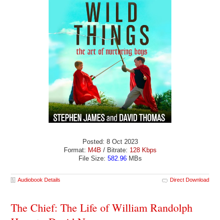
Posted: 8 Oct 2023
Format:
M4B
/ Bitrate:
128 Kbps
File Size:
582.96
MBs
Audiobook Details
Direct Download
The Chief: The Life of William Randolph