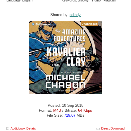
Language: English
Keywords: Brooklyn Humor Magician
Shared by:
jodindy
Posted: 10 Sep 2018
Format:
M4B
/ Bitrate:
64 Kbps
File Size:
719.07
MBs
Audiobook Details
Direct Download