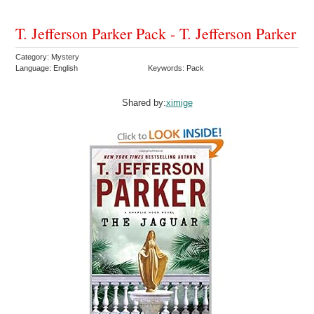
T. Jefferson Parker Pack - T. Jefferson Parker
Category: Mystery
Language: English
Keywords: Pack
Shared by:
ximige