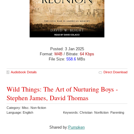
Posted: 3 Jan 2025
Format:
M4B
/ Bitrate:
64 Kbps
File Size:
558.6
MBs
Audiobook Details
Direct Download
Wild Things: The Art of Nurturing Boys -
Stephen James, David Thomas
Category: Misc. Non-fiction
Language: English
Keywords: Christian Nonfiction Parenting
Shared by:
Pumpken