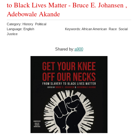
to Black Lives Matter - Bruce E. Johansen ,
Adebowale Akande
Category: History Political
Language: English
Keywords: African American Race Social
Justice
Shared by:
a900