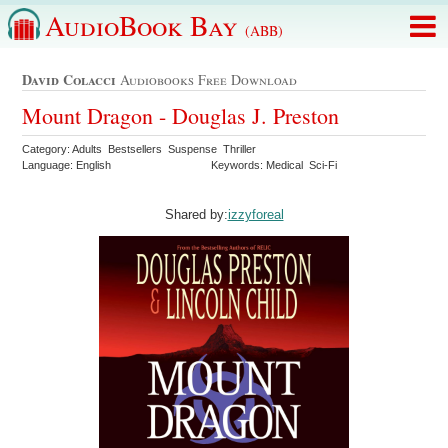
AudioBook Bay
(ABB)
David Colacci
Audiobooks Free Download
Mount Dragon - Douglas J. Preston
Category: Adults Bestsellers Suspense Thriller
Language: English
Keywords: Medical Sci-Fi
Shared by:
izzyforeal