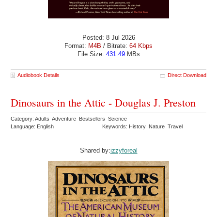
Posted: 8 Jul 2026
Format:
M4B
/ Bitrate:
64 Kbps
File Size:
431.49
MBs
Audiobook Details
Direct Download
Dinosaurs in the Attic - Douglas J. Preston
Category: Adults Adventure Bestsellers Science
Language: English
Keywords: History Nature Travel
Shared by:
izzyforeal