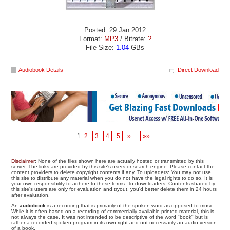
Posted: 29 Jan 2012
Format:
MP3
/ Bitrate:
?
File Size:
1.04
GBs
Audiobook Details
Direct Download
1
2
3
4
5
»
...
»»
Disclaimer
: None of the files shown here are actually hosted or transmitted by this
server. The links are provided by this site's users or search engine. Please contact the
content providers to delete copyright contents if any. To uploaders: You may not use
this site to distribute any material when you do not have the legal rights to do so. It is
your own responsibility to adhere to these terms. To downloaders: Contents shared by
this site's users are only for evaluation and tryout, you'd better delete them in 24 hours
after evaluation.
An
audiobook
is a recording that is primarily of the spoken word as opposed to music.
While it is often based on a recording of commercially available printed material, this is
not always the case. It was not intended to be descriptive of the word "book" but is
rather a recorded spoken program in its own right and not necessarily an audio version
of a book.