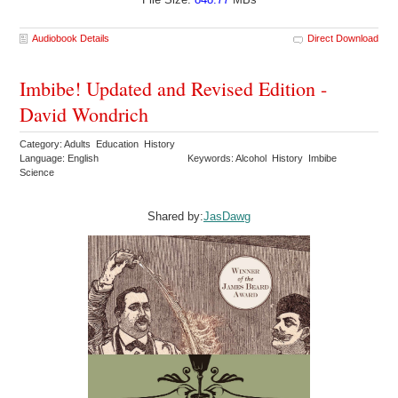
Audiobook Details
Direct Download
Imbibe! Updated and Revised Edition -
David Wondrich
Category: Adults Education History
Language: English
Keywords: Alcohol History Imbibe
Science
Shared by:
JasDawg