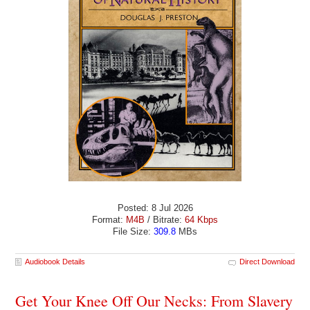
Posted: 8 Jul 2026
Format:
M4B
/ Bitrate:
64 Kbps
File Size:
309.8
MBs
Audiobook Details
Direct Download
Get Your Knee Off Our Necks: From Slavery