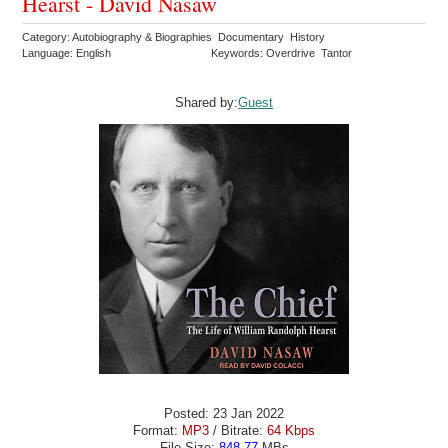
Hearst - David Nasaw
Category: Autobiography & Biographies Documentary History
Language: English
Keywords: Overdrive Tantor
Shared by:
Guest
Posted: 23 Jan 2022
Format:
MP3
/ Bitrate:
64 Kbps
File Size:
848.77
MBs