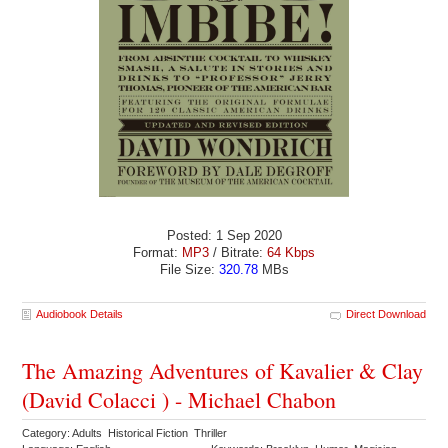
Posted: 1 Sep 2020
Format:
MP3
/ Bitrate:
64 Kbps
File Size:
320.78
MBs
Audiobook Details
Direct Download
The Amazing Adventures of Kavalier & Clay
(David Colacci ) - Michael Chabon
Category: Adults Historical Fiction Thriller