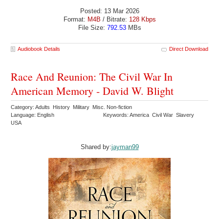
Posted: 13 Mar 2026
Format:
M4B
/ Bitrate:
128 Kbps
File Size:
792.53
MBs
Audiobook Details
Direct Download
Race And Reunion: The Civil War In
American Memory - David W. Blight
Category: Adults History Military Misc. Non-fiction
Language: English
Keywords: America Civil War Slavery
USA
Shared by:
jayman99