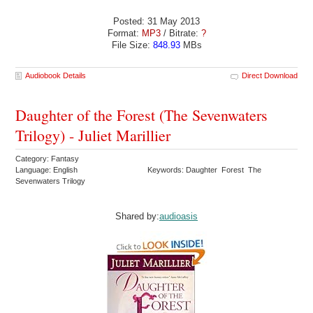
Posted: 31 May 2013
Format:
MP3
/ Bitrate:
?
File Size:
848.93
MBs
Audiobook Details
Direct Download
Daughter of the Forest (The Sevenwaters
Trilogy) - Juliet Marillier
Category: Fantasy
Language: English
Keywords: Daughter Forest The
Sevenwaters Trilogy
Shared by:
audioasis