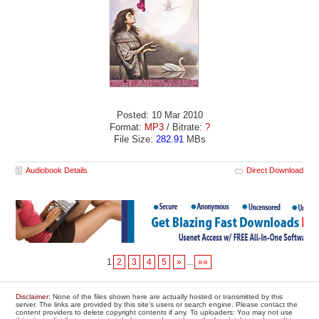
Posted: 10 Mar 2010
Format:
MP3
/ Bitrate:
?
File Size:
282.91
MBs
Audiobook Details
Direct Download
1
2
3
4
5
»
...
»»
Disclaimer
: None of the files shown here are actually hosted or transmitted by this
server. The links are provided by this site's users or search engine. Please contact the
content providers to delete copyright contents if any. To uploaders: You may not use