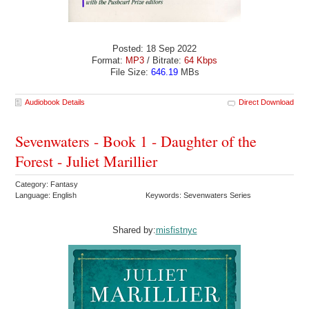
Posted: 18 Sep 2022
Format:
MP3
/ Bitrate:
64 Kbps
File Size:
646.19
MBs
Audiobook Details
Direct Download
Sevenwaters - Book 1 - Daughter of the
Forest - Juliet Marillier
Category: Fantasy
Language: English
Keywords: Sevenwaters Series
Shared by:
misfistnyc