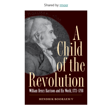
Shared by:
rmoor