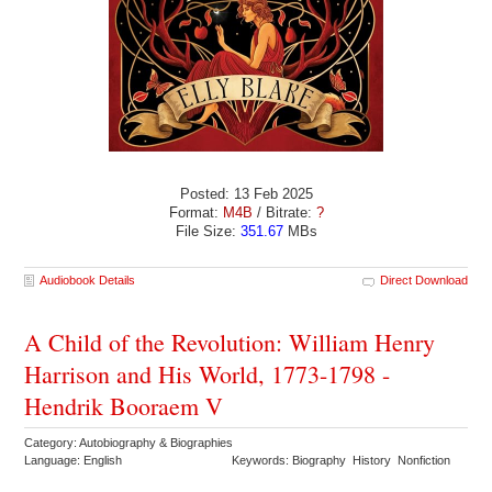
Posted: 13 Feb 2025
Format:
M4B
/ Bitrate:
?
File Size:
351.67
MBs
Audiobook Details
Direct Download
A Child of the Revolution: William Henry
Harrison and His World, 1773-1798 -
Hendrik Booraem V
Category: Autobiography & Biographies
Language: English
Keywords: Biography History Nonfiction