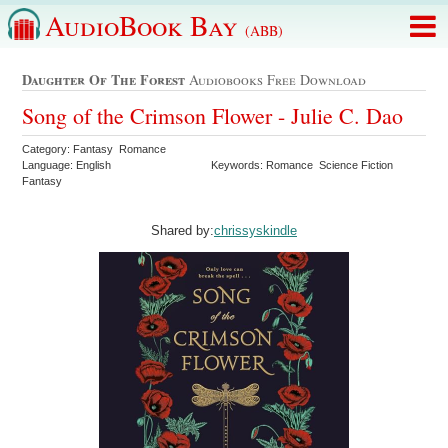
AudioBook Bay
(ABB)
Daughter Of The Forest
Audiobooks Free Download
Song of the Crimson Flower - Julie C. Dao
Category: Fantasy Romance
Language: English
Keywords: Romance Science Fiction
Fantasy
Shared by:
chrissyskindle