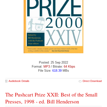
Posted: 25 Sep 2022
Format:
MP3
/ Bitrate:
64 Kbps
File Size:
618.39
MBs
Audiobook Details
Direct Download
The Pushcart Prize XXII: Best of the Small
Presses, 1998 - ed. Bill Henderson