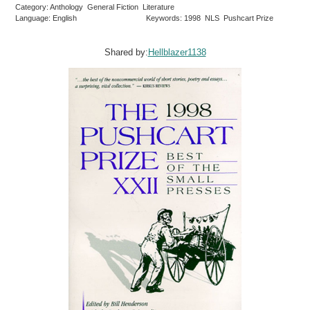
Category: Anthology General Fiction Literature
Language: English
Keywords: 1998 NLS Pushcart Prize
Shared by:
Hellblazer1138