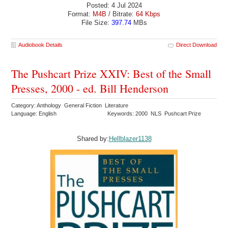
Posted: 4 Jul 2024
Format:
M4B
/ Bitrate:
64 Kbps
File Size:
397.74
MBs
Audiobook Details
Direct Download
The Pushcart Prize XXIV: Best of the Small
Presses, 2000 - ed. Bill Henderson
Category: Anthology General Fiction Literature
Language: English
Keywords: 2000 NLS Pushcart Prize
Shared by:
Hellblazer1138