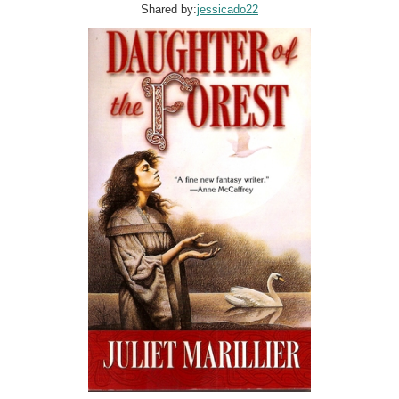
Shared by:
jessicado22