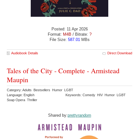
Posted: 11 Apr 2026
Format:
M4B
/ Bitrate:
?
File Size:
587.01
MBs
Audiobook Details
Direct Download
Tales of the City - Complete - Armistead
Maupin
Category: Adults Bestsellers Humor LGBT
Language: English
Keywords: Comedy HIV Humor LGBT
Soap Opera Thriller
Shared by:
prettyrandom