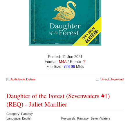
Posted: 11 Jun 2021
Format:
M4A
/ Bitrate:
?
File Size:
728.96
MBs
Audiobook Details
Direct Download
Daughter of the Forest (Sevenwaters #1)
(REQ) - Juliet Marillier
Category: Fantasy
Language: English
Keywords: Fantasy Seven Waters