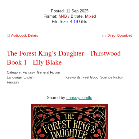
Posted: 11 Sep 2025
Format:
M4B
/ Bitrate:
Mixed
File Size:
4.19
GBs
Audiobook Details
Direct Download
The Forest King’s Daughter - Thirstwood -
Book 1 - Elly Blake
Category: Fantasy General Fiction
Language: English
Keywords: Feel Good Science Fiction
Fantasy
Shared by:
chrissyskindle