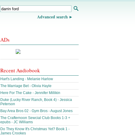
Advanced search
ADs
Recent Audiobook
Hart's Landing - Melanie Harlow
The Marriage Bet - Olivia Hayle
Here For The Cake - Jennifer Millikin
Duke (Lucky River Ranch, Book 4) - Jessica
Peterson
Bay Area Bros 02 - Gym Bros - August Jones
The Crafternoon Sewcial Club Books 1-3 +
epubs - JC Williams
Do They Know It's Christmas Yet? Book 1 -
James Crookes