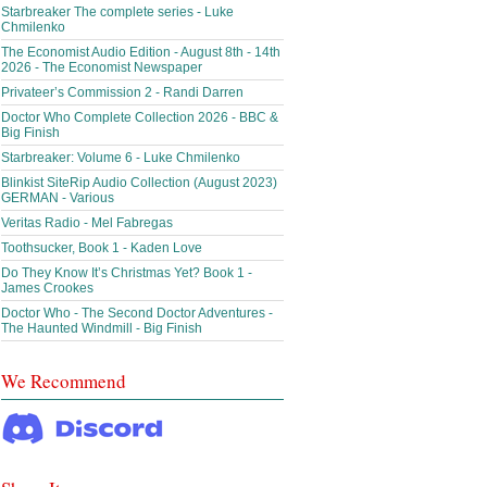
Starbreaker The complete series - Luke
Chmilenko
The Economist Audio Edition - August 8th - 14th
2026 - The Economist Newspaper
Privateer’s Commission 2 - Randi Darren
Doctor Who Complete Collection 2026 - BBC &
Big Finish
Starbreaker: Volume 6 - Luke Chmilenko
Blinkist SiteRip Audio Collection (August 2023)
GERMAN - Various
Veritas Radio - Mel Fabregas
Toothsucker, Book 1 - Kaden Love
Do They Know It’s Christmas Yet? Book 1 -
James Crookes
Doctor Who - The Second Doctor Adventures -
The Haunted Windmill - Big Finish
We Recommend