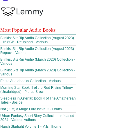
Most Popular Audio Books
Blinkist SiteRip Audio Collection (August 2023)
- 16.8GB - Reupload - Various
Blinkist SiteRip Audio Collection (August 2023)
Repack - Various
Blinkist SiteRip Audio (March 2020) Collection -
Various
Blinkist SiteRip Audio (March 2020) Collection -
Various
Entire Audiobooks Collection - Various
Morning Star Book III of the Red Rising Trilogy
(Unabridged) - Pierce Brown
Sleepless in Asterfal; Book 4 of The Amatherean
Tales - Bosloe
Not (Just) a Mage Lord Isekai 2 - Draith
Urban Fantasy Short Story Collection, released
2024 - Various Authors
Harsh Starlight Volume 1 - M.E. Thorne