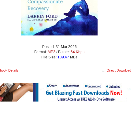
Posted: 31 Mar 2026
Format:
MP3
/ Bitrate:
64 Kbps
File Size:
109.47
MBs
book Details
Direct Download