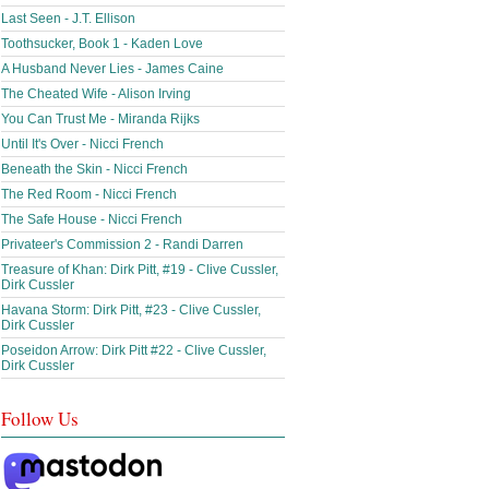
Last Seen - J.T. Ellison
Toothsucker, Book 1 - Kaden Love
A Husband Never Lies - James Caine
The Cheated Wife - Alison Irving
You Can Trust Me - Miranda Rijks
Until It's Over - Nicci French
Beneath the Skin - Nicci French
The Red Room - Nicci French
The Safe House - Nicci French
Privateer's Commission 2 - Randi Darren
Treasure of Khan: Dirk Pitt, #19 - Clive Cussler,
Dirk Cussler
Havana Storm: Dirk Pitt, #23 - Clive Cussler,
Dirk Cussler
Poseidon Arrow: Dirk Pitt #22 - Clive Cussler,
Dirk Cussler
Follow Us