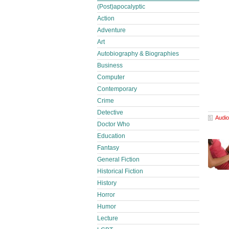
(Post)apocalyptic
Action
Adventure
Art
Autobiography & Biographies
Business
Computer
Contemporary
Crime
Detective
Audio
Doctor Who
Education
Fantasy
General Fiction
Historical Fiction
History
Horror
Humor
Lecture