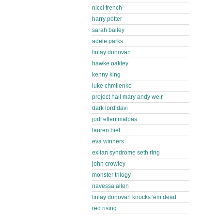
nicci french
harry potter
sarah bailey
adele parks
finlay donovan
hawke oakley
kenny king
luke chmilenko
project hail mary andy weir
dark lord davi
jodi ellen malpas
lauren biel
eva winners
exlian syndrome seth ring
john crowley
monster trilogy
navessa allen
finlay donovan knocks 'em dead
red rising