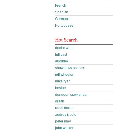
French
Spanish
German
Portuguese
Hot Search
doctor who
full cast
audible/
shownews.asp id=
jeff wheeler
mike ryan
bosloe
dungeon crawler carl
draith
randi darren
audrey j. cole
peter may
john walker