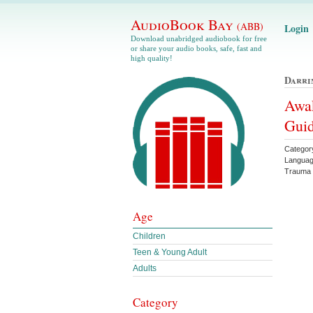
AudioBook Bay
(ABB)
Login
Download unabridged audiobook for free
or share your audio books, safe, fast and
high quality!
Darri
Awak
Guid
Categor
Languag
Trauma
Age
Children
Teen & Young Adult
Adults
Category