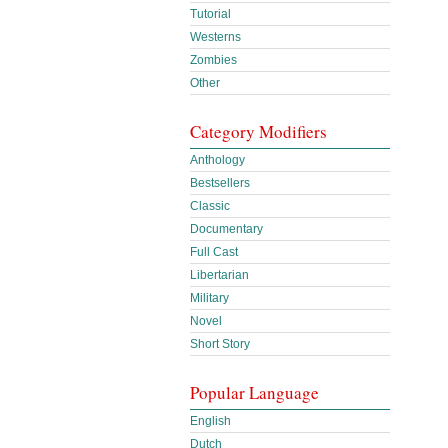
Tutorial
Westerns
Zombies
Other
Category Modifiers
Anthology
Bestsellers
Classic
Documentary
Full Cast
Libertarian
Military
Novel
Short Story
Popular Language
English
Dutch