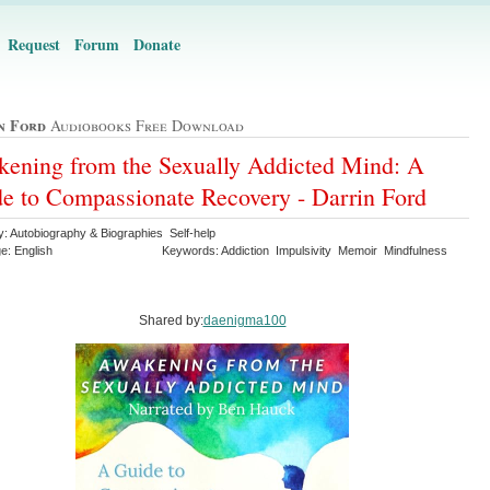
Request
Forum
Donate
n Ford
Audiobooks Free Download
ening from the Sexually Addicted Mind: A
e to Compassionate Recovery - Darrin Ford
y: Autobiography & Biographies Self-help
e: English
Keywords: Addiction Impulsivity Memoir Mindfulness
Shared by:
daenigma100