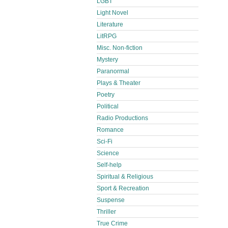
LGBT
Light Novel
Literature
LitRPG
Misc. Non-fiction
Mystery
Paranormal
Plays & Theater
Poetry
Political
Radio Productions
Romance
Sci-Fi
Science
Self-help
Spiritual & Religious
Sport & Recreation
Suspense
Thriller
True Crime