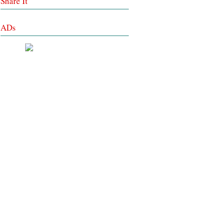
Share It
ADs