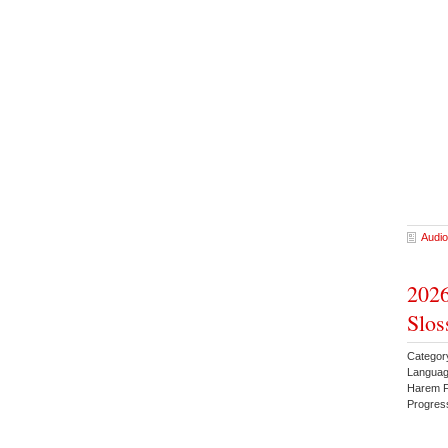
Audio
2026
Slos
Categor
Languag
Harem F
Progres