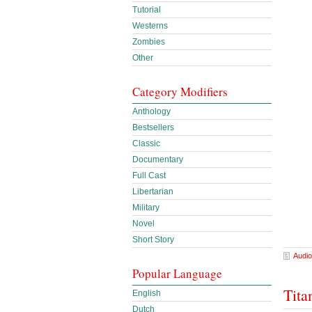
Tutorial
Westerns
Zombies
Other
Category Modifiers
Anthology
Bestsellers
Classic
Documentary
Full Cast
Libertarian
Military
Novel
Short Story
Audio
Popular Language
Tita
English
Dutch