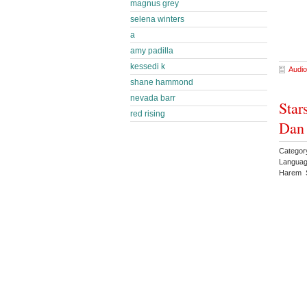
magnus grey
selena winters
a
amy padilla
kessedi k
Audio
shane hammond
nevada barr
Star
red rising
Dan
Categor
Languag
Harem S