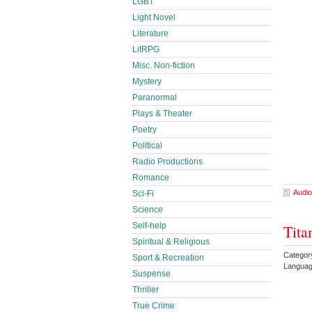
LGBT
Light Novel
Literature
LitRPG
Misc. Non-fiction
Mystery
Paranormal
Plays & Theater
Poetry
Political
Radio Productions
Romance
Audio
Sci-Fi
Science
Self-help
Tita
Spiritual & Religious
Categor
Sport & Recreation
Languag
Suspense
Thriller
True Crime