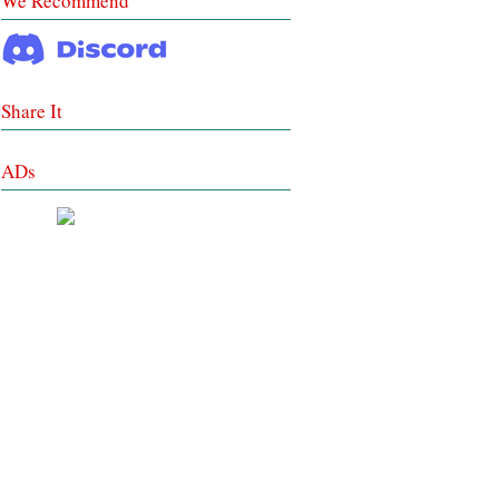
We Recommend
Share It
ADs