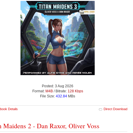
Posted: 3 Aug 2026
Format:
M4B
/ Bitrate:
128 Kbps
File Size:
432.84
MBs
book Details
Direct Download
n Maidens 2 - Dan Raxor, Oliver Voss