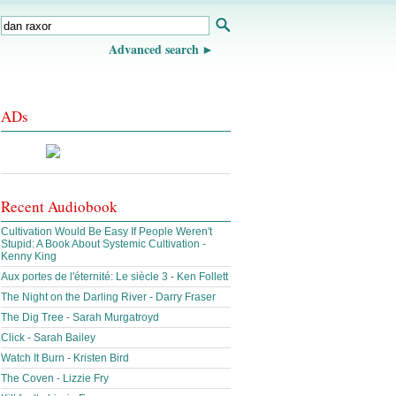
Advanced search
ADs
Recent Audiobook
Cultivation Would Be Easy If People Weren't
Stupid: A Book About Systemic Cultivation -
Kenny King
Aux portes de l'éternité: Le siècle 3 - Ken Follett
The Night on the Darling River - Darry Fraser
The Dig Tree - Sarah Murgatroyd
Click - Sarah Bailey
Watch It Burn - Kristen Bird
The Coven - Lizzie Fry