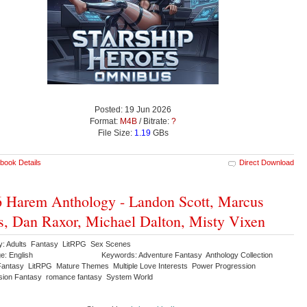
Posted: 19 Jun 2026
Format:
M4B
/ Bitrate:
?
File Size:
1.19
GBs
book Details
Direct Download
 Harem Anthology - Landon Scott, Marcus
s, Dan Raxor, Michael Dalton, Misty Vixen
y: Adults Fantasy LitRPG Sex Scenes
e: English
Keywords: Adventure Fantasy Anthology Collection
antasy LitRPG Mature Themes Multiple Love Interests Power Progression
sion Fantasy romance fantasy System World