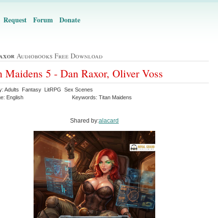
Request
Forum
Donate
axor
Audiobooks Free Download
n Maidens 5 - Dan Raxor, Oliver Voss
y: Adults Fantasy LitRPG Sex Scenes
e: English
Keywords: Titan Maidens
Shared by:
alacard