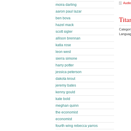
Audio
moira darling
aaron paul lazar
Tita
ben bova
hazel mack
Categor
scott sigler
Languag
allison brennan
katia rose
leon west
sierra simone
harry potter
jessica peterson
dakota krout
jeremy bates
kenny gould
kate bold
meghan quinn
the economist
economist
fourth wing rebecca yarros