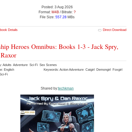
Posted: 3 Aug 2026
Format:
M4B
/ Bitrate:
?
File Size:
557.28
MBs
book Details
Direct Download
ship Heroes Omnibus: Books 1-3 - Jack Spry,
 Raxor
y: Adults Adventure Sci-Fi Sex Scenes
e: English
Keywords: Action Adventure Catgirl Demongirl Foxgirl
ci-Fi
Shared by:
techkman