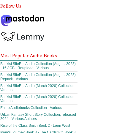
Follow Us
Most Popular Audio Books
Blinkist SiteRip Audio Collection (August 2023)
- 16.8GB - Reupload - Various
Blinkist SiteRip Audio Collection (August 2023)
Repack - Various
Blinkist SiteRip Audio (March 2020) Collection -
Various
Blinkist SiteRip Audio (March 2020) Collection -
Various
Entire Audiobooks Collection - Various
Urban Fantasy Short Story Collection, released
2024 - Various Authors
Rise of the Class Smith Book 2 - Leon West
Irwin’s Journey Book 3 - The Cardsmith Book 3