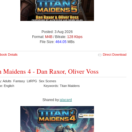
Posted: 3 Aug 2026
Format:
M4B
/ Bitrate:
128 Kbps
File Size:
464.05
MBs
book Details
Direct Download
n Maidens 4 - Dan Raxor, Oliver Voss
y: Adults Fantasy LitRPG Sex Scenes
e: English
Keywords: Titan Maidens
Shared by:
alacard