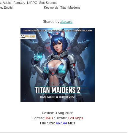
y: Adults Fantasy LitRPG Sex Scenes
e: English
Keywords: Titan Maidens
Shared by:
alacard
Posted: 3 Aug 2026
Format:
M4B
/ Bitrate:
128 Kbps
File Size:
467.44
MBs