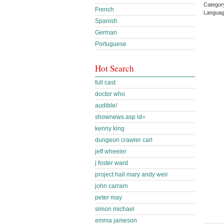
Categor
French
Languag
Spanish
German
Portuguese
Hot Search
full cast
doctor who
audible/
shownews.asp id=
kenny king
dungeon crawler carl
jeff wheeler
j foster ward
project hail mary andy weir
john carrarn
peter may
simon michael
emma jameson