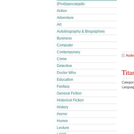
(Post)apocalyptic
Action
Adventure
Art
Autobiography & Biographies
Business
Computer
Contemporary
Audio
Crime
Detective
Tita
Doctor Who
Education
Categor
Fantasy
Languag
General Fiction
Historical Fiction
History
Horror
Humor
Lecture