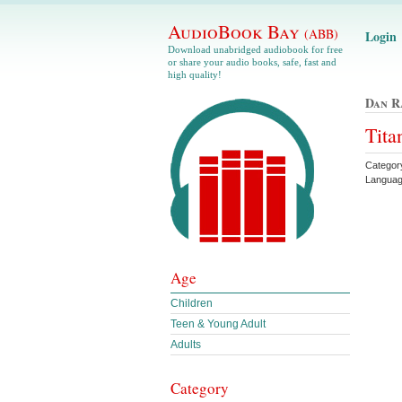
AudioBook Bay
(ABB)
Login
Download unabridged audiobook for free
or share your audio books, safe, fast and
high quality!
Dan R
Tita
Categor
Languag
Age
Children
Teen & Young Adult
Adults
Category