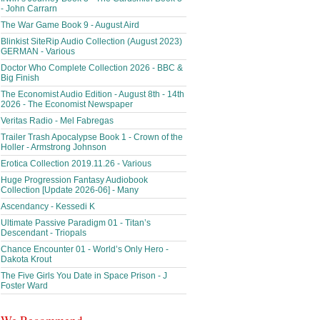
- John Carrarn
The War Game Book 9 - August Aird
Blinkist SiteRip Audio Collection (August 2023)
GERMAN - Various
Doctor Who Complete Collection 2026 - BBC &
Big Finish
The Economist Audio Edition - August 8th - 14th
2026 - The Economist Newspaper
Veritas Radio - Mel Fabregas
Trailer Trash Apocalypse Book 1 - Crown of the
Holler - Armstrong Johnson
Erotica Collection 2019.11.26 - Various
Huge Progression Fantasy Audiobook
Collection [Update 2026-06] - Many
Ascendancy - Kessedi K
Ultimate Passive Paradigm 01 - Titan’s
Descendant - Triopals
Chance Encounter 01 - World’s Only Hero -
Dakota Krout
The Five Girls You Date in Space Prison - J
Foster Ward