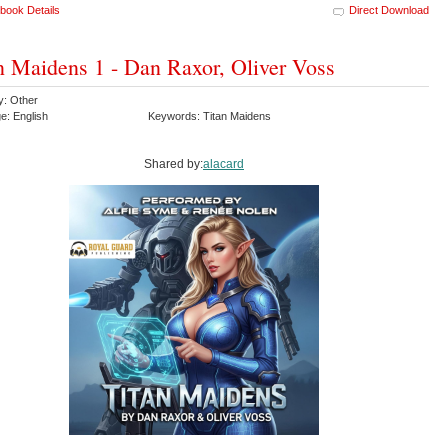
book Details
Direct Download
n Maidens 1 - Dan Raxor, Oliver Voss
y: Other
e: English
Keywords: Titan Maidens
Shared by:
alacard