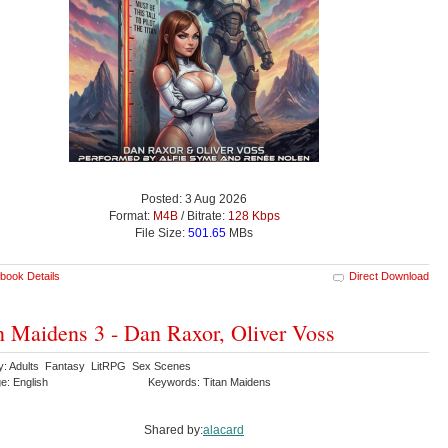
Posted: 3 Aug 2026
Format:
M4B
/ Bitrate:
128 Kbps
File Size:
501.65
MBs
book Details
Direct Download
n Maidens 3 - Dan Raxor, Oliver Voss
y: Adults Fantasy LitRPG Sex Scenes
e: English
Keywords: Titan Maidens
Shared by:
alacard