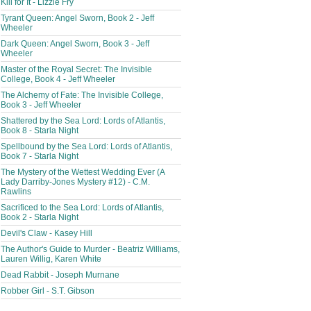
Kill for It - Lizzie Fry
Tyrant Queen: Angel Sworn, Book 2 - Jeff
Wheeler
Dark Queen: Angel Sworn, Book 3 - Jeff
Wheeler
Master of the Royal Secret: The Invisible
College, Book 4 - Jeff Wheeler
The Alchemy of Fate: The Invisible College,
Book 3 - Jeff Wheeler
Shattered by the Sea Lord: Lords of Atlantis,
Book 8 - Starla Night
Spellbound by the Sea Lord: Lords of Atlantis,
Book 7 - Starla Night
The Mystery of the Wettest Wedding Ever (A
Lady Darriby-Jones Mystery #12) - C.M.
Rawlins
Sacrificed to the Sea Lord: Lords of Atlantis,
Book 2 - Starla Night
Devil's Claw - Kasey Hill
The Author's Guide to Murder - Beatriz Williams,
Lauren Willig, Karen White
Dead Rabbit - Joseph Murnane
Robber Girl - S.T. Gibson