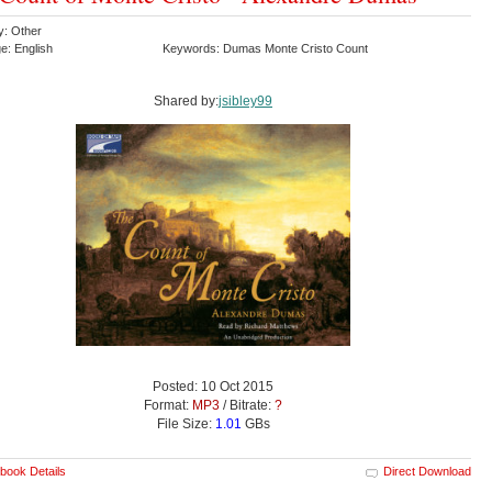
y: Other
e: English
Keywords: Dumas Monte Cristo Count
Shared by:
jsibley99
Posted: 10 Oct 2015
Format:
MP3
/ Bitrate:
?
File Size:
1.01
GBs
book Details
Direct Download