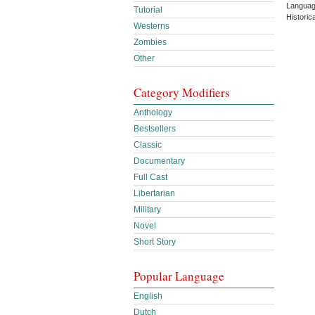
Languag
Tutorial
Historic
Westerns
Zombies
Other
Category Modifiers
Anthology
Bestsellers
Classic
Documentary
Full Cast
Libertarian
Military
Novel
Short Story
Popular Language
English
Dutch