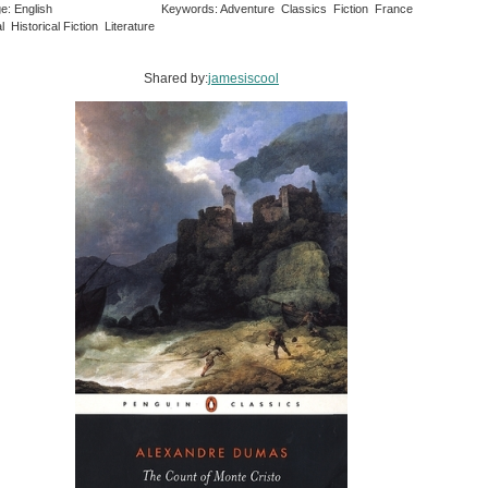
e: English
Keywords: Adventure Classics Fiction France
al Historical Fiction Literature
Shared by:
jamesiscool