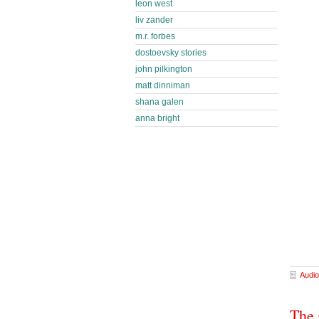
leon west
liv zander
m.r. forbes
dostoevsky stories
john pilkington
matt dinniman
shana galen
anna bright
Audio
The 