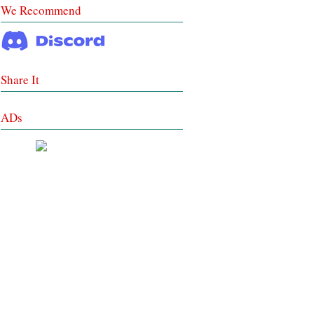
We Recommend
Share It
ADs