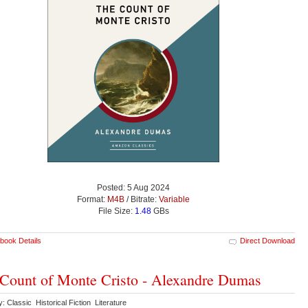
Posted: 5 Aug 2024
Format:
M4B
/ Bitrate:
Variable
File Size:
1.48
GBs
book Details
Direct Download
Count of Monte Cristo - Alexandre Dumas
: Classic Historical Fiction Literature