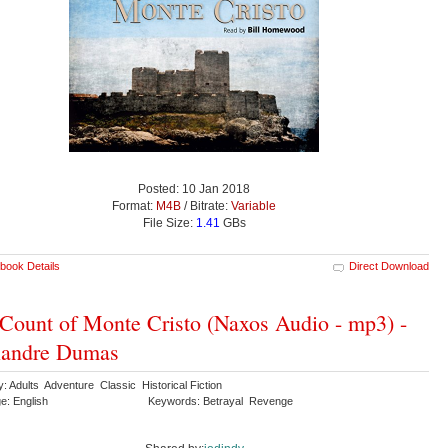
Posted: 10 Jan 2018
Format:
M4B
/ Bitrate:
Variable
File Size:
1.41
GBs
book Details
Direct Download
Count of Monte Cristo (Naxos Audio - mp3) -
xandre Dumas
: Adults Adventure Classic Historical Fiction
e: English
Keywords: Betrayal Revenge