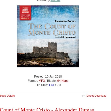
Shared by:
jodindy
Posted: 10 Jan 2018
Format:
MP3
/ Bitrate:
64 Kbps
File Size:
1.41
GBs
book Details
Direct Download
Count of Monte Cristo - Alexandre Dumas