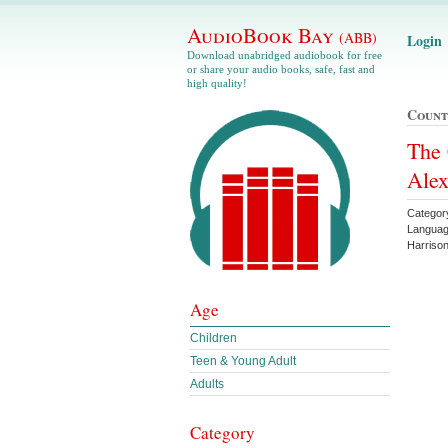
AudioBook Bay
(ABB)
Login
Download unabridged audiobook for free
or share your audio books, safe, fast and
high quality!
Count
The 
Ale
Categor
Languag
Harriso
Age
Children
Teen & Young Adult
Adults
Category