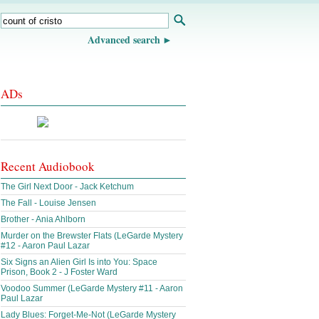
Advanced search
ADs
Recent Audiobook
The Girl Next Door - Jack Ketchum
The Fall - Louise Jensen
Brother - Ania Ahlborn
Murder on the Brewster Flats (LeGarde Mystery
#12 - Aaron Paul Lazar
Six Signs an Alien Girl Is into You: Space
Prison, Book 2 - J Foster Ward
Voodoo Summer (LeGarde Mystery #11 - Aaron
Paul Lazar
Lady Blues: Forget-Me-Not (LeGarde Mystery