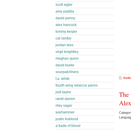
scott sigler
amy padilla
david penny
alex hancock
tommy kerper
cat rambo
jordan lees
virgil knightley
meghan quinn
david burke
sourpatchhero
Audio
t.a. white
fourth wing rebecca yarros
The 
jodi taylor
randi darren
Ale
riley sager
warhammer
Category
Languag
justin trublood
a trade of blood