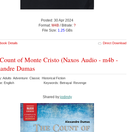
Posted: 30 Apr 2024
Format:
M4B
/ Bitrate:
?
File Size:
1.25
GBs
book Details
Direct Download
Count of Monte Cristo (Naxos Audio - m4b -
xandre Dumas
: Adults Adventure Classic Historical Fiction
e: English
Keywords: Betrayal Revenge
Shared by:
jodindy