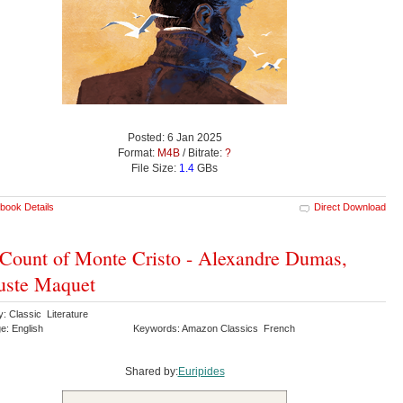
Posted: 6 Jan 2025
Format:
M4B
/ Bitrate:
?
File Size:
1.4
GBs
book Details
Direct Download
Count of Monte Cristo - Alexandre Dumas,
uste Maquet
: Classic Literature
e: English
Keywords: Amazon Classics French
Shared by:
Euripides