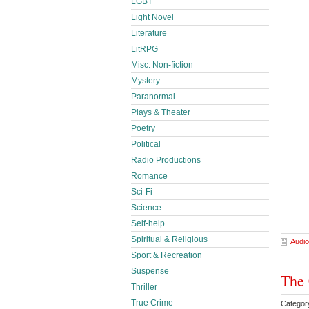
LGBT
Light Novel
Literature
LitRPG
Misc. Non-fiction
Mystery
Paranormal
Plays & Theater
Poetry
Political
Radio Productions
Romance
Sci-Fi
Science
Self-help
Spiritual & Religious
Audio
Sport & Recreation
Suspense
The 
Thriller
True Crime
Category