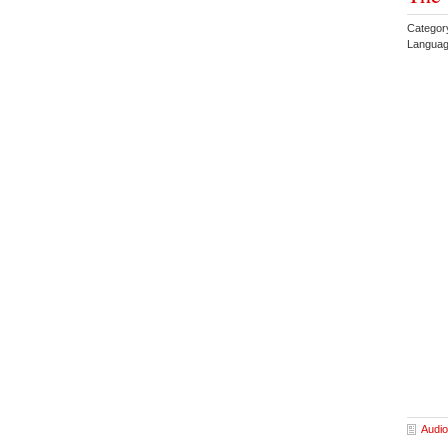
Categor
Languag
Audio