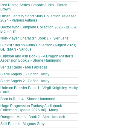
Red Rising Series Graphic Audio - Pierce
Brown
Urban Fantasy Short Story Collection, released
2024 - Various Authors
Doctor Who Complete Collection 2026 - BBC &
Big Finish
Non-Player Character, Book 1 - Tyler Lenz
Blinkist SiteRip Audio Collection (August 2023)
GERMAN - Various
Crimson and Ash Book 2 - A Dragon Master’s
Ascension Book 2 - Shane Hammond
Veritas Radio - Mel Fabregas
Blade Angels 1 - Griffon Hardy
Blade Angels 2 - Griffon Hardy
Unicorn Breeder Book 1 - Virgil Knightley, Micky
Carre
Born to Rule 4 - Shane Hammond
Huge Progression Fantasy Audiobook
Collection [Update 2026-06] - Many
Dungeon Mantle Book 2 - Alex Hancock
Skill Eater 4 - Magnus Grey