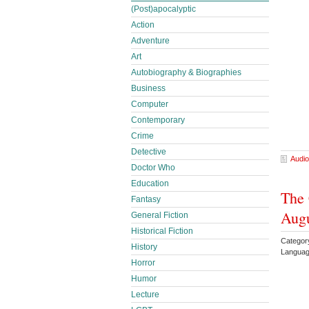
(Post)apocalyptic
Action
Adventure
Art
Autobiography & Biographies
Business
Computer
Contemporary
Crime
Detective
Audio
Doctor Who
Education
The 
Fantasy
Aug
General Fiction
Historical Fiction
Category
History
Languag
Horror
Humor
Lecture