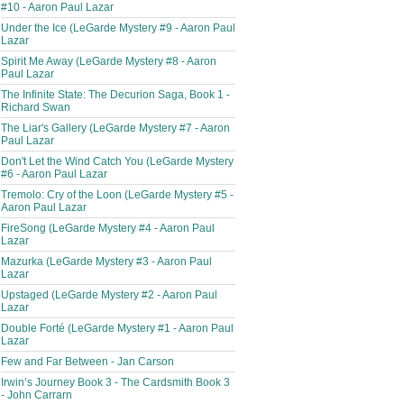
#10 - Aaron Paul Lazar
Under the Ice (LeGarde Mystery #9 - Aaron Paul
Lazar
Spirit Me Away (LeGarde Mystery #8 - Aaron
Paul Lazar
The Infinite State: The Decurion Saga, Book 1 -
Richard Swan
The Liar's Gallery (LeGarde Mystery #7 - Aaron
Paul Lazar
Don't Let the Wind Catch You (LeGarde Mystery
#6 - Aaron Paul Lazar
Tremolo: Cry of the Loon (LeGarde Mystery #5 -
Aaron Paul Lazar
FireSong (LeGarde Mystery #4 - Aaron Paul
Lazar
Mazurka (LeGarde Mystery #3 - Aaron Paul
Lazar
Upstaged (LeGarde Mystery #2 - Aaron Paul
Lazar
Double Forté (LeGarde Mystery #1 - Aaron Paul
Lazar
Few and Far Between - Jan Carson
Irwin’s Journey Book 3 - The Cardsmith Book 3
- John Carrarn