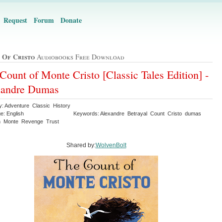
Request
Forum
Donate
 Of Cristo
Audiobooks Free Download
Count of Monte Cristo [Classic Tales Edition] -
xandre Dumas
y: Adventure Classic History
e: English
Keywords: Alexandre Betrayal Count Cristo dumas
n Monte Revenge Trust
Shared by:
WolvenBolt