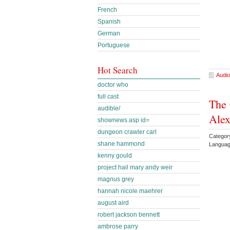
French
Spanish
German
Portuguese
Hot Search
Audio
doctor who
full cast
The 
audible/
Ale
shownews.asp id=
dungeon crawler carl
Category
shane hammond
Languag
kenny gould
project hail mary andy weir
magnus grey
hannah nicole maehrer
august aird
robert jackson bennett
ambrose parry