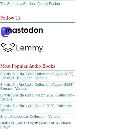
The Someday Garden - Ashley Poston
Follow Us
Most Popular Audio Books
Blinkist SiteRip Audio Collection (August 2023)
- 16.8GB - Reupload - Various
Blinkist SiteRip Audio Collection (August 2023)
Repack - Various
Blinkist SiteRip Audio (March 2020) Collection -
Various
Blinkist SiteRip Audio (March 2020) Collection -
Various
Entire Audiobooks Collection - Various
Dark Age (Red Rising #5; Part 2 of 3) - Pierce
Brown