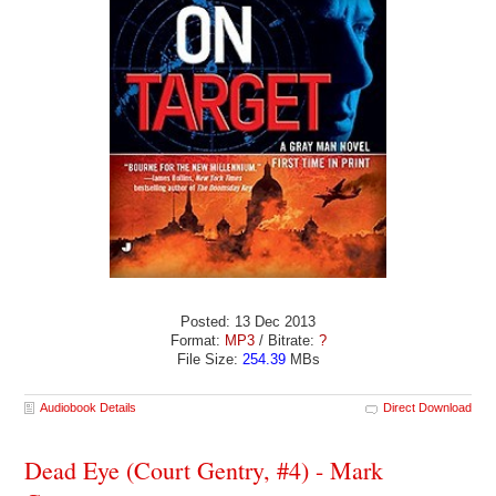
Posted: 13 Dec 2013
Format:
MP3
/ Bitrate:
?
File Size:
254.39
MBs
Audiobook Details
Direct Download
Dead Eye (Court Gentry, #4) - Mark