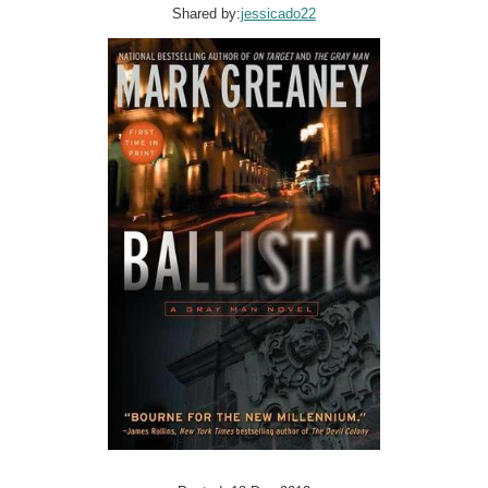
Shared by:
jessicado22