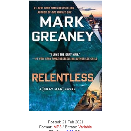
Posted: 21 Feb 2021
Format:
MP3
/ Bitrate:
Variable