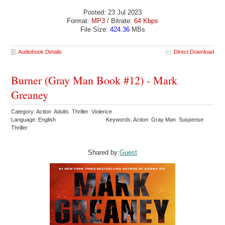
Posted: 23 Jul 2023
Format:
MP3
/ Bitrate:
64 Kbps
File Size:
424.36
MBs
Audiobook Details
Direct Download
Burner (Gray Man Book #12) - Mark
Greaney
Category: Action Adults Thriller Violence
Language: English
Keywords: Action Gray Man Suspense
Thriller
Shared by:
Guest