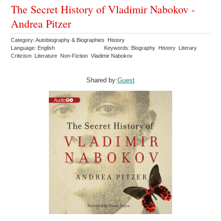
The Secret History of Vladimir Nabokov -
Andrea Pitzer
Category: Autobiography & Biographies History
Language: English
Keywords: Biography History Literary
Criticism Literature Non-Fiction Vladimir Nabokov
Shared by:
Guest