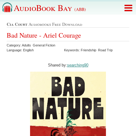
AudioBook Bay
(ABB)
Cia Court
Audiobooks Free Download
Bad Nature - Ariel Courage
Category: Adults General Fiction
Language: English
Keywords: Friendship Road Trip
Shared by:
searching90