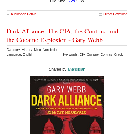
File Size:
6.29
GBs
Audiobook Details
Direct Download
Dark Alliance: The CIA, the Contras, and
the Cocaine Explosion - Gary Webb
Category: History Misc. Non-fiction
Language: English
Keywords: CIA Cocaine Contras Crack
Shared by:
anansisan