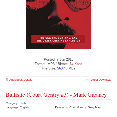
Posted: 7 Jun 2015
Format:
MP3
/ Bitrate:
64 Kbps
File Size:
563.48
MBs
Audiobook Details
Direct Download
Ballistic (Court Gentry #3) - Mark Greaney
Category: Thriller
Language: English
Keywords: Court Gentry Gray Man