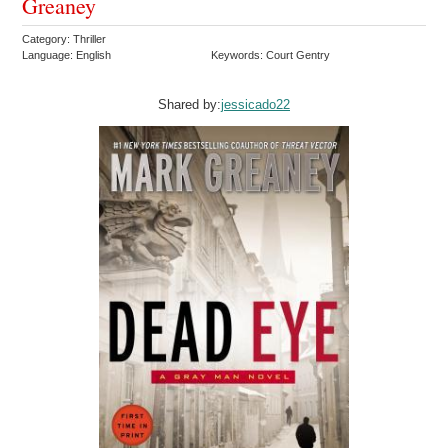
Greaney
Category: Thriller
Language: English
Keywords: Court Gentry
Shared by:
jessicado22