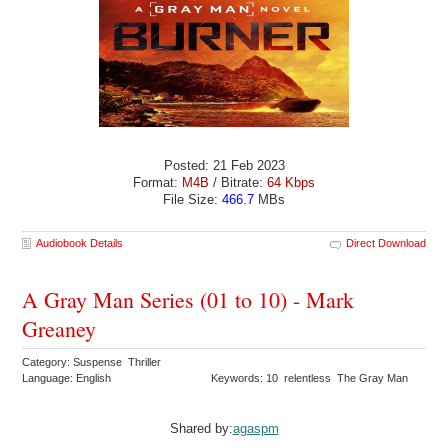
Posted: 21 Feb 2023
Format:
M4B
/ Bitrate:
64 Kbps
File Size:
466.7
MBs
Audiobook Details
Direct Download
A Gray Man Series (01 to 10) - Mark
Greaney
Category: Suspense Thriller
Language: English
Keywords: 10 relentless The Gray Man
Shared by:
agaspm