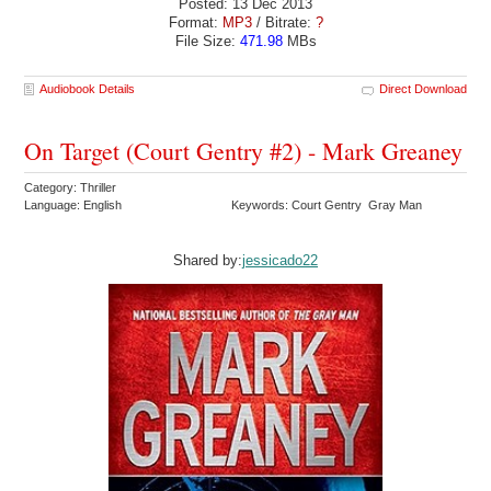
Posted: 13 Dec 2013
Format:
MP3
/ Bitrate:
?
File Size:
471.98
MBs
Audiobook Details
Direct Download
On Target (Court Gentry #2) - Mark Greaney
Category: Thriller
Language: English
Keywords: Court Gentry Gray Man
Shared by:
jessicado22