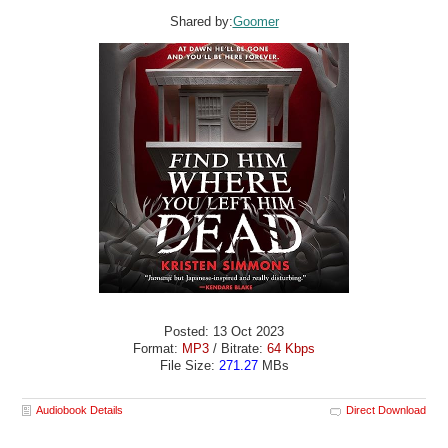
Shared by:
Goomer
Posted: 13 Oct 2023
Format:
MP3
/ Bitrate:
64 Kbps
File Size:
271.27
MBs
Audiobook Details
Direct Download