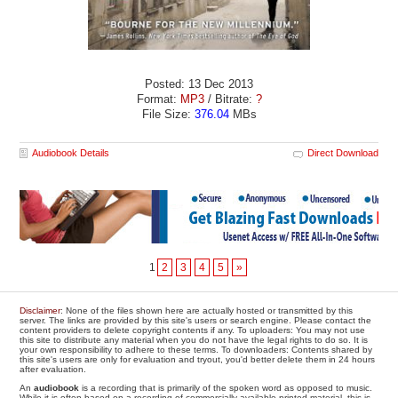
Posted: 13 Dec 2013
Format:
MP3
/ Bitrate:
?
File Size:
376.04
MBs
Audiobook Details
Direct Download
1
2
3
4
5
»
Disclaimer
: None of the files shown here are actually hosted or transmitted by this
server. The links are provided by this site's users or search engine. Please contact the
content providers to delete copyright contents if any. To uploaders: You may not use
this site to distribute any material when you do not have the legal rights to do so. It is
your own responsibility to adhere to these terms. To downloaders: Contents shared by
this site's users are only for evaluation and tryout, you'd better delete them in 24 hours
after evaluation.
An
audiobook
is a recording that is primarily of the spoken word as opposed to music.
While it is often based on a recording of commercially available printed material, this is