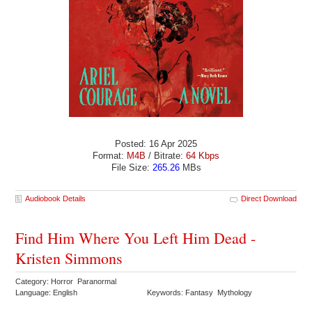
Posted: 16 Apr 2025
Format:
M4B
/ Bitrate:
64 Kbps
File Size:
265.26
MBs
Audiobook Details
Direct Download
Find Him Where You Left Him Dead -
Kristen Simmons
Category: Horror Paranormal
Language: English
Keywords: Fantasy Mythology