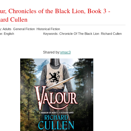
ur, Chronicles of the Black Lion, Book 3 -
ard Cullen
: Adults General Fiction Historical Fiction
e: English
Keywords: Chronicle Of The Black Lion Richard Cullen
Shared by:
vmac3