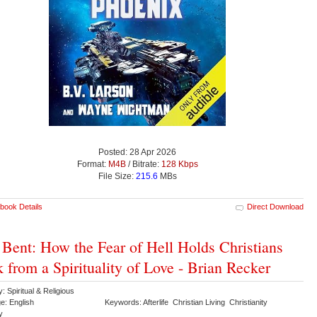
Posted: 28 Apr 2026
Format:
M4B
/ Bitrate:
128 Kbps
File Size:
215.6
MBs
book Details
Direct Download
 Bent: How the Fear of Hell Holds Christians
 from a Spirituality of Love - Brian Recker
: Spiritual & Religious
e: English
Keywords: Afterlife Christian Living Christianity
gy