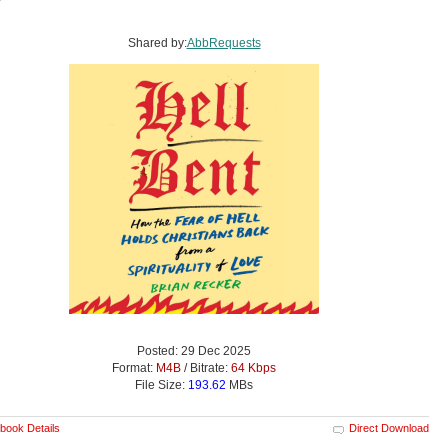
Shared by:
AbbRequests
Posted: 29 Dec 2025
Format:
M4B
/ Bitrate:
64 Kbps
File Size:
193.62
MBs
book Details
Direct Download