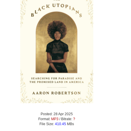
Posted: 28 Apr 2025
Format:
MP3
/ Bitrate:
?
File Size:
410.45
MBs