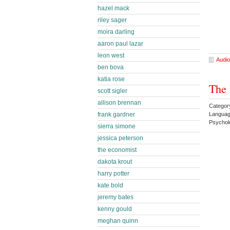
hazel mack
riley sager
moira darling
aaron paul lazar
leon west
Audio
ben bova
katia rose
The 
scott sigler
allison brennan
Category
Languag
frank gardner
Psychol
sierra simone
jessica peterson
the economist
dakota krout
harry potter
kate bold
jeremy bates
kenny gould
meghan quinn