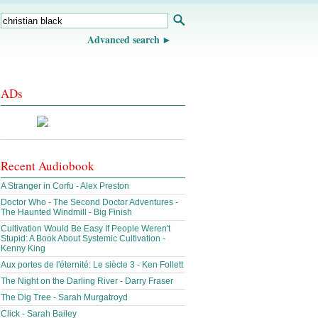
Advanced search
ADs
Recent Audiobook
A Stranger in Corfu - Alex Preston
Doctor Who - The Second Doctor Adventures -
The Haunted Windmill - Big Finish
Cultivation Would Be Easy If People Weren't
Stupid: A Book About Systemic Cultivation -
Kenny King
Aux portes de l'éternité: Le siècle 3 - Ken Follett
The Night on the Darling River - Darry Fraser
The Dig Tree - Sarah Murgatroyd
Click - Sarah Bailey