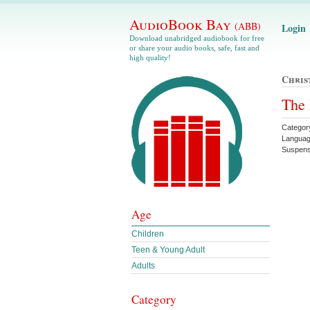
AudioBook Bay
(ABB)
Login
Download unabridged audiobook for free
or share your audio books, safe, fast and
high quality!
Chris
The 
Categor
Languag
Suspen
Age
Children
Teen & Young Adult
Adults
Category