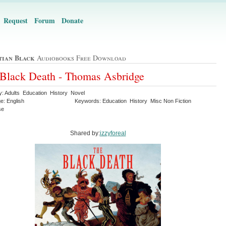
Request
Forum
Donate
tian Black
Audiobooks Free Download
Black Death - Thomas Asbridge
y: Adults Education History Novel
e: English
Keywords: Education History Misc Non Fiction
se
Shared by:
izzyforeal