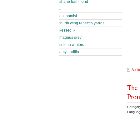
shane hammond
a
economist
fourth wing rebecca yarros
kessedi k
magnus grey
selena winters
amy padilla
Audio
The 
Prom
Category
Languag