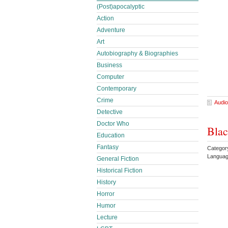
(Post)apocalyptic
Action
Adventure
Art
Autobiography & Biographies
Business
Computer
Contemporary
Crime
Audio
Detective
Doctor Who
Blac
Education
Fantasy
Categor
Languag
General Fiction
Historical Fiction
History
Horror
Humor
Lecture