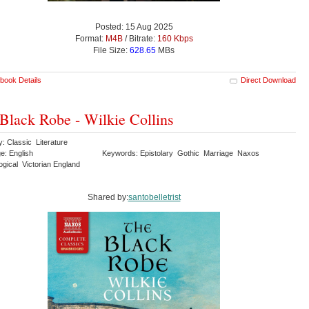
Posted: 15 Aug 2025
Format:
M4B
/ Bitrate:
160 Kbps
File Size:
628.65
MBs
book Details
Direct Download
Black Robe - Wilkie Collins
: Classic Literature
e: English
Keywords: Epistolary Gothic Marriage Naxos
ogical Victorian England
Shared by:
santobelletrist