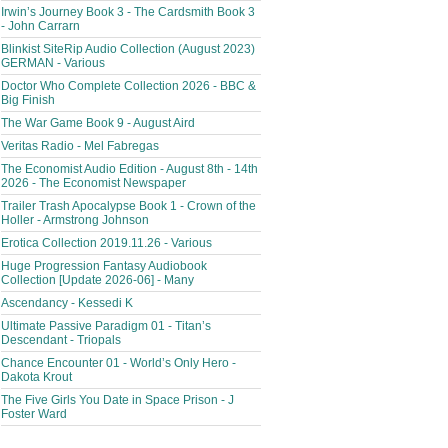
Irwin’s Journey Book 3 - The Cardsmith Book 3
- John Carrarn
Blinkist SiteRip Audio Collection (August 2023)
GERMAN - Various
Doctor Who Complete Collection 2026 - BBC &
Big Finish
The War Game Book 9 - August Aird
Veritas Radio - Mel Fabregas
The Economist Audio Edition - August 8th - 14th
2026 - The Economist Newspaper
Trailer Trash Apocalypse Book 1 - Crown of the
Holler - Armstrong Johnson
Erotica Collection 2019.11.26 - Various
Huge Progression Fantasy Audiobook
Collection [Update 2026-06] - Many
Ascendancy - Kessedi K
Ultimate Passive Paradigm 01 - Titan’s
Descendant - Triopals
Chance Encounter 01 - World’s Only Hero -
Dakota Krout
The Five Girls You Date in Space Prison - J
Foster Ward