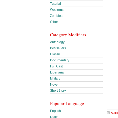
Tutorial
Westerns
Zombies
Other
Category Modifiers
Anthology
Bestsellers
Classic
Documentary
Full Cast
Libertarian
Military
Novel
Short Story
Popular Language
English
Audio
Dutch