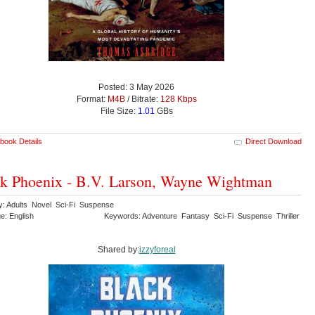
Posted: 3 May 2026
Format:
M4B
/ Bitrate:
128 Kbps
File Size:
1.01
GBs
book Details
Direct Download
k Phoenix - B.V. Larson, Wayne Wightman
y: Adults Novel Sci-Fi Suspense
e: English
Keywords: Adventure Fantasy Sci-Fi Suspense Thriller
Shared by:
izzyforeal