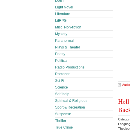
LGBT
Light Novel
Literature
LitRPG
Misc. Non-fiction
Mystery
Paranormal
Plays & Theater
Poetry
Political
Radio Productions
Romance
Sci-Fi
Audio
Science
Self-help
Hell
Spiritual & Religious
Back
Sport & Recreation
Suspense
Category
Thriller
Languag
True Crime
Theolo