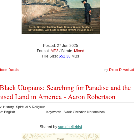
Posted: 27 Jun 2025
Format:
MP3
/ Bitrate:
Mixed
File Size:
652.38
MBs
book Details
Direct Download
Black Utopians: Searching for Paradise and the
ised Land in America - Aaron Robertson
: History Spiritual & Religious
e: English
Keywords: Black Christian Nationalism
Shared by:
santobelletrist