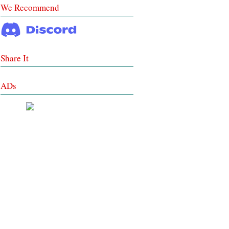
We Recommend
Share It
ADs