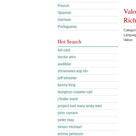
French
Valo
Spanish
Rich
German
Portuguese
Category
Languag
Valour
Hot Search
full cast
doctor who
audible/
shownews.asp id=
jeff wheeler
kenny king
dungeon crawler carl
j foster ward
project hail mary andy weir
john carrarn
peter may
simon michael
emma jameson