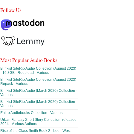
Follow Us
Most Popular Audio Books
Blinkist SiteRip Audio Collection (August 2023)
- 16.8GB - Reupload - Various
Blinkist SiteRip Audio Collection (August 2023)
Repack - Various
Blinkist SiteRip Audio (March 2020) Collection -
Various
Blinkist SiteRip Audio (March 2020) Collection -
Various
Entire Audiobooks Collection - Various
Urban Fantasy Short Story Collection, released
2024 - Various Authors
Rise of the Class Smith Book 2 - Leon West