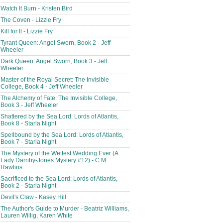
Watch It Burn - Kristen Bird
The Coven - Lizzie Fry
Kill for It - Lizzie Fry
Tyrant Queen: Angel Sworn, Book 2 - Jeff
Wheeler
Dark Queen: Angel Sworn, Book 3 - Jeff
Wheeler
Master of the Royal Secret: The Invisible
College, Book 4 - Jeff Wheeler
The Alchemy of Fate: The Invisible College,
Book 3 - Jeff Wheeler
Shattered by the Sea Lord: Lords of Atlantis,
Book 8 - Starla Night
Spellbound by the Sea Lord: Lords of Atlantis,
Book 7 - Starla Night
The Mystery of the Wettest Wedding Ever (A
Lady Darriby-Jones Mystery #12) - C.M.
Rawlins
Sacrificed to the Sea Lord: Lords of Atlantis,
Book 2 - Starla Night
Devil's Claw - Kasey Hill
The Author's Guide to Murder - Beatriz Williams,
Lauren Willig, Karen White