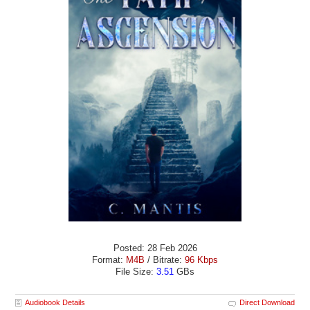
Posted: 28 Feb 2026
Format:
M4B
/ Bitrate:
96 Kbps
File Size:
3.51
GBs
Audiobook Details
Direct Download