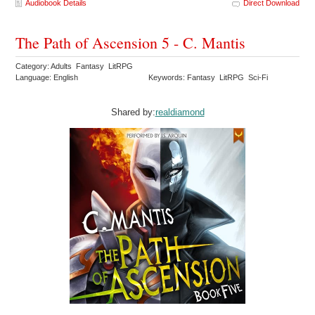
Audiobook Details
Direct Download
The Path of Ascension 5 - C. Mantis
Category: Adults Fantasy LitRPG
Language: English
Keywords: Fantasy LitRPG Sci-Fi
Shared by:
realdiamond