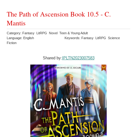
The Path of Ascension Book 10.5 - C.
Mantis
Category: Fantasy LitRPG Novel Teen & Young Adult
Language: English
Keywords: Fantasy LitRPG Science
Fiction
Shared by:
IPLTN2023007583