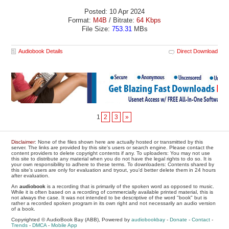
Posted: 10 Apr 2024
Format:
M4B
/ Bitrate:
64 Kbps
File Size:
753.31
MBs
Audiobook Details
Direct Download
1
2
3
»
Disclaimer
: None of the files shown here are actually hosted or transmitted by this
server. The links are provided by this site's users or search engine. Please contact the
content providers to delete copyright contents if any. To uploaders: You may not use
this site to distribute any material when you do not have the legal rights to do so. It is
your own responsibility to adhere to these terms. To downloaders: Contents shared by
this site's users are only for evaluation and tryout, you'd better delete them in 24 hours
after evaluation.
An
audiobook
is a recording that is primarily of the spoken word as opposed to music.
While it is often based on a recording of commercially available printed material, this is
not always the case. It was not intended to be descriptive of the word "book" but is
rather a recorded spoken program in its own right and not necessarily an audio version
of a book.
Copyrighted © AudioBook Bay (ABB), Powered by
audiobookbay
-
Donate
-
Contact
-
Trends
-
DMCA
-
Mobile App