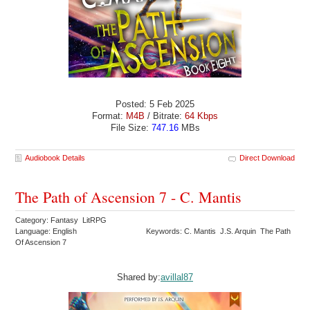
Posted: 5 Feb 2025
Format:
M4B
/ Bitrate:
64 Kbps
File Size:
747.16
MBs
Audiobook Details
Direct Download
The Path of Ascension 7 - C. Mantis
Category: Fantasy LitRPG
Language: English
Keywords: C. Mantis J.S. Arquin The Path
Of Ascension 7
Shared by:
avillal87