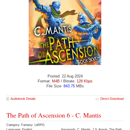
Posted: 22 Aug 2024
Format:
M4B
/ Bitrate:
128 Kbps
File Size:
843.75
MBs
Audiobook Details
Direct Download
The Path of Ascension 6 - C. Mantis
Category: Fantasy LitRPG
Language: English
Keywords: C. Mantis J.S. Arquin The Path