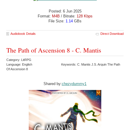
Posted: 6 Jun 2025
Format:
M4B
/ Bitrate:
128 Kbps
File Size:
1.14
GBs
Audiobook Details
Direct Download
The Path of Ascension 8 - C. Mantis
Category: LitRPG
Language: English
Keywords: C. Mantis J.S. Arquin The Path
Of Ascension 8
Shared by:
chezydummy1