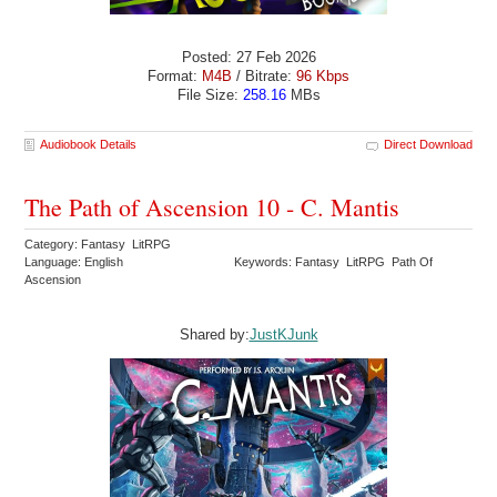
Posted: 27 Feb 2026
Format:
M4B
/ Bitrate:
96 Kbps
File Size:
258.16
MBs
Audiobook Details
Direct Download
The Path of Ascension 10 - C. Mantis
Category: Fantasy LitRPG
Language: English
Keywords: Fantasy LitRPG Path Of
Ascension
Shared by:
JustKJunk