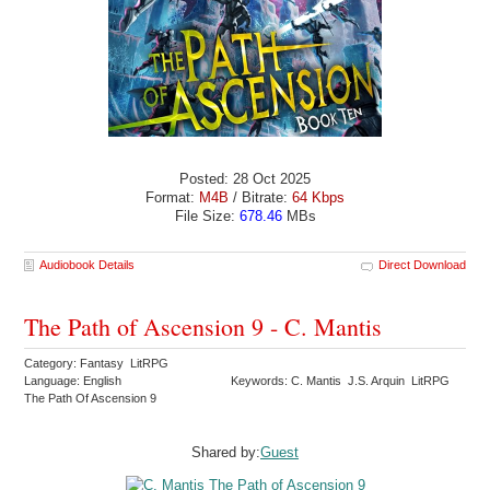
Posted: 28 Oct 2025
Format:
M4B
/ Bitrate:
64 Kbps
File Size:
678.46
MBs
Audiobook Details
Direct Download
The Path of Ascension 9 - C. Mantis
Category: Fantasy LitRPG
Language: English
Keywords: C. Mantis J.S. Arquin LitRPG
The Path Of Ascension 9
Shared by:
Guest