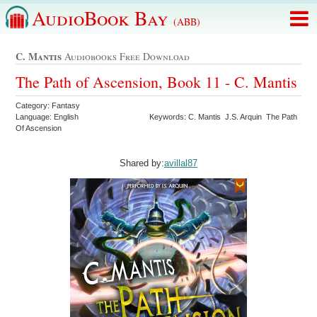
AudioBook Bay
(ABB)
C. Mantis
Audiobooks Free Download
The Path of Ascension, Book 11 - C. Mantis
Category: Fantasy
Language: English
Keywords: C. Mantis J.S. Arquin The Path
Of Ascension
Shared by:
avillal87