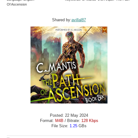
Of Ascension
Shared by:
avillal87
Posted: 22 May 2024
Format:
M4B
/ Bitrate:
128 Kbps
File Size:
1.25
GBs