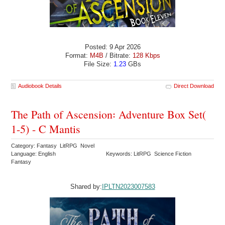
Posted: 9 Apr 2026
Format:
M4B
/ Bitrate:
128 Kbps
File Size:
1.23
GBs
Audiobook Details
Direct Download
The Path of Ascension꞉ Adventure Box Set(
1-5) - C Mantis
Category: Fantasy LitRPG Novel
Language: English
Keywords: LitRPG Science Fiction
Fantasy
Shared by:
IPLTN2023007583