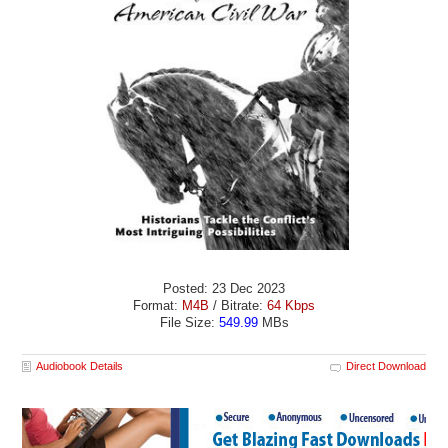
Posted: 23 Dec 2023
Format:
M4B
/ Bitrate:
64 Kbps
File Size:
549.99
MBs
Audiobook Details
Direct Download