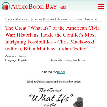
AudioBook Bay
(ABB)
Brian Matthew Jordan (editor)
Audiobooks Free Download
The Great “What Ifs” of the American Civil
War: Historians Tackle the Conflict’s Most
Intriguing Possibilities - Chris Mackowski
(editor), Brian Matthew Jordan (Editor)
Category: History
Language: English
Keywords: History Nonfiction
Shared by:
rmoor