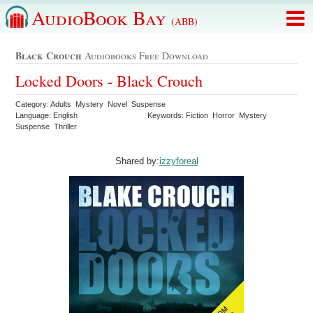
AudioBook Bay
(ABB)
Black Crouch
Audiobooks Free Download
Locked Doors - Black Crouch
Category: Adults Mystery Novel Suspense
Language: English
Keywords: Fiction Horror Mystery
Suspense Thriller
Shared by:
izzyforeal