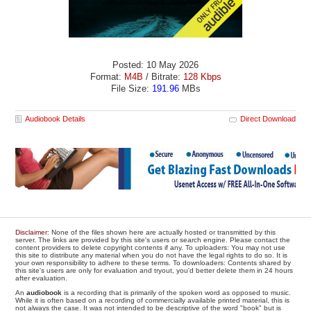
Posted: 10 May 2026
Format:
M4B
/ Bitrate:
128 Kbps
File Size:
191.96
MBs
Audiobook Details
Direct Download
Disclaimer
: None of the files shown here are actually hosted or transmitted by this
server. The links are provided by this site's users or search engine. Please contact the
content providers to delete copyright contents if any. To uploaders: You may not use
this site to distribute any material when you do not have the legal rights to do so. It is
your own responsibility to adhere to these terms. To downloaders: Contents shared by
this site's users are only for evaluation and tryout, you'd better delete them in 24 hours
after evaluation.
An
audiobook
is a recording that is primarily of the spoken word as opposed to music.
While it is often based on a recording of commercially available printed material, this is
not always the case. It was not intended to be descriptive of the word "book" but is