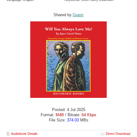
Shared by:
Guest
Posted: 4 Jul 2025
Format:
M4B
/ Bitrate:
64 Kbps
File Size:
374.03
MBs
Audiobook Details
Direct Download