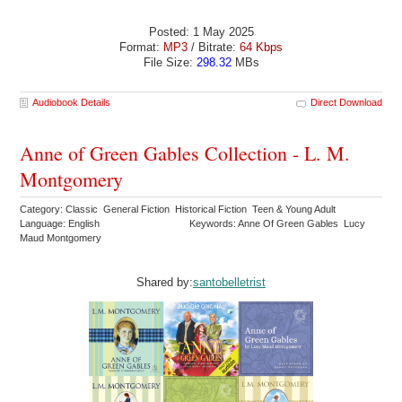
Posted: 1 May 2025
Format:
MP3
/ Bitrate:
64 Kbps
File Size:
298.32
MBs
Audiobook Details
Direct Download
Anne of Green Gables Collection - L. M.
Montgomery
Category: Classic General Fiction Historical Fiction Teen & Young Adult
Language: English
Keywords: Anne Of Green Gables Lucy
Maud Montgomery
Shared by:
santobelletrist