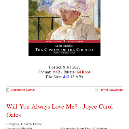
Posted: 9 Jul 2025
Format:
M4B
/ Bitrate:
64 Kbps
File Size:
413.13
MBs
Audiobook Details
Direct Download
Will You Always Love Me? - Joyce Carol
Oates
Category: General Fiction
Language: English
Keywords: Short Story Collection