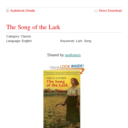
Audiobook Details
Direct Download
The Song of the Lark
Category: Classic
Language: English
Keywords: Lark Song
Shared by:
audioasis