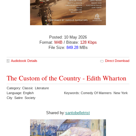
Posted: 10 May 2026
Format:
M4B
/ Bitrate:
128 Kbps
File Size:
849.28
MBs
Audiobook Details
Direct Download
The Custom of the Country - Edith Wharton
Category: Classic Literature
Language: English
Keywords: Comedy Of Manners New York
City Satire Society
Shared by:
santobelletrist