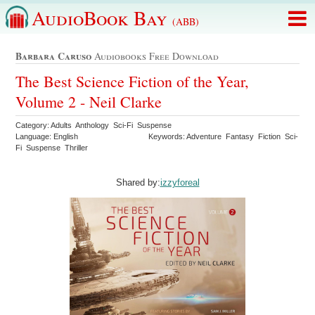
AudioBook Bay
(ABB)
Barbara Caruso
Audiobooks Free Download
The Best Science Fiction of the Year,
Volume 2 - Neil Clarke
Category: Adults Anthology Sci-Fi Suspense
Language: English
Keywords: Adventure Fantasy Fiction Sci-
Fi Suspense Thriller
Shared by:
izzyforeal