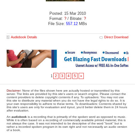
Posted: 15 Mar 2010
Format:
?
/ Bitrate:
?
File Size:
557.12
MBs
Audiobook Details
Direct Download
1
2
3
4
5
»
Disclaimer
: None of the files shown here are actually hosted or transmitted by this
server. The links are provided by this site's users or search engine. Please contact the
content providers to delete copyright contents if any. To uploaders: You may not use
this site to distribute any material when you do not have the legal rights to do so. It is
your own responsibility to adhere to these terms. To downloaders: Contents shared by
this site's users are only for evaluation and tryout, you'd better delete them in 24 hours
after evaluation.
An
audiobook
is a recording that is primarily of the spoken word as opposed to music.
While it is often based on a recording of commercially available printed material, this is
not always the case. It was not intended to be descriptive of the word "book" but is
rather a recorded spoken program in its own right and not necessarily an audio version
of a book.