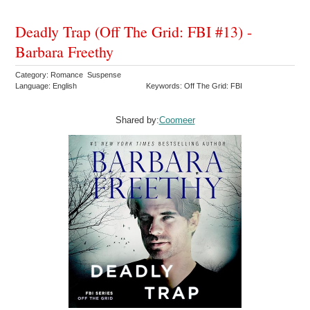
Deadly Trap (Off The Grid: FBI #13) -
Barbara Freethy
Category: Romance Suspense
Language: English
Keywords: Off The Grid: FBI
Shared by:
Coomeer