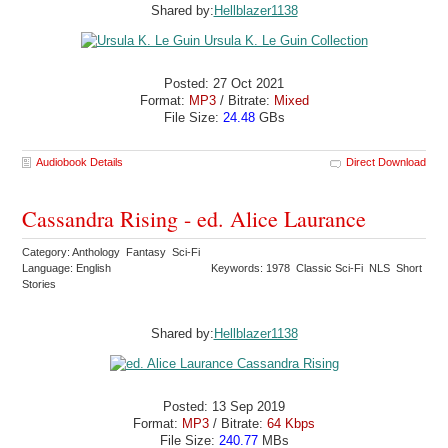
Shared by:
Hellblazer1138
Posted: 27 Oct 2021
Format:
MP3
/ Bitrate:
Mixed
File Size:
24.48
GBs
Audiobook Details
Direct Download
Cassandra Rising - ed. Alice Laurance
Category: Anthology Fantasy Sci-Fi
Language: English
Keywords: 1978 Classic Sci-Fi NLS Short
Stories
Shared by:
Hellblazer1138
Posted: 13 Sep 2019
Format:
MP3
/ Bitrate:
64 Kbps
File Size:
240.77
MBs