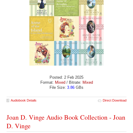
Posted: 2 Feb 2025
Format:
Mixed
/ Bitrate:
Mixed
File Size:
3.86
GBs
Audiobook Details
Direct Download
Joan D. Vinge Audio Book Collection - Joan
D. Vinge