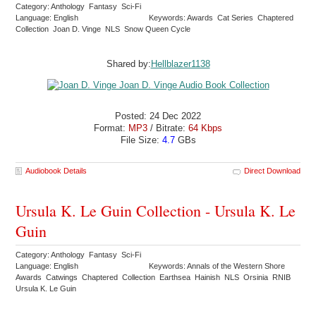
Category: Anthology Fantasy Sci-Fi
Language: English
Keywords: Awards Cat Series Chaptered
Collection Joan D. Vinge NLS Snow Queen Cycle
Shared by:
Hellblazer1138
Posted: 24 Dec 2022
Format:
MP3
/ Bitrate:
64 Kbps
File Size:
4.7
GBs
Audiobook Details
Direct Download
Ursula K. Le Guin Collection - Ursula K. Le
Guin
Category: Anthology Fantasy Sci-Fi
Language: English
Keywords: Annals of the Western Shore
Awards Catwings Chaptered Collection Earthsea Hainish NLS Orsinia RNIB
Ursula K. Le Guin