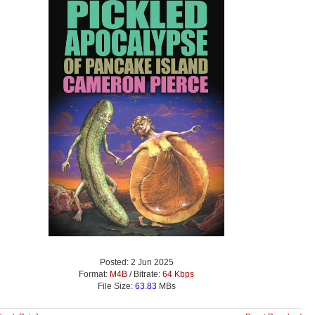
Posted: 2 Jun 2025
Format:
M4B
/ Bitrate:
64 Kbps
File Size:
63.83
MBs