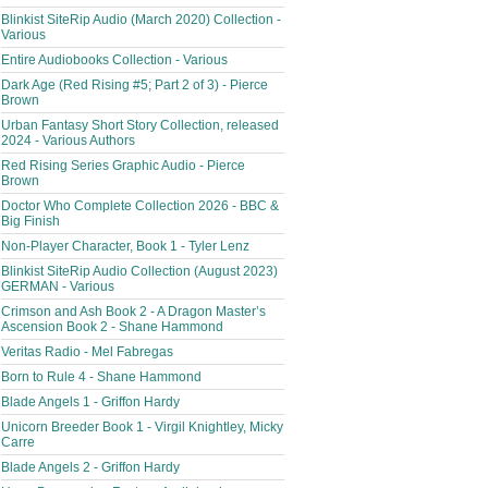
Blinkist SiteRip Audio (March 2020) Collection -
Various
Entire Audiobooks Collection - Various
Dark Age (Red Rising #5; Part 2 of 3) - Pierce
Brown
Urban Fantasy Short Story Collection, released
2024 - Various Authors
Red Rising Series Graphic Audio - Pierce
Brown
Doctor Who Complete Collection 2026 - BBC &
Big Finish
Non-Player Character, Book 1 - Tyler Lenz
Blinkist SiteRip Audio Collection (August 2023)
GERMAN - Various
Crimson and Ash Book 2 - A Dragon Master’s
Ascension Book 2 - Shane Hammond
Veritas Radio - Mel Fabregas
Born to Rule 4 - Shane Hammond
Blade Angels 1 - Griffon Hardy
Unicorn Breeder Book 1 - Virgil Knightley, Micky
Carre
Blade Angels 2 - Griffon Hardy