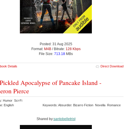
Posted: 31 Aug 2025
Format:
M4B
/ Bitrate:
128 Kbps
File Size:
713.18
MBs
book Details
Direct Download
Pickled Apocalypse of Pancake Island -
ron Pierce
y: Humor Sci-Fi
e: English
Keywords: Absurdist Bizarro Fiction Novella Romance
Shared by:
santobelletrist