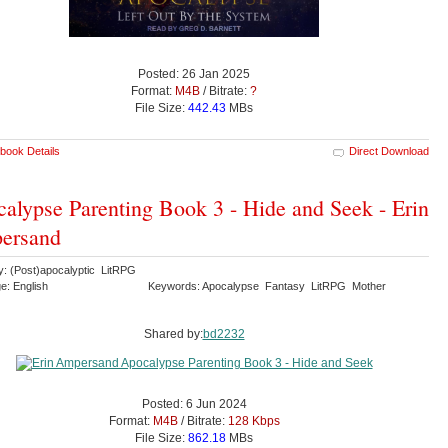
Posted: 26 Jan 2025
Format:
M4B
/ Bitrate:
?
File Size:
442.43
MBs
book Details
Direct Download
alypse Parenting Book 3 - Hide and Seek - Erin
ersand
y: (Post)apocalyptic LitRPG
e: English
Keywords: Apocalypse Fantasy LitRPG Mother
Shared by:
bd2232
Posted: 6 Jun 2024
Format:
M4B
/ Bitrate:
128 Kbps
File Size:
862.18
MBs