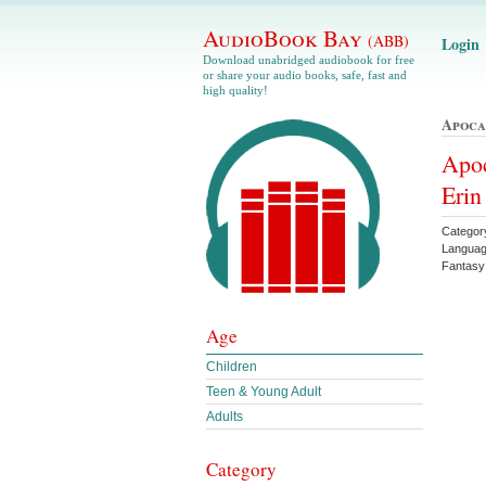
AudioBook Bay
(ABB)
Login
Download unabridged audiobook for free
or share your audio books, safe, fast and
high quality!
Apoca
Apoc
Eri
Categor
Languag
Fantas
Age
Children
Teen & Young Adult
Adults
Category