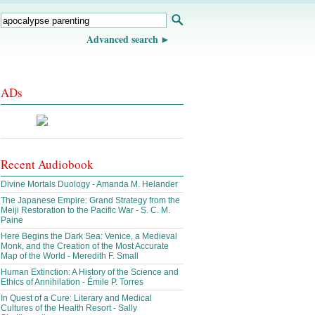
Advanced search
ADs
Recent Audiobook
Divine Mortals Duology - Amanda M. Helander
The Japanese Empire: Grand Strategy from the
Meiji Restoration to the Pacific War - S. C. M.
Paine
Here Begins the Dark Sea: Venice, a Medieval
Monk, and the Creation of the Most Accurate
Map of the World - Meredith F. Small
Human Extinction: A History of the Science and
Ethics of Annihilation - Émile P. Torres
In Quest of a Cure: Literary and Medical
Cultures of the Health Resort - Sally