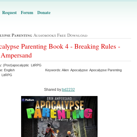
Request
Forum
Donate
lypse Parenting
Audiobooks Free Download
alypse Parenting Book 4 - Breaking Rules -
n Ampersand
y: (Post)apocalyptic LitRPG
e: English
Keywords: Alien Apocalypse Apocalypse Parenting
y LitRPG
Shared by:
bd2232