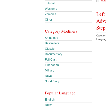
Audio
Tutorial
Westerns
Left
Zombies
Adve
Other
Step
Category Modifiers
Categor
Anthology
Languag
Bestsellers
Classic
Documentary
Full Cast
Libertarian
Military
Novel
Short Story
Popular Language
English
Dutch