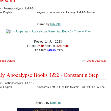
ersand
y: (Post)apocalyptic LitRPG
e: English
Keywords: Apocalypse Fantasy LitRPG Mother
Shared by:
bd2232
Posted: 14 Jun 2023
Format:
M4B
/ Bitrate:
128 Kbps
File Size:
748.45
MBs
book Details
Direct Download
ly Apocalypse Books 1&2 - Constantin Step
y: (Post)apocalyptic LitRPG
e: English
Keywords: Left Out By The System Still Left Out By The
Shared by:
Nopoint