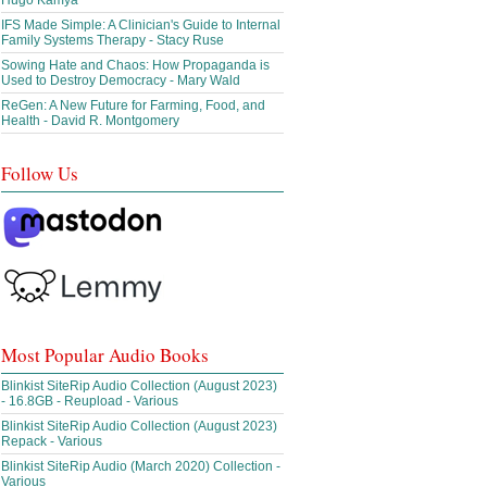
Hugo Kamya
IFS Made Simple: A Clinician's Guide to Internal
Family Systems Therapy - Stacy Ruse
Sowing Hate and Chaos: How Propaganda is
Used to Destroy Democracy - Mary Wald
ReGen: A New Future for Farming, Food, and
Health - David R. Montgomery
Follow Us
Most Popular Audio Books
Blinkist SiteRip Audio Collection (August 2023)
- 16.8GB - Reupload - Various
Blinkist SiteRip Audio Collection (August 2023)
Repack - Various
Blinkist SiteRip Audio (March 2020) Collection -
Various