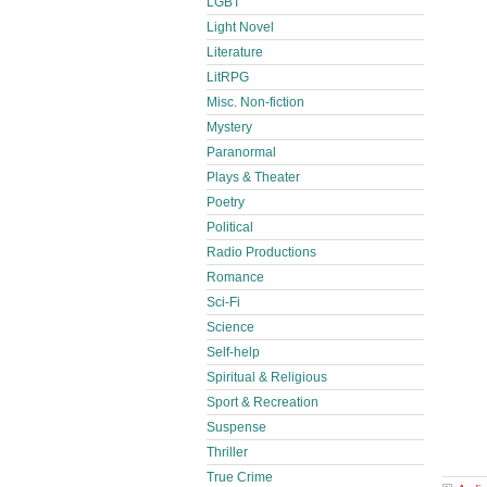
LGBT
Light Novel
Literature
LitRPG
Misc. Non-fiction
Mystery
Paranormal
Plays & Theater
Poetry
Political
Radio Productions
Romance
Sci-Fi
Science
Self-help
Spiritual & Religious
Sport & Recreation
Suspense
Thriller
True Crime