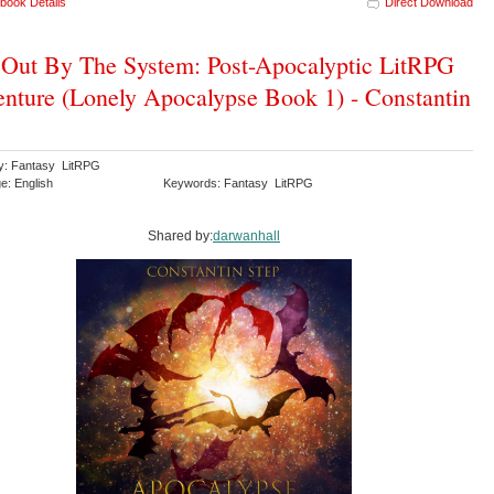
book Details
Direct Download
 Out By The System: Post-Apocalyptic LitRPG
nture (Lonely Apocalypse Book 1) - Constantin
y: Fantasy LitRPG
e: English
Keywords: Fantasy LitRPG
Shared by:
darwanhall