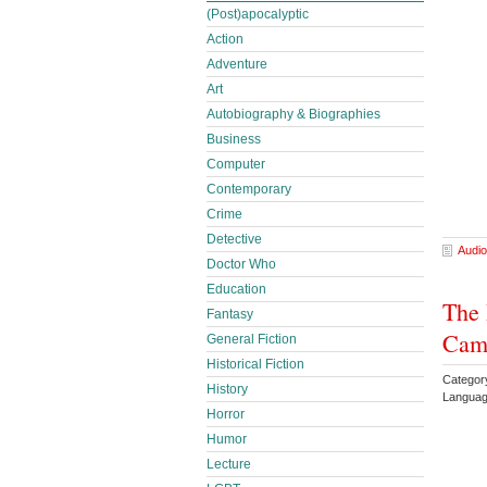
(Post)apocalyptic
Action
Adventure
Art
Autobiography & Biographies
Business
Computer
Contemporary
Crime
Detective
Audio
Doctor Who
Education
The 
Fantasy
Came
General Fiction
Historical Fiction
Categor
History
Languag
Horror
Humor
Lecture