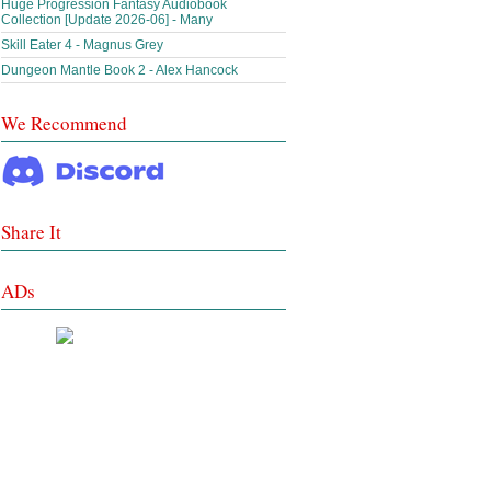
Huge Progression Fantasy Audiobook
Collection [Update 2026-06] - Many
Skill Eater 4 - Magnus Grey
Dungeon Mantle Book 2 - Alex Hancock
We Recommend
Share It
ADs