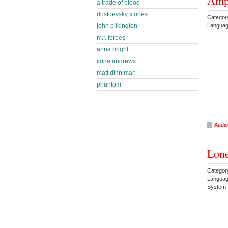
Amp
a trade of blood
dostoevsky stories
Categor
Languag
john pilkington
m.r. forbes
anna bright
ilona andrews
matt dinniman
phantom
Audio
Lone
Categor
Languag
System