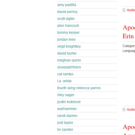
amy padilla
Audio
david penny
scott sigler
Apoc
alex hancock
tommy kerper
Eri
jordan lees
Categor
virgil knightley
Languag
david burke
meghan quinn
sourpatchhero
cat rambo
t.a. white
fourth wing rebecca yarros
riley sager
justin trublood
warhammer
Audio
randi darren
jodi taylor
Apoc
liv zander