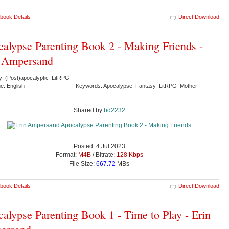
book Details
Direct Download
alypse Parenting Book 2 - Making Friends -
n Ampersand
y: (Post)apocalyptic LitRPG
e: English
Keywords: Apocalypse Fantasy LitRPG Mother
Shared by:
bd2232
Posted: 4 Jul 2023
Format:
M4B
/ Bitrate:
128 Kbps
File Size:
667.72
MBs
book Details
Direct Download
alypse Parenting Book 1 - Time to Play - Erin