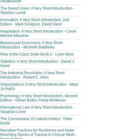
Shuttleworth
The Soviet Union: A Very Short Introduction -
Stephen Lovell
Innovation: A Very Short Introduction, 2nd
Edition - Mark Dodgson, David Gann
Negotiation: A Very Short Introduction - Carrie
Menkel-Meadow
Behavioural Economics: A Very Short
Introduction - Michelle Baddeley
Rise of the Class Smith Book 2 - Leon West
Statistics: A Very Short Introduction - David J.
Hand
The Industrial Revolution: A Very Short
Introduction - Robert C. Allen
Organizations: A Very Short Introduction - Mary
Jo Hatch
Psychology: A Very Short Introduction, Second
Edition - Gillian Butler, Freda McManus
International Law: A Very Short Introduction -
Vaughan Lowe
The Connoisseur: A Cultural History - Peter
Burke
Narrative Practices for Resilience and Hope:
Rewriting Stories of Trauma in Clinical Work -