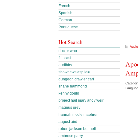
French
Spanish
German
Portuguese
Hot Search
Audio
doctor who
full cast
Apoc
audible/
Amp
shownews.asp id=
dungeon crawler carl
Categor
shane hammond
Languag
kenny gould
project hail mary andy weir
magnus grey
hannah nicole maehrer
august aird
robert jackson bennett
ambrose parry