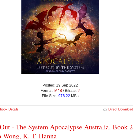
Posted: 19 Sep 2022
Format:
M4B
/ Bitrate:
?
File Size:
976.22
MBs
book Details
Direct Download
 Out - The System Apocalypse Australia, Book 2
o Wong, K. T. Hanna