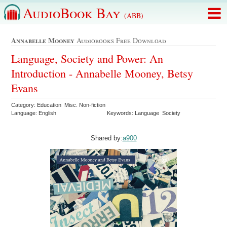
AudioBook Bay
(ABB)
Annabelle Mooney
Audiobooks Free Download
Language, Society and Power: An
Introduction - Annabelle Mooney, Betsy
Evans
Category: Education Misc. Non-fiction
Language: English
Keywords: Language Society
Shared by:
a900