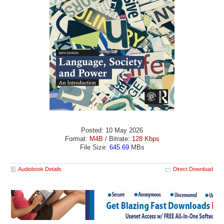
Posted: 10 May 2026
Format:
M4B
/ Bitrate:
128 Kbps
File Size:
645.69
MBs
Audiobook Details
Direct Download