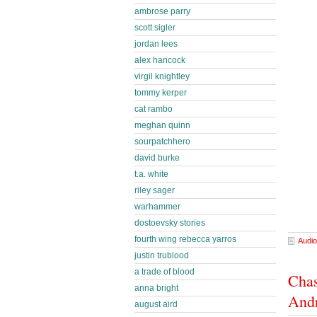
ambrose parry
scott sigler
jordan lees
alex hancock
virgil knightley
tommy kerper
cat rambo
meghan quinn
sourpatchhero
david burke
t.a. white
riley sager
warhammer
dostoevsky stories
fourth wing rebecca yarros
Audio
justin trublood
a trade of blood
Chas
anna bright
And
august aird