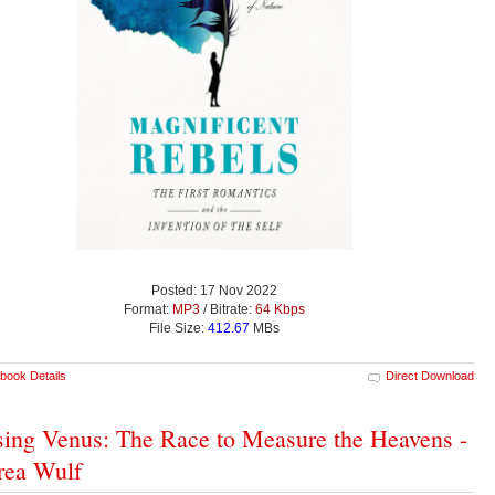
Posted: 17 Nov 2022
Format:
MP3
/ Bitrate:
64 Kbps
File Size:
412.67
MBs
book Details
Direct Download
ing Venus: The Race to Measure the Heavens -
rea Wulf