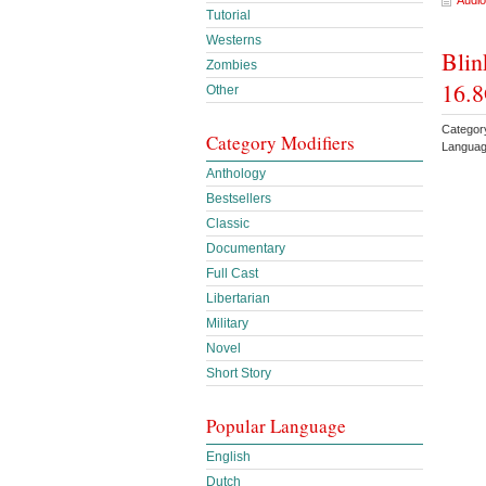
Audio
Tutorial
Westerns
Blin
Zombies
16.8
Other
Category
Category Modifiers
Languag
Anthology
Bestsellers
Classic
Documentary
Full Cast
Libertarian
Military
Novel
Short Story
Popular Language
English
Dutch