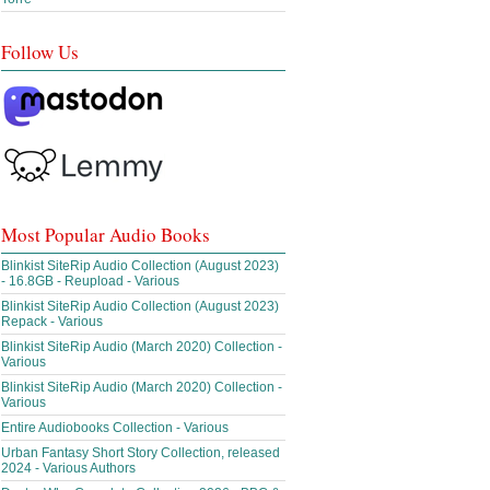
Follow Us
Most Popular Audio Books
Blinkist SiteRip Audio Collection (August 2023)
- 16.8GB - Reupload - Various
Blinkist SiteRip Audio Collection (August 2023)
Repack - Various
Blinkist SiteRip Audio (March 2020) Collection -
Various
Blinkist SiteRip Audio (March 2020) Collection -
Various
Entire Audiobooks Collection - Various
Urban Fantasy Short Story Collection, released
2024 - Various Authors