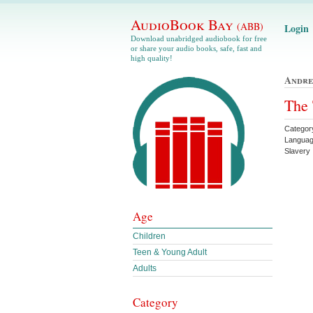
AudioBook Bay
(ABB)
Login
Download unabridged audiobook for free
or share your audio books, safe, fast and
high quality!
Andre
The 
Categor
Languag
Slavery 
Age
Children
Teen & Young Adult
Adults
Category