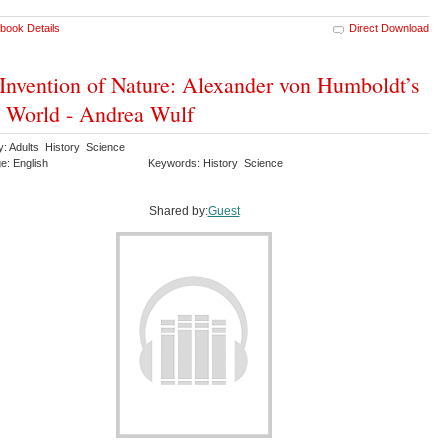
book Details
Direct Download
Invention of Nature: Alexander von Humboldt’s
World - Andrea Wulf
y: Adults History Science
e: English
Keywords: History Science
Shared by:
Guest