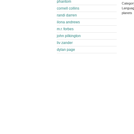
phantom
Categor
Languag
cornell collins
planets
randi darren
ilona andrews
m.r. forbes
john pilkington
liv zander
dylan page