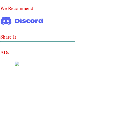
We Recommend
Share It
ADs