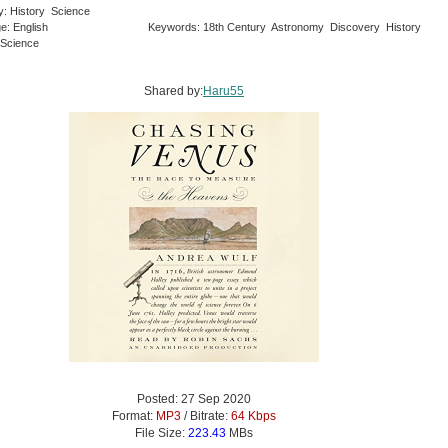
y: History Science
e: English
Keywords: 18th Century Astronomy Discovery History
 Science
Shared by:
Haru55
Posted: 27 Sep 2020
Format:
MP3
/ Bitrate:
64 Kbps
File Size:
223.43
MBs