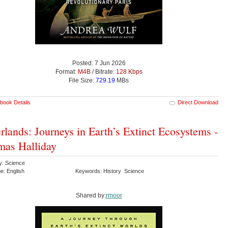
Posted: 7 Jun 2026
Format:
M4B
/ Bitrate:
128 Kbps
File Size:
729.19
MBs
book Details
Direct Download
rlands: Journeys in Earth’s Extinct Ecosystems -
as Halliday
y: Science
e: English
Keywords: History Science
Shared by:
rmoor