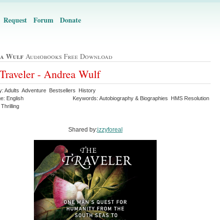
Request
Forum
Donate
a Wulf
Audiobooks Free Download
Traveler - Andrea Wulf
y: Adults Adventure Bestsellers History
e: English
Keywords: Autobiography & Biographies HMS Resolution
Thrilling
Shared by:
izzyforeal