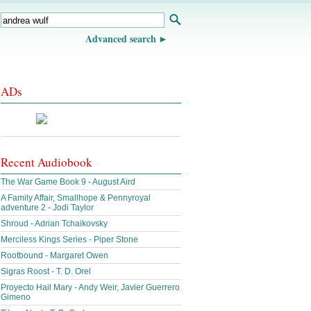
Advanced search
ADs
Recent Audiobook
The War Game Book 9 - August Aird
A Family Affair, Smallhope & Pennyroyal
adventure 2 - Jodi Taylor
Shroud - Adrian Tchaikovsky
Merciless Kings Series - Piper Stone
Rootbound - Margaret Owen
Sigras Roost - T. D. Orel
Proyecto Hail Mary - Andy Weir, Javier Guerrero
Gimeno