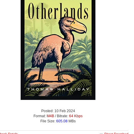
Posted: 10 Feb 2024
Format:
M4B
/ Bitrate:
64 Kbps
File Size:
605.08
MBs