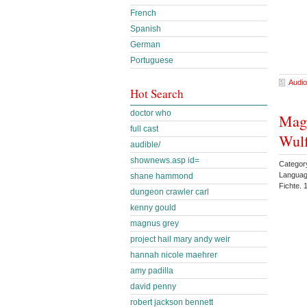
French
Spanish
German
Portuguese
Audio
Hot Search
doctor who
Magn
full cast
Wul
audible/
shownews.asp id=
Category
Languag
shane hammond
Fichte.
dungeon crawler carl
kenny gould
magnus grey
project hail mary andy weir
hannah nicole maehrer
amy padilla
david penny
robert jackson bennett