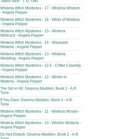
Titans Nest - T. D. Orel
Wisteria Witch Mysteries - 17 - Wisteria Wisdom
- Angela Pepper
Wisteria Witch Mysteries - 16 - Wilds of Wisteria
- Angela Pepper
Wisteria Witch Mysteries - 15 - Wisteria
Wildcard - Angela Pepper
Wisteria Witch Mysteries - 14 - Wayward
Wisteria - Angela Pepper
Wisteria Witch Mysteries - 13 - Wisteria
Wedding - Angela Pepper
Wisteria Witch Mysteries - 12.5 - Critter Calamity
- Angela Pepper
Wisteria Witch Mysteries - 12 - Winter in
Wisteria - Angela Pepper
The Girl in 6E: Deanna Madden, Book 1 - A.R.
Torre
If You Dare: Deanna Madden, Book 3 - A.R.
Torre
Wisteria Witch Mysteries - 11 - Wisteria Woven -
Angela Pepper
Wisteria Witch Mysteries - 10 - Wishful Wisteria -
Angela Pepper
Do Not Disturb: Deanna Madden, Book 2 - A.R.
Torre