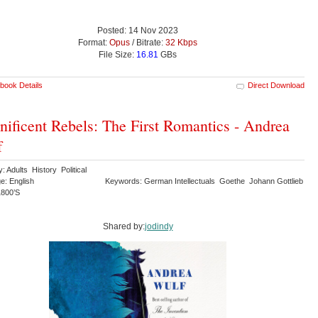
Posted: 14 Nov 2023
Format:
Opus
/ Bitrate:
32 Kbps
File Size:
16.81
GBs
book Details
Direct Download
ificent Rebels: The First Romantics - Andrea
f
: Adults History Political
e: English
Keywords: German Intellectuals Goethe Johann Gottlieb
 1800’S
Shared by:
jodindy