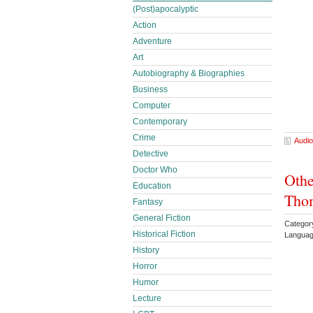
(Post)apocalyptic
Action
Adventure
Art
Autobiography & Biographies
Business
Computer
Contemporary
Crime
Audio
Detective
Doctor Who
Othe
Education
Thom
Fantasy
General Fiction
Categor
Historical Fiction
Languag
History
Horror
Humor
Lecture