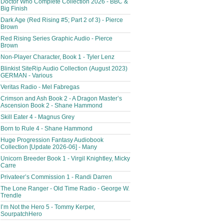
Doctor Who Complete Collection 2026 - BBC &
Big Finish
Dark Age (Red Rising #5; Part 2 of 3) - Pierce
Brown
Red Rising Series Graphic Audio - Pierce
Brown
Non-Player Character, Book 1 - Tyler Lenz
Blinkist SiteRip Audio Collection (August 2023)
GERMAN - Various
Veritas Radio - Mel Fabregas
Crimson and Ash Book 2 - A Dragon Master’s
Ascension Book 2 - Shane Hammond
Skill Eater 4 - Magnus Grey
Born to Rule 4 - Shane Hammond
Huge Progression Fantasy Audiobook
Collection [Update 2026-06] - Many
Unicorn Breeder Book 1 - Virgil Knightley, Micky
Carre
Privateer’s Commission 1 - Randi Darren
The Lone Ranger - Old Time Radio - George W.
Trendle
I’m Not the Hero 5 - Tommy Kerper,
SourpatchHero