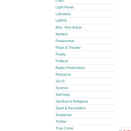
LGBT
Light Novel
Literature
LitRPG
Misc. Non-fiction
Mystery
Paranormal
Plays & Theater
Poetry
Political
Radio Productions
Romance
Sci-Fi
Science
Self-help
Spiritual & Religious
Sport & Recreation
Suspense
Thriller
True Crime