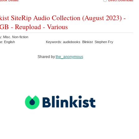
book Details
Direct Download
kist SiteRip Audio Collection (August 2023) -
GB - Reupload - Various
: Misc. Non-fiction
e: English
Keywords: audiobooks Blinkist Stephen Fry
Shared by:
the_anonymous