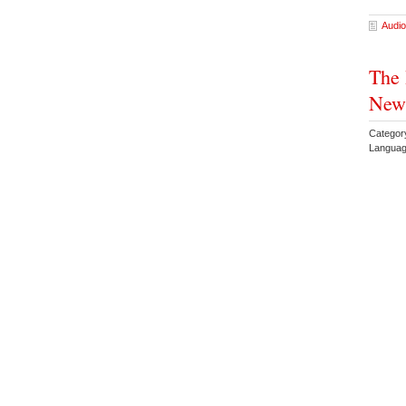
Audio
The 
New 
Categor
Languag