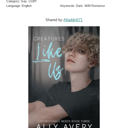
Category: Gay LGBT
Language: English
Keywords: Dark M/M Romance
Shared by:
Alladdin571