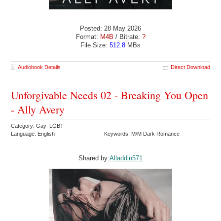
Posted: 28 May 2026
Format:
M4B
/ Bitrate:
?
File Size:
512.8
MBs
Audiobook Details
Direct Download
Unforgivable Needs 02 - Breaking You Open
- Ally Avery
Category: Gay LGBT
Language: English
Keywords: M/M Dark Romance
Shared by:
Alladdin571