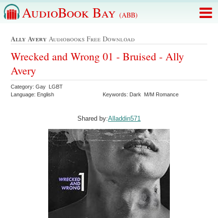
AudioBook Bay
(ABB)
Ally Avery
Audiobooks Free Download
Wrecked and Wrong 01 - Bruised - Ally
Avery
Category: Gay LGBT
Language: English
Keywords: Dark M/M Romance
Shared by:
Alladdin571