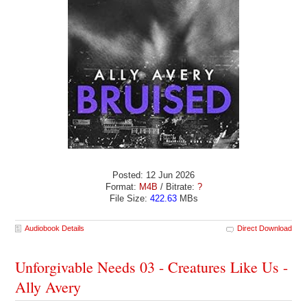
Posted: 12 Jun 2026
Format:
M4B
/ Bitrate:
?
File Size:
422.63
MBs
Audiobook Details
Direct Download
Unforgivable Needs 03 - Creatures Like Us -
Ally Avery