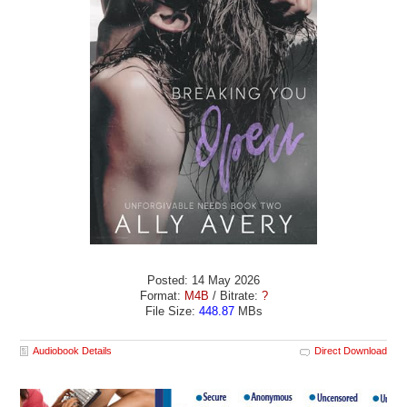
Posted: 14 May 2026
Format:
M4B
/ Bitrate:
?
File Size:
448.87
MBs
Audiobook Details
Direct Download