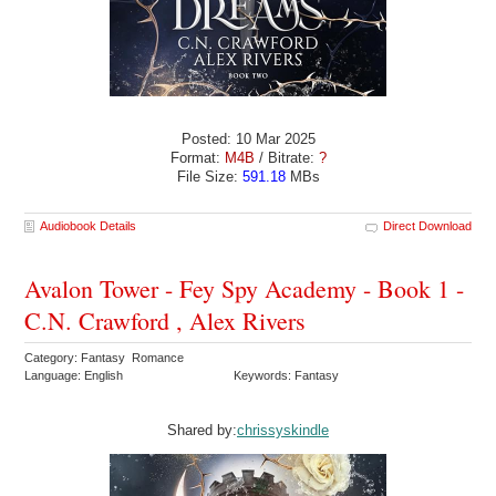
Posted: 10 Mar 2025
Format:
M4B
/ Bitrate:
?
File Size:
591.18
MBs
Audiobook Details
Direct Download
Avalon Tower - Fey Spy Academy - Book 1 -
C.N. Crawford , Alex Rivers
Category: Fantasy Romance
Language: English
Keywords: Fantasy
Shared by:
chrissyskindle