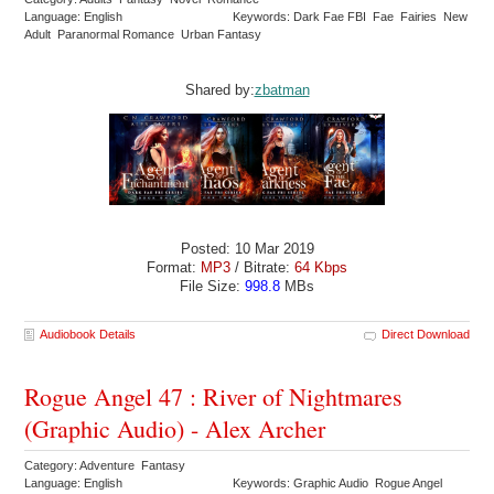
Language: English
Keywords: Dark Fae FBI Fae Fairies New
Adult Paranormal Romance Urban Fantasy
Shared by:
zbatman
Posted: 10 Mar 2019
Format:
MP3
/ Bitrate:
64 Kbps
File Size:
998.8
MBs
Audiobook Details
Direct Download
Rogue Angel 47 : River of Nightmares
(Graphic Audio) - Alex Archer
Category: Adventure Fantasy
Language: English
Keywords: Graphic Audio Rogue Angel