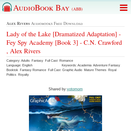
AudioBook Bay
(ABB)
Alex Rivers
Audiobooks Free Download
Lady of the Lake [Dramatized Adaptation] -
Fey Spy Academy [Book 3] - C.N. Crawford
, Alex Rivers
Category: Adults Fantasy Full Cast Romance
Language: English
Keywords: Academia Adventure Fantasy
Booktok Fantasy Romance Full Cast Graphic Audio Mature Themes Royal
Politics Royalty
Shared by:
yotomom