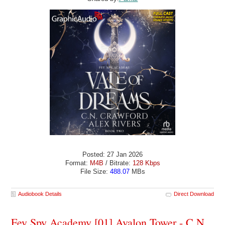
Posted: 27 Jan 2026
Format:
M4B
/ Bitrate:
128 Kbps
File Size:
488.07
MBs
Audiobook Details
Direct Download
Fey Spy Academy [01] Avalon Tower - C.N.