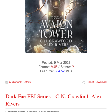
Posted: 9 Mar 2025
Format:
M4B
/ Bitrate:
?
File Size:
634.52
MBs
Audiobook Details
Direct Download
Dark Fae FBI Series - C.N. Crawford, Alex
Rivers
Category: Adults Fantasy Novel Romance