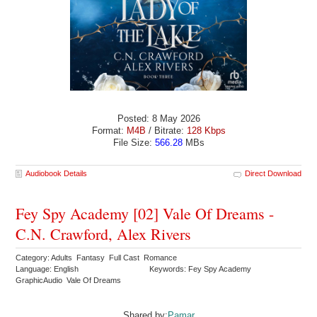
Posted: 8 May 2026
Format:
M4B
/ Bitrate:
128 Kbps
File Size:
566.28
MBs
Audiobook Details
Direct Download
Fey Spy Academy [02] Vale Of Dreams -
C.N. Crawford, Alex Rivers
Category: Adults Fantasy Full Cast Romance
Language: English
Keywords: Fey Spy Academy
GraphicAudio Vale Of Dreams
Shared by:
Pamar