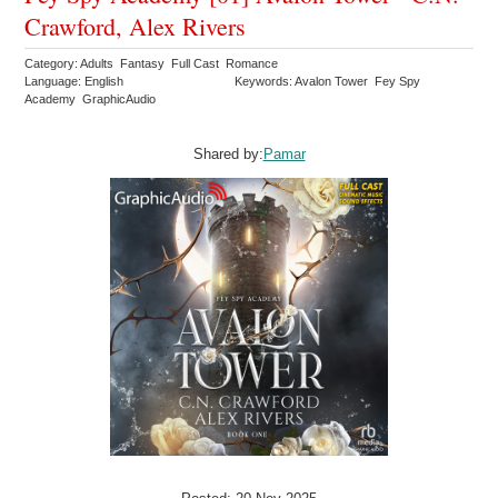
Crawford, Alex Rivers
Category: Adults Fantasy Full Cast Romance
Language: English
Keywords: Avalon Tower Fey Spy
Academy GraphicAudio
Shared by:
Pamar