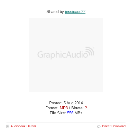
Shared by:
jessicado22
Posted: 5 Aug 2014
Format:
MP3
/ Bitrate:
?
File Size:
556
MBs
Audiobook Details
Direct Download