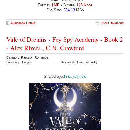
Posted: 20 Nov 2025
Format:
M4B
/ Bitrate:
128 Kbps
File Size:
524.13
MBs
Audiobook Details
Direct Download
Vale of Dreams - Fey Spy Academy - Book 2
- Alex Rivers , C.N. Crawford
Category: Fantasy Romance
Language: English
Keywords: Fantasy Witty
Shared by:
chrissyskindle