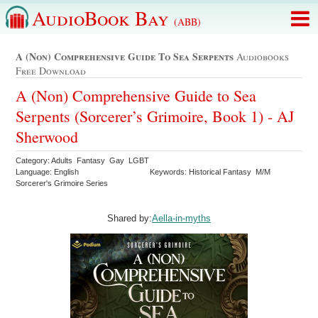
AudioBook Bay
(ABB)
A (non) Comprehensive Guide To Sea Serpents
Audiobooks
Free Download
A (Non) Comprehensive Guide to Sea
Serpents (Sorcerer’s Grimoire, Book 1) - AJ
Sherwood
Category: Adults Fantasy Gay LGBT
Language: English
Keywords: Historical Fantasy M/M
Sorcerer's Grimoire Series
Shared by:
Aella-in-myths