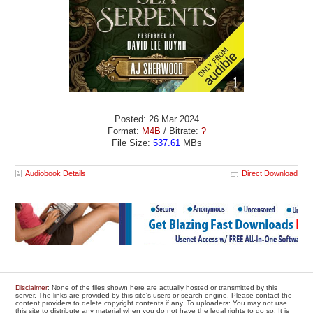
Posted: 26 Mar 2024
Format:
M4B
/ Bitrate:
?
File Size:
537.61
MBs
Audiobook Details
Direct Download
Disclaimer
: None of the files shown here are actually hosted or transmitted by this
server. The links are provided by this site's users or search engine. Please contact the
content providers to delete copyright contents if any. To uploaders: You may not use
this site to distribute any material when you do not have the legal rights to do so. It is