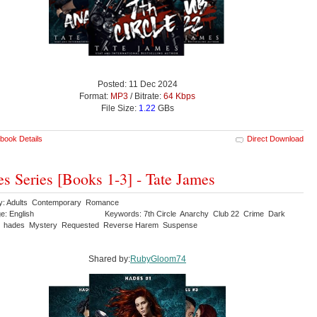
Posted: 11 Dec 2024
Format:
MP3
/ Bitrate:
64 Kbps
File Size:
1.22
GBs
book Details
Direct Download
s Series [Books 1-3] - Tate James
y: Adults Contemporary Romance
e: English
Keywords: 7th Circle Anarchy Club 22 Crime Dark
y hades Mystery Requested Reverse Harem Suspense
Shared by:
RubyGloom74