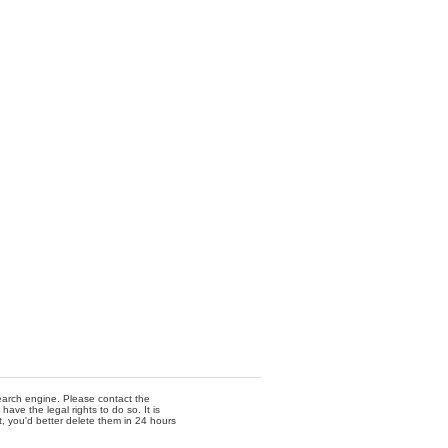
 search engine. Please contact the
ave the legal rights to do so. It is
t, you'd better delete them in 24 hours