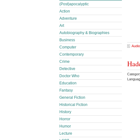
(Post)apocalyptic
Action
Adventure
Art
Autobiography & Biographies
Business
Audio
Computer
Contemporary
Hade
Crime
Detective
Catego
Doctor Who
Languag
Education
Fantasy
General Fiction
Historical Fiction
History
Horror
Humor
Lecture