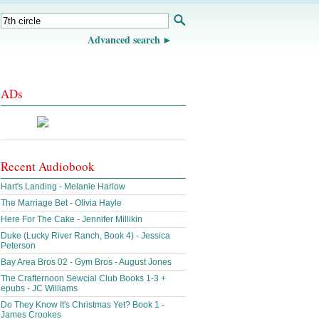
Advanced search
ADs
Recent Audiobook
Hart's Landing - Melanie Harlow
The Marriage Bet - Olivia Hayle
Here For The Cake - Jennifer Millikin
Duke (Lucky River Ranch, Book 4) - Jessica
Peterson
Bay Area Bros 02 - Gym Bros - August Jones
The Crafternoon Sewcial Club Books 1-3 +
epubs - JC Williams
Do They Know It's Christmas Yet? Book 1 -
James Crookes