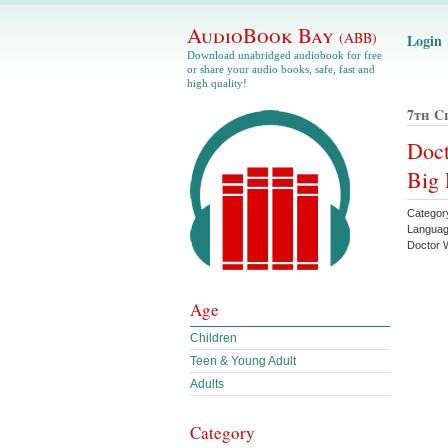
AudioBook Bay
(ABB)
Login
Download unabridged audiobook for free
or share your audio books, safe, fast and
high quality!
7th C
Doct
Big 
Categor
Languag
Doctor
Age
Children
Teen & Young Adult
Adults
Category