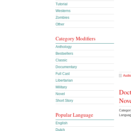
Tutorial
Westerns
Zombies
Other
Category Modifiers
Anthology
Bestsellers
Classic
Documentary
Full Cast
Audio
Libertarian
Military
Doct
Novel
Nove
Short Story
Categor
Popular Language
Languag
English
Dutch