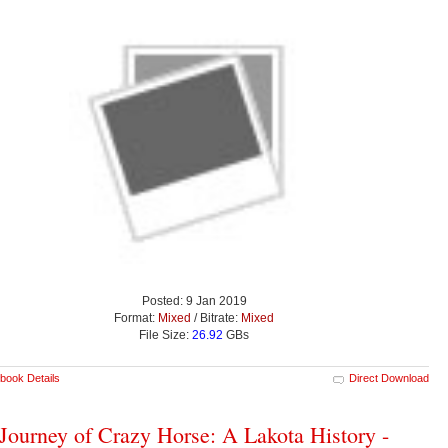
Posted: 9 Jan 2019
Format:
Mixed
/ Bitrate:
Mixed
File Size:
26.92
GBs
book Details
Direct Download
Journey of Crazy Horse: A Lakota History -