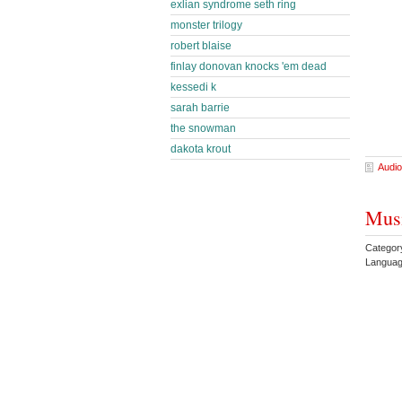
exlian syndrome seth ring
monster trilogy
robert blaise
finlay donovan knocks 'em dead
kessedi k
sarah barrie
the snowman
dakota krout
Audio
Musi
Categor
Languag