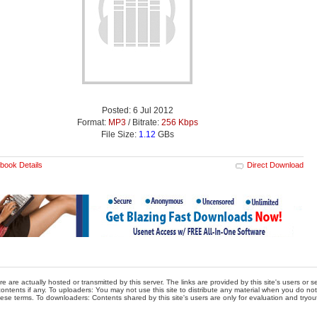
Posted: 6 Jul 2012
Format:
MP3
/ Bitrate:
256 Kbps
File Size:
1.12
GBs
book Details
Direct Download
re are actually hosted or transmitted by this server. The links are provided by this site's users or
ontents if any. To uploaders: You may not use this site to distribute any material when you do not h
hese terms. To downloaders: Contents shared by this site's users are only for evaluation and tryou