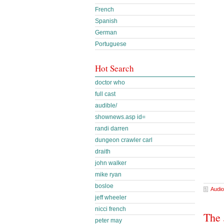
French
Spanish
German
Portuguese
Hot Search
doctor who
full cast
audible/
shownews.asp id=
randi darren
dungeon crawler carl
draith
john walker
mike ryan
bosloe
Audio
jeff wheeler
nicci french
The 
peter may