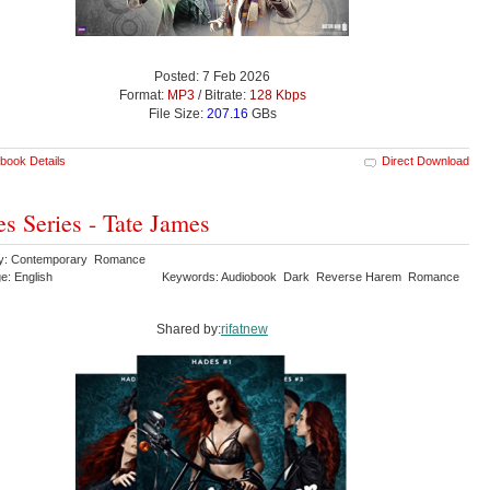
Posted: 7 Feb 2026
Format:
MP3
/ Bitrate:
128 Kbps
File Size:
207.16
GBs
book Details
Direct Download
s Series - Tate James
ry: Contemporary Romance
e: English
Keywords: Audiobook Dark Reverse Harem Romance
Shared by:
rifatnew