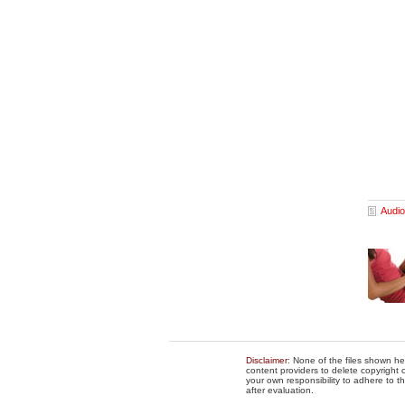
Audio
Disclaimer
: None of the files shown he
content providers to delete copyright c
your own responsibility to adhere to t
after evaluation.