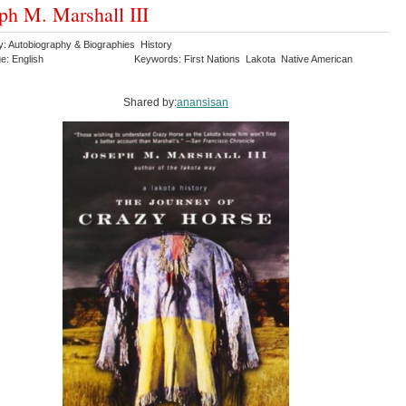
ph M. Marshall III
y: Autobiography & Biographies History
e: English
Keywords: First Nations Lakota Native American
Shared by:
anansisan