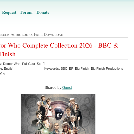
Request
Forum
Donate
ircle
Audiobooks Free Download
or Who Complete Collection 2026 - BBC &
Finish
y: Doctor Who Full Cast Sci-Fi
e: English
Keywords: BBC BF Big Finish Big Finish Productions
 Who
Shared by:
Guest