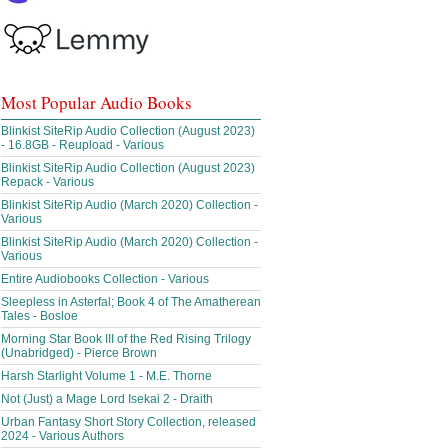
Most Popular Audio Books
Blinkist SiteRip Audio Collection (August 2023)
- 16.8GB - Reupload - Various
Blinkist SiteRip Audio Collection (August 2023)
Repack - Various
Blinkist SiteRip Audio (March 2020) Collection -
Various
Blinkist SiteRip Audio (March 2020) Collection -
Various
Entire Audiobooks Collection - Various
Sleepless in Asterfal; Book 4 of The Amatherean
Tales - Bosloe
Morning Star Book III of the Red Rising Trilogy
(Unabridged) - Pierce Brown
Harsh Starlight Volume 1 - M.E. Thorne
Not (Just) a Mage Lord Isekai 2 - Draith
Urban Fantasy Short Story Collection, released
2024 - Various Authors