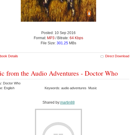
Posted: 10 Sep 2016
Format:
MP3
/ Bitrate:
64 Kbps
File Size:
301.25
MBs
book Details
Direct Download
c from the Audio Adventures - Doctor Who
y: Doctor Who
e: English
Keywords: audio adventures Music
Shared by:
martin88