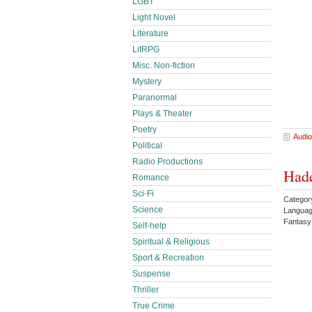
LGBT
Light Novel
Literature
LitRPG
Misc. Non-fiction
Mystery
Paranormal
Plays & Theater
Poetry
Audio
Political
Radio Productions
Hade
Romance
Sci-Fi
Categor
Science
Languag
Fantas
Self-help
Spiritual & Religious
Sport & Recreation
Suspense
Thriller
True Crime