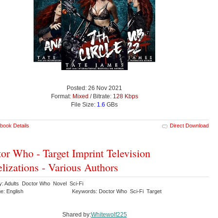
Posted: 26 Nov 2021
Format:
Mixed
/ Bitrate:
128 Kbps
File Size:
1.6
GBs
book Details
Direct Download
or Who - Target Imprint Television
lizations - Various Authors
y: Adults Doctor Who Novel Sci-Fi
e: English
Keywords: Doctor Who Sci-Fi Target
Shared by:
Whitewolf225