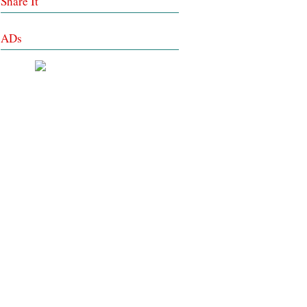
Share It
ADs