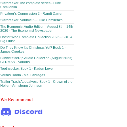
Starbreaker The complete series - Luke
Chmilenko
Privateer’s Commission 2 - Randi Darren
Starbreaker: Volume 6 - Luke Chmilenko
The Economist Audio Edition - August 8th - 14th
2026 - The Economist Newspaper
Doctor Who Complete Collection 2026 - BBC &
Big Finish
Do They Know It’s Christmas Yet? Book 1 -
James Crookes
Blinkist SiteRip Audio Collection (August 2023)
GERMAN - Various
Toothsucker, Book 1 - Kaden Love
Veritas Radio - Mel Fabregas
Trailer Trash Apocalypse Book 1 - Crown of the
Holler - Armstrong Johnson
We Recommend