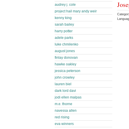
Jose
audrey j. cole
project hail mary andy weir
Categor
kenny king
Languag
sarah bailey
harry potter
adele parks
luke chmilenko
august jones
finlay donovan
hawke oakley
jessica peterson
john crowley
lauren biel
dark lord davi
jodi ellen malpas
m.e. thorne
navessa allen
red rising
eva winners