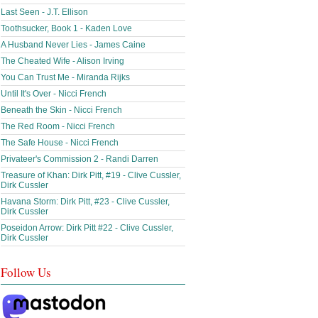
Last Seen - J.T. Ellison
Toothsucker, Book 1 - Kaden Love
A Husband Never Lies - James Caine
The Cheated Wife - Alison Irving
You Can Trust Me - Miranda Rijks
Until It's Over - Nicci French
Beneath the Skin - Nicci French
The Red Room - Nicci French
The Safe House - Nicci French
Privateer's Commission 2 - Randi Darren
Treasure of Khan: Dirk Pitt, #19 - Clive Cussler,
Dirk Cussler
Havana Storm: Dirk Pitt, #23 - Clive Cussler,
Dirk Cussler
Poseidon Arrow: Dirk Pitt #22 - Clive Cussler,
Dirk Cussler
Follow Us